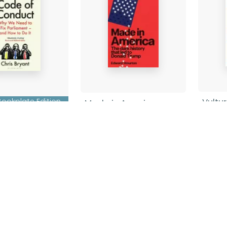
Vultu
Bookplate Edition
Made in America
f Conduct
Grace
Edward Stourton
-
Pape
Hardback
ryant
-
ck
£10.9
£20.00
Find out more
nd out more