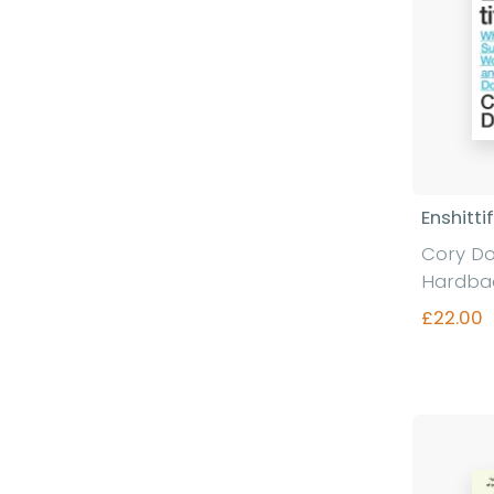
Enshitti
Cory D
Hardba
£22.00
Fi