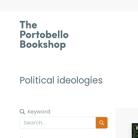
Political ideologies
Keyword: