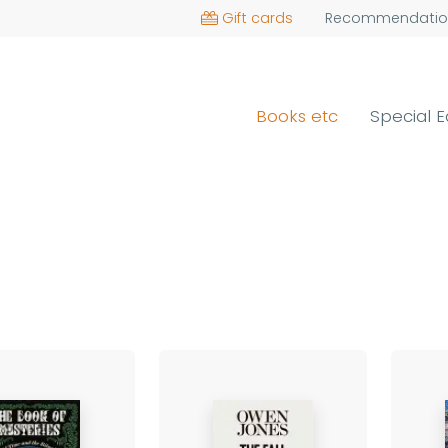
Gift cards
Recommendatio
Books etc
Special E