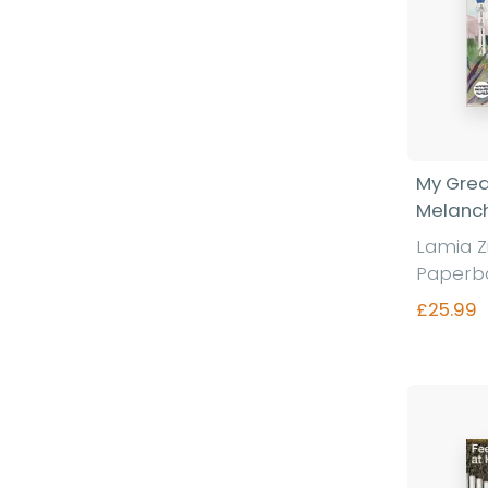
My Grea
Melanc
Lamia Z
Paperb
£25.99
Fi