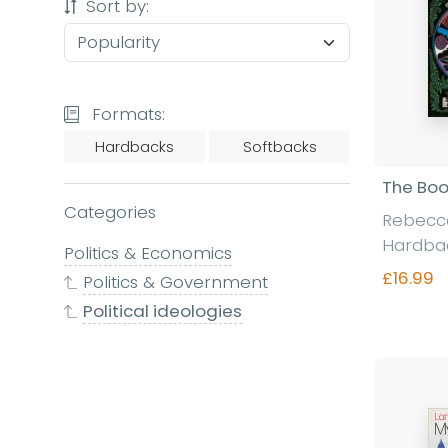
Sort by:
Formats:
Hardbacks
Softbacks
The Boo
Categories
Rebecc
Hardba
Politics & Economics
£16.99
Politics & Government
Political ideologies
Fi