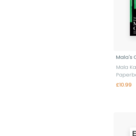
Mala's 
Mala K
Paperb
£10.99
Fi