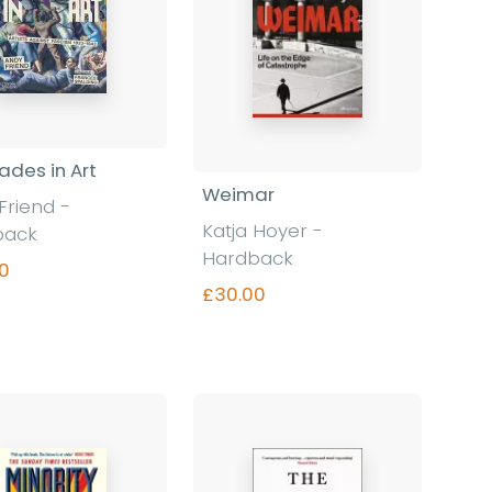
des in Art
Weimar
Friend -
Katja Hoyer -
back
Hardback
0
£30.00
Find out more
Find out more