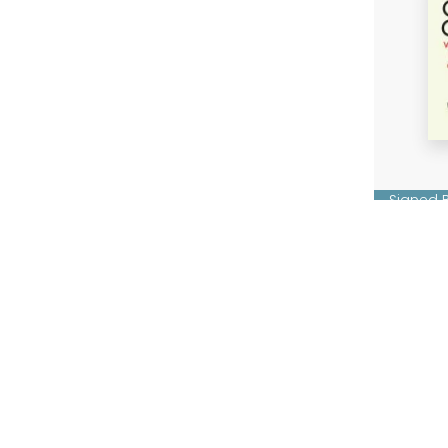
Signed 
Code o
Chris B
Hardba
£14.99
Fi