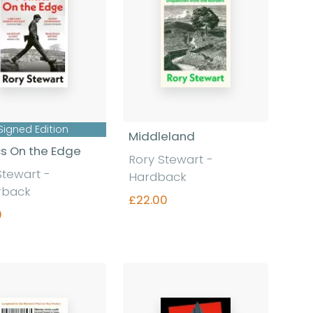
Signed Edition
Middleland
ics On the Edge
Rory Stewart
-
Stewart
-
Hardback
rback
£22.00
9
Find out more
Find out more