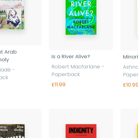
t Arab
Is a River Alive?
Minori
holy
Robert Macfarlane -
Ashna
iadé -
Paperback
Pape
ack
£11.99
£10.9
Find out more
nd out more