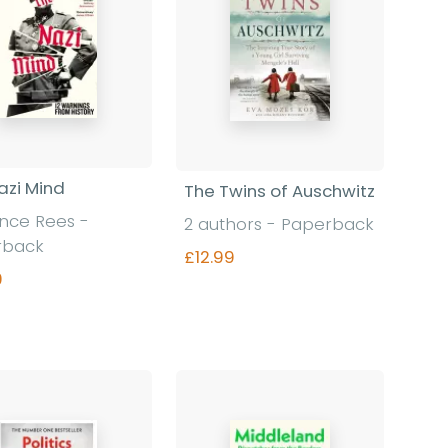
azi Mind
The Twins of Auschwitz
ence Rees
-
2 authors
-
Paperback
rback
£12.99
9
Find out more
Find out more