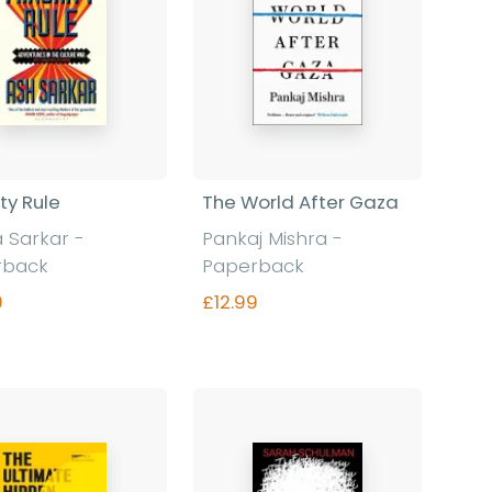
ty Rule
The World After Gaza
 Sarkar -
Pankaj Mishra -
rback
Paperback
9
£12.99
Find out more
Find out more