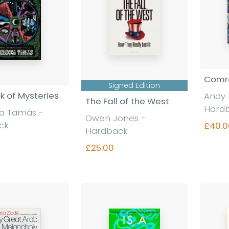
Comra
Signed Edition
k of Mysteries
Andy 
The Fall of the West
Hard
a Tamás -
Owen Jones -
ck
£40.0
Hardback
£25.00
nd out more
Find out more