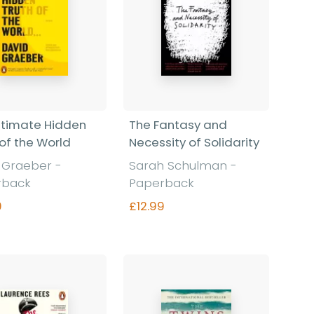
ltimate Hidden
The Fantasy and
 of the World
Necessity of Solidarity
d Graeber
-
Sarah Schulman
-
rback
Paperback
9
£12.99
Find out more
Find out more