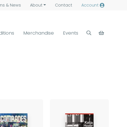
ns &
News
About
Contact
Account
ditions
Merchandise
Events