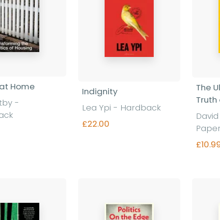
 at Home
The U
Indignity
Truth
otby
-
Lea Ypi
-
Hardback
ack
Davi
£22.00
Pape
£10.9
Find out more
nd out more