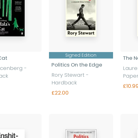
Signed Edition
Cat
The N
Politics On the Edge
acenberg
-
Laur
Rory Stewart
-
ack
Pape
Hardback
£10.9
£22.00
nd out more
Find out more