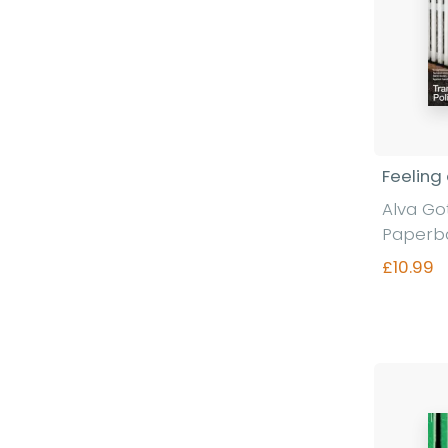
Feeling
Alva G
Paperb
£10.99
Fi