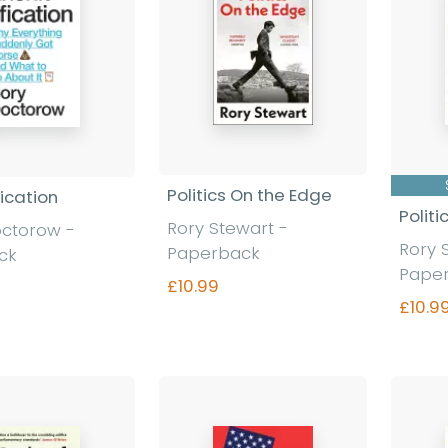
Politics On the Edge
fication
Polit
Rory Stewart
-
octorow
-
Rory 
Paperback
ck
Pape
£10.99
£10.9
Find out more
nd out more