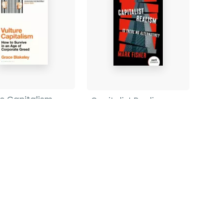
re Capitalism
Capitalist Realism
(New Edition)
 Blakeley
-
rback
Mark Fisher
-
Paperback
9
£8.99
Find out more
Find out more