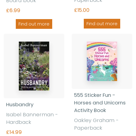
Board book
£15.00
£6.99
Find out more
Find out more
555 Sticker Fun -
Horses and Unicorns
Husbandry
Activity Book
Isabel Bannerman -
Oakley Graham -
Hardback
Paperback
£14.99