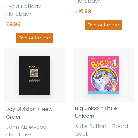
Hardback
Lydia Halliday -
£16.99
Hardback
£9.99
Find out more
Find out more
Big Unicorn Little
Joy Division + New
Unicorn
Order
Katie Button - Board
John Aizlewood -
book
Hardback