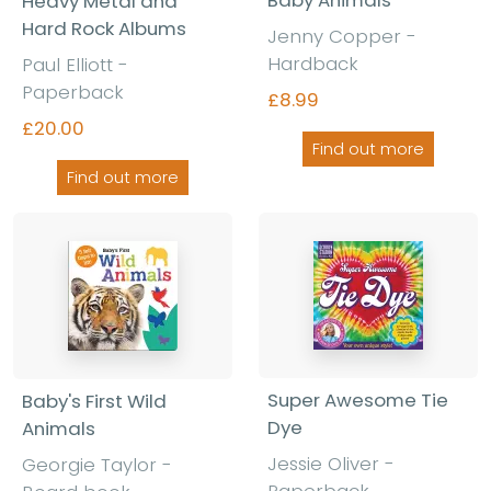
Heavy Metal and
Hard Rock Albums
Jenny Copper -
Hardback
Paul Elliott -
Paperback
£8.99
£20.00
Find out more
Find out more
Super Awesome Tie
Baby's First Wild
Dye
Animals
Jessie Oliver -
Georgie Taylor -
Paperback