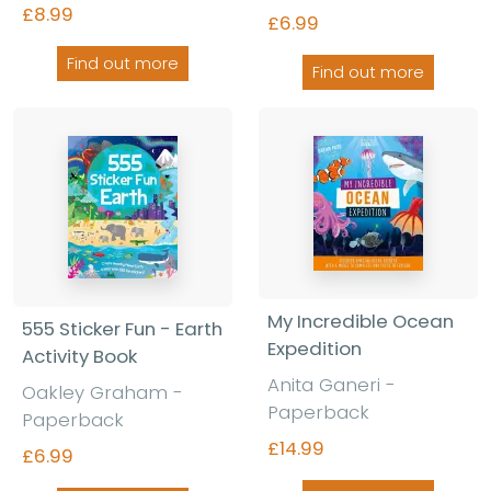
£8.99
£6.99
Find out more
Find out more
My Incredible Ocean
555 Sticker Fun - Earth
Expedition
Activity Book
Anita Ganeri -
Oakley Graham -
Paperback
Paperback
£14.99
£6.99