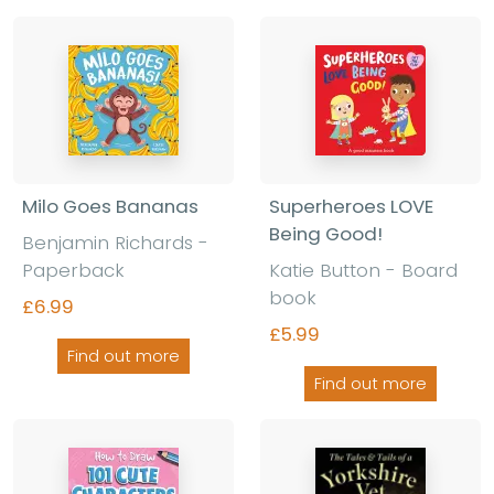
Milo Goes Bananas
Superheroes LOVE
Being Good!
Benjamin Richards -
Paperback
Katie Button - Board
book
£6.99
£5.99
Find out more
Find out more