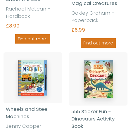
Magical Creatures
Rachael McLean -
Oakley Graham -
Hardback
Paperback
£8.99
£6.99
Find out more
Find out more
Wheels and Steel -
555 Sticker Fun -
Machines
Dinosaurs Activity
Jenny Copper -
Book