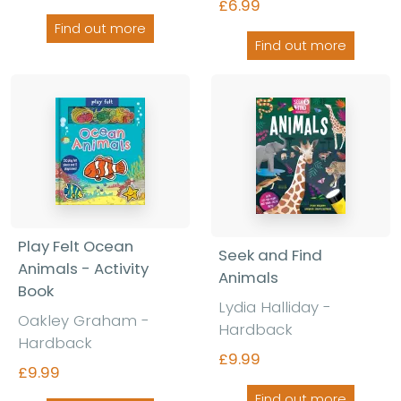
£6.99
Find out more
Find out more
Play Felt Ocean
Seek and Find
Animals - Activity
Animals
Book
Lydia Halliday -
Oakley Graham -
Hardback
Hardback
£9.99
£9.99
Find out more