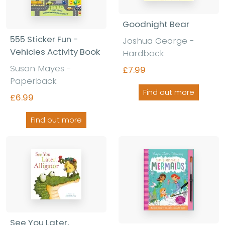
Goodnight Bear
555 Sticker Fun -
Joshua George -
Vehicles Activity Book
Hardback
Susan Mayes -
£7.99
Paperback
Find out more
£6.99
Find out more
See You Later,