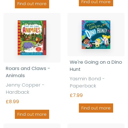
Find out more
Find out more
We're Going on a Dino
Roars and Claws -
Hunt
Animals
Yasmin Bond -
Jenny Copper -
Paperback
Hardback
£7.99
£8.99
Find out more
Find out more