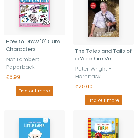
How to Draw 101 Cute
Characters
The Tales and Tails of
a Yorkshire Vet
Nat Lambert -
Paperback
Peter Wright -
Hardback
£5.99
£20.00
Find out more
Find out more