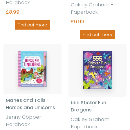
Hardback
Oakley Graham -
£8.99
Paperback
£6.99
Find out more
Find out more
Manes and Tails -
555 Sticker Fun
Horses and Unicorns
Dragons
Jenny Copper -
Oakley Graham -
Hardback
Paperback