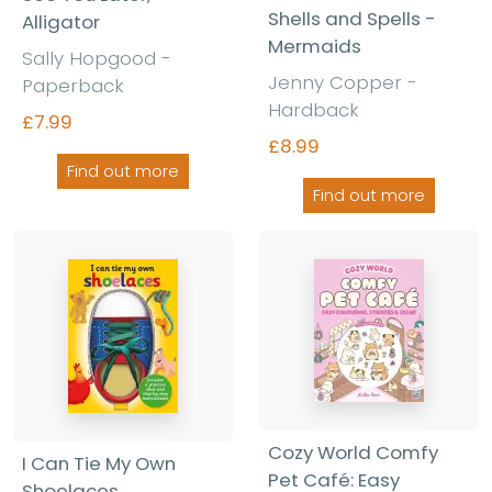
Shells and Spells -
Alligator
Mermaids
Sally Hopgood -
Jenny Copper -
Paperback
Hardback
£7.99
£8.99
Find out more
Find out more
Cozy World Comfy
I Can Tie My Own
Pet Café: Easy
Shoelaces