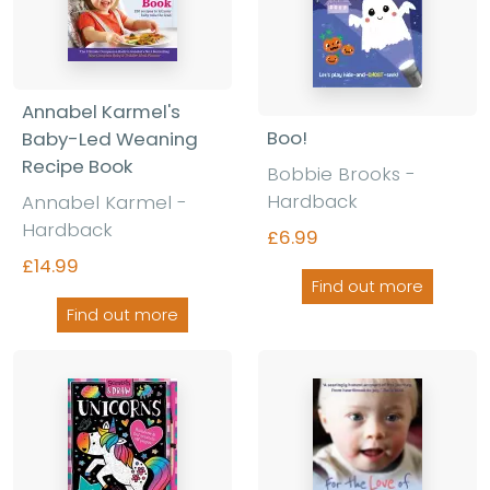
Annabel Karmel's
Boo!
Baby-Led Weaning
Recipe Book
Bobbie Brooks -
Hardback
Annabel Karmel -
Hardback
£6.99
£14.99
Find out more
Find out more