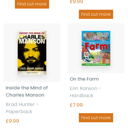
£9.99
Find out more
Find out more
On the Farm
Inside the Mind of
Erin Ranson -
Charles Manson
Hardback
Brad Hunter -
£7.99
Paperback
Find out more
£9.99