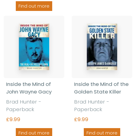
Find out more
Inside the Mind of
Inside the Mind of the
John Wayne Gacy
Golden State Killer
Brad Hunter -
Brad Hunter -
Paperback
Paperback
£9.99
£9.99
Find out more
Find out more