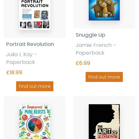
Snuggle Up
Portrait Revolution
Jamie French -
Paperback
Julia L Kay -
Paperback
£6.99
£18.99
Find out more
Find out more