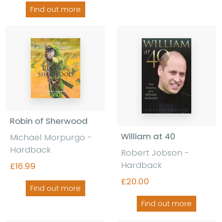
Find out more
Robin of Sherwood
William at 40
Michael Morpurgo -
Hardback
Robert Jobson -
Hardback
£16.99
£20.00
Find out more
Find out more