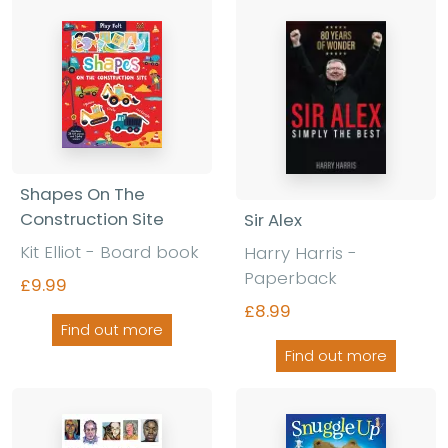
Shapes On The
Construction Site
Sir Alex
Kit Elliot - Board book
Harry Harris -
Paperback
£9.99
£8.99
Find out more
Find out more