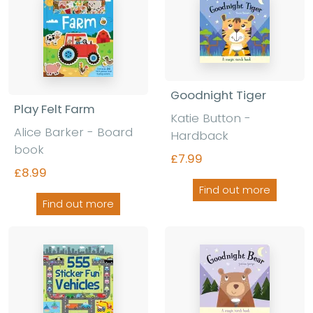
Goodnight Tiger
Play Felt Farm
Katie Button -
Alice Barker - Board
Hardback
book
£7.99
£8.99
Find out more
Find out more