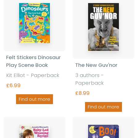
Felt Stickers Dinosaur
The New Guv'nor
Play Scene Book
3 authors -
Kit Elliot - Paperback
Paperback
£6.99
£8.99
Find out more
Find out more