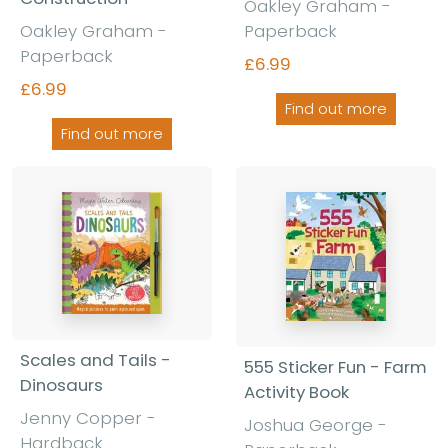
Oakley Graham -
Oakley Graham -
Paperback
Paperback
£6.99
£6.99
Find out more
Find out more
Scales and Tails -
555 Sticker Fun - Farm
Dinosaurs
Activity Book
Jenny Copper -
Joshua George -
Hardback