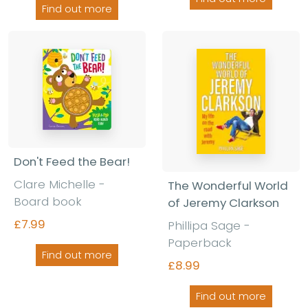
Find out more
Don't Feed the Bear!
Clare Michelle -
The Wonderful World
Board book
of Jeremy Clarkson
£7.99
Phillipa Sage -
Paperback
Find out more
£8.99
Find out more