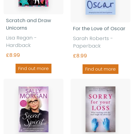
Scratch and Draw
Unicorns
For the Love of Oscar
Lisa Regan -
Sarah Roberts -
Hardback
Paperback
£8.99
£8.99
Find out more
Find out more