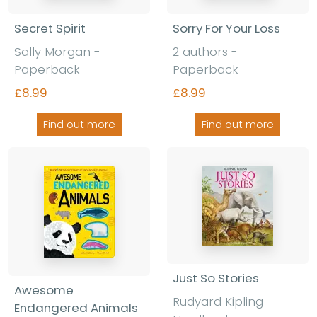
Secret Spirit
Sorry For Your Loss
Sally Morgan -
2 authors -
Paperback
Paperback
£8.99
£8.99
Find out more
Find out more
Just So Stories
Awesome
Rudyard Kipling -
Endangered Animals