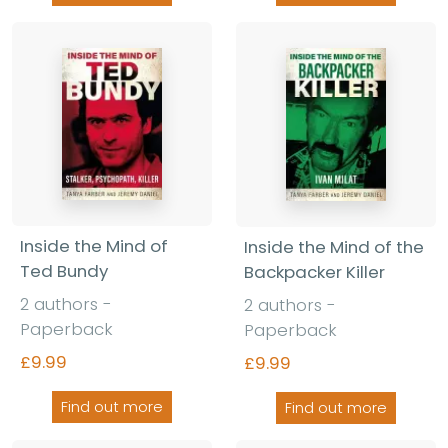
Inside the Mind of
Inside the Mind of the
Ted Bundy
Backpacker Killer
2 authors -
2 authors -
Paperback
Paperback
£9.99
£9.99
Find out more
Find out more