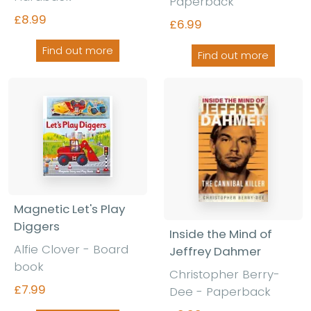
Paperback
£8.99
£6.99
Find out more
Find out more
Magnetic Let's Play
Diggers
Inside the Mind of
Alfie Clover - Board
Jeffrey Dahmer
book
Christopher Berry-
£7.99
Dee - Paperback