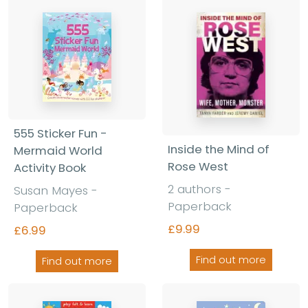
555 Sticker Fun -
Inside the Mind of
Mermaid World
Rose West
Activity Book
2 authors -
Susan Mayes -
Paperback
Paperback
£9.99
£6.99
Find out more
Find out more