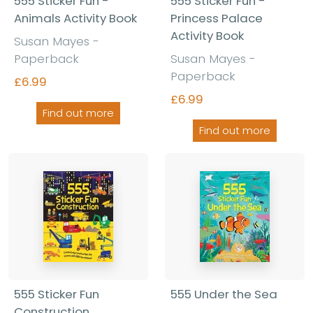
555 Sticker Fun -
555 Sticker Fun -
Animals Activity Book
Princess Palace
Activity Book
Susan Mayes -
Paperback
Susan Mayes -
Paperback
£6.99
£6.99
Find out more
Find out more
555 Sticker Fun
555 Under the Sea
Construction