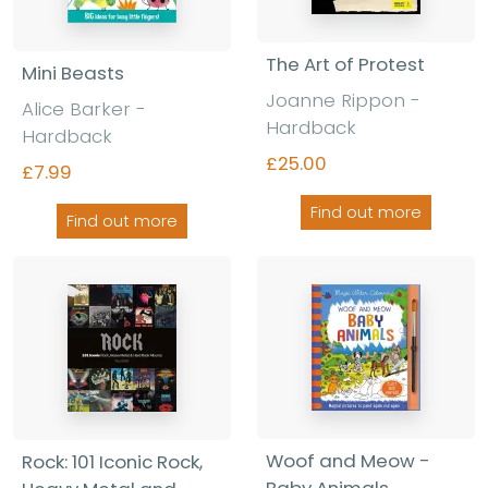
The Art of Protest
Mini Beasts
Joanne Rippon -
Alice Barker -
Hardback
Hardback
£25.00
£7.99
Find out more
Find out more
Woof and Meow -
Rock: 101 Iconic Rock,
Baby Animals