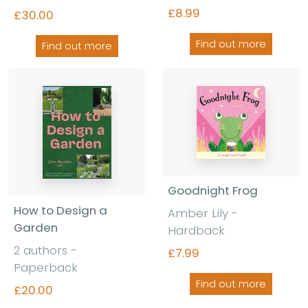
£8.99
£30.00
Find out more
Find out more
Goodnight Frog
How to Design a
Amber Lily -
Garden
Hardback
2 authors -
£7.99
Paperback
Find out more
£20.00