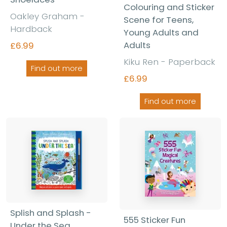
Colouring and Sticker
Oakley Graham -
Scene for Teens,
Hardback
Young Adults and
Adults
£6.99
Kiku Ren - Paperback
Find out more
£6.99
Find out more
Splish and Splash -
555 Sticker Fun
Under the Sea