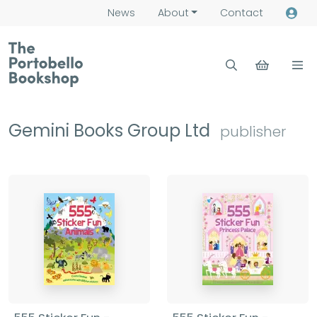
News
About
Contact
Gemini Books Group Ltd
publisher