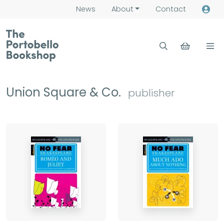
News
About
Contact
Union Square & Co.
publisher