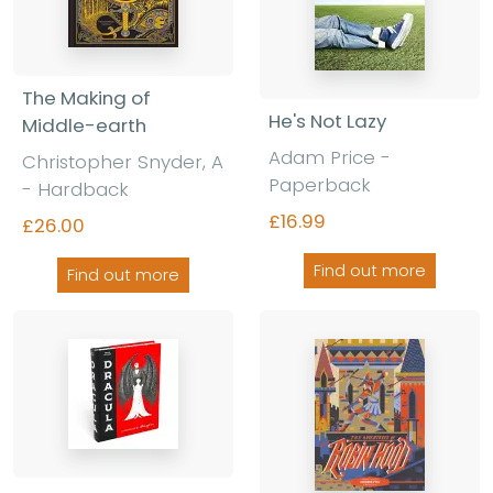
The Making of
He's Not Lazy
Middle-earth
Adam Price -
Christopher Snyder, A
Paperback
- Hardback
£16.99
£26.00
Find out more
Find out more