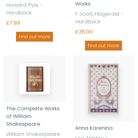
Works
Howard Pyle -
Hardback
F Scott Fitzgerald -
Hardback
£7.99
£35.00
Find out more
Find out more
The Complete Works
of William
Shakespeare
Anna Karenina
William Shakespeare
Leo Tolstoy -