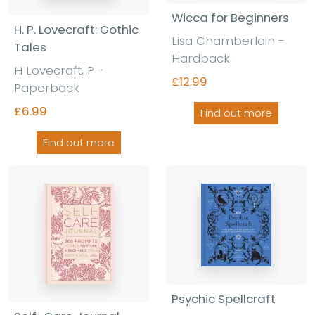
Wicca for Beginners
H. P. Lovecraft: Gothic
Lisa Chamberlain -
Tales
Hardback
H Lovecraft, P -
£12.99
Paperback
£6.99
Find out more
Find out more
Psychic Spellcraft