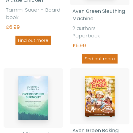
Tammi Sauer - Board
Aven Green Sleuthing
book
Machine
£6.99
2 authors -
Paperback
Find out more
£5.99
Find out more
Aven Green Baking