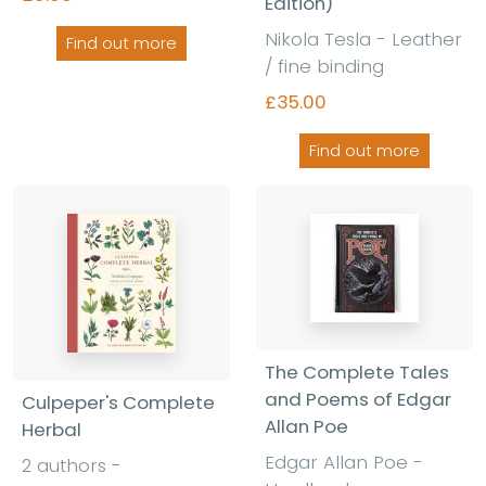
Edition)
Nikola Tesla - Leather
Find out more
/ fine binding
£35.00
Find out more
The Complete Tales
and Poems of Edgar
Culpeper's Complete
Allan Poe
Herbal
Edgar Allan Poe -
2 authors -