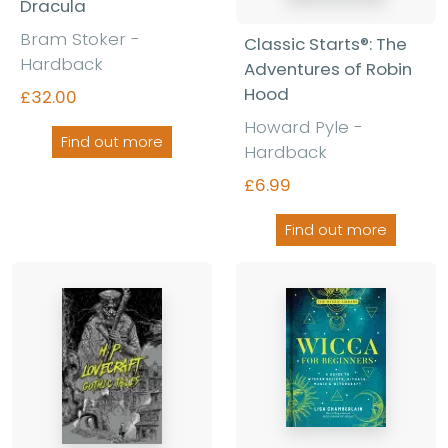
Dracula
Bram Stoker -
Classic Starts®: The
Hardback
Adventures of Robin
Hood
£32.00
Howard Pyle -
Find out more
Hardback
£6.99
Find out more