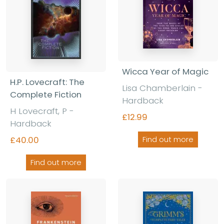
Wicca Year of Magic
H.P. Lovecraft: The
Lisa Chamberlain -
Complete Fiction
Hardback
H Lovecraft, P -
£12.99
Hardback
£40.00
Find out more
Find out more