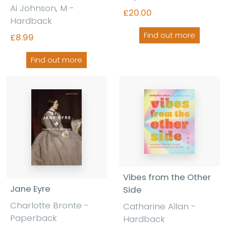
Ai Johnson, M -
£20.00
Hardback
Find out more
£8.99
Find out more
Vibes from the Other
Jane Eyre
Side
Charlotte Bronte -
Catharine Allan -
Paperback
Hardback