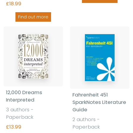
£18.99
Find out more
12,000 Dreams
Fahrenheit 451
Interpreted
SparkNotes Literature
Guide
3 authors -
Paperback
2 authors -
Paperback
£13.99