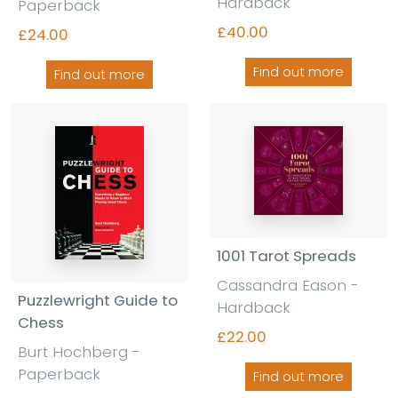
Hardback
Paperback
£40.00
£24.00
Find out more
Find out more
1001 Tarot Spreads
Cassandra Eason -
Puzzlewright Guide to
Hardback
Chess
£22.00
Burt Hochberg -
Paperback
Find out more