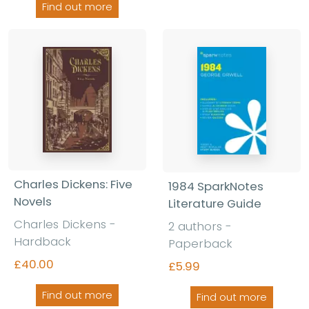
Find out more
Charles Dickens: Five
1984 SparkNotes
Novels
Literature Guide
Charles Dickens -
2 authors -
Hardback
Paperback
£40.00
£5.99
Find out more
Find out more