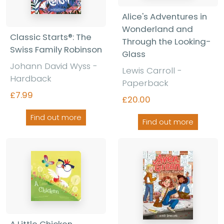
Alice's Adventures in
Wonderland and
Classic Starts®: The
Through the Looking-
Swiss Family Robinson
Glass
Johann David Wyss -
Lewis Carroll -
Hardback
Paperback
£7.99
£20.00
Find out more
Find out more
A Little Chicken