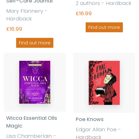
Self-Care Journal
2 authors - Hardback
Mary Flannery -
£16.99
Hardback
Find out more
£16.99
Find out more
Wicca Essential Oils
Poe Knows
Magic
Edgar Allan Poe -
Lisa Chamberlain -
Hardback