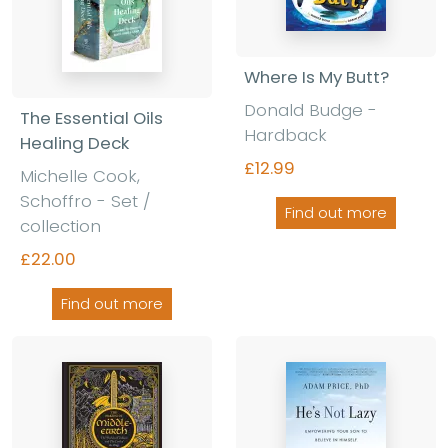
Where Is My Butt?
Donald Budge -
The Essential Oils
Hardback
Healing Deck
£12.99
Michelle Cook,
Schoffro - Set /
Find out more
collection
£22.00
Find out more