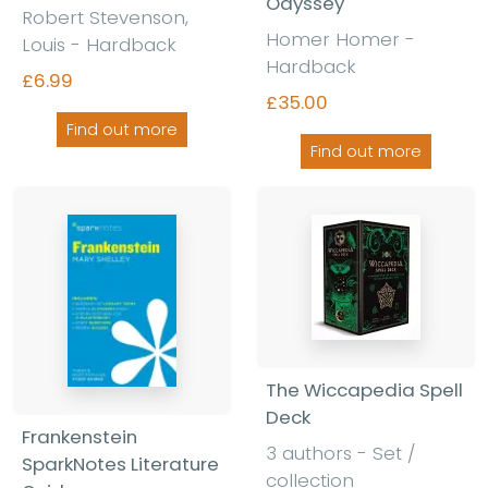
Odyssey
Robert Stevenson,
Homer Homer -
Louis - Hardback
Hardback
£6.99
£35.00
Find out more
Find out more
The Wiccapedia Spell
Deck
Frankenstein
3 authors - Set /
SparkNotes Literature
collection