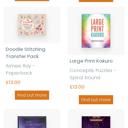
Doodle Stitching
Transfer Pack
Large Print Kakuro
Aimee Ray -
Conceptis Puzzles -
Paperback
Spiral bound
£13.00
£13.00
Find out more
Find out more