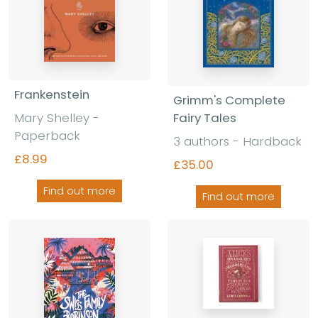
Frankenstein
Grimm's Complete
Mary Shelley -
Fairy Tales
Paperback
3 authors - Hardback
£8.99
£35.00
Find out more
Find out more