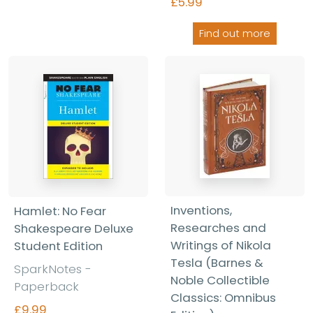
£5.99
Find out more
Inventions,
Hamlet: No Fear
Researches and
Shakespeare Deluxe
Writings of Nikola
Student Edition
Tesla (Barnes &
SparkNotes -
Noble Collectible
Paperback
Classics: Omnibus
£9.99