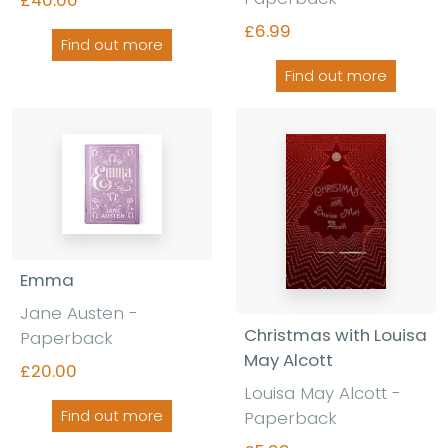
£6.99
Find out more
Find out more
Emma
Jane Austen -
Christmas with Louisa
Paperback
May Alcott
£20.00
Louisa May Alcott -
Paperback
Find out more