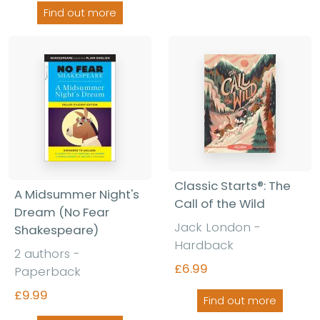
Find out more
Classic Starts®: The
A Midsummer Night's
Call of the Wild
Dream (No Fear
Jack London -
Shakespeare)
Hardback
2 authors -
£6.99
Paperback
£9.99
Find out more