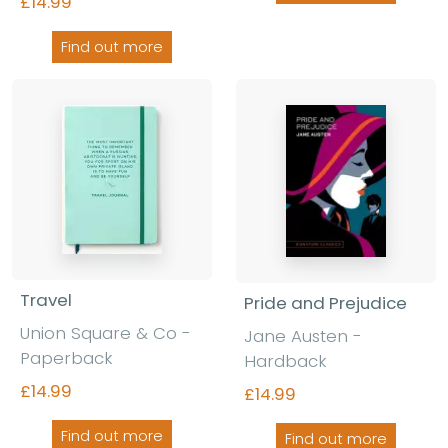
£14.99
Find out more
Travel
Pride and Prejudice
Union Square & Co -
Jane Austen -
Paperback
Hardback
£14.99
£14.99
Find out more
Find out more