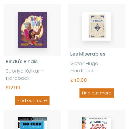
Les Miserables
Bindu's Bindis
Victor Hugo -
Hardback
Supriya Kelkar -
Hardback
£40.00
£12.99
Find out more
Find out more