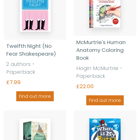
McMurtrie's Human
Twelfth Night (No
Anatomy Coloring
Fear Shakespeare)
Book
2 authors -
Hogin McMurtrie -
Paperback
Paperback
£7.99
£22.00
Find out more
Find out more