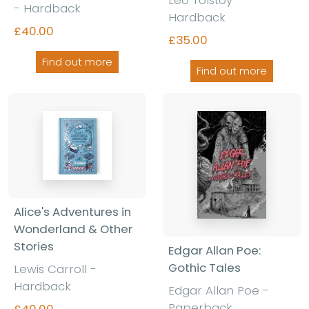
- Hardback
Hardback
£40.00
£35.00
Find out more
Find out more
Alice's Adventures in
Wonderland & Other
Stories
Edgar Allan Poe:
Gothic Tales
Lewis Carroll -
Hardback
Edgar Allan Poe -
Paperback
£40.00