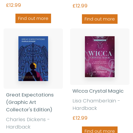
£12.99
£12.99
Find out more
Find out more
Wicca Crystal Magic
Great Expectations
Lisa Chamberlain -
(Graphic Art
Hardback
Collector's Edition)
£12.99
Charles Dickens -
Hardback
Find out more