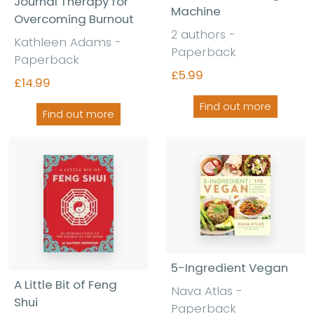
Journal Therapy for
Machine
Overcoming Burnout
2 authors -
Kathleen Adams -
Paperback
Paperback
£5.99
£14.99
Find out more
Find out more
5-Ingredient Vegan
A Little Bit of Feng
Nava Atlas -
Shui
Paperback