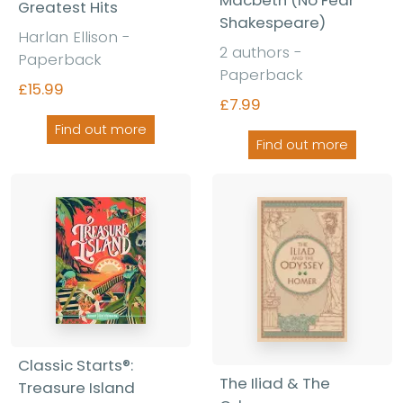
Macbeth (No Fear
Greatest Hits
Shakespeare)
Harlan Ellison -
2 authors -
Paperback
Paperback
£15.99
£7.99
Find out more
Find out more
Classic Starts®:
The Iliad & The
Treasure Island