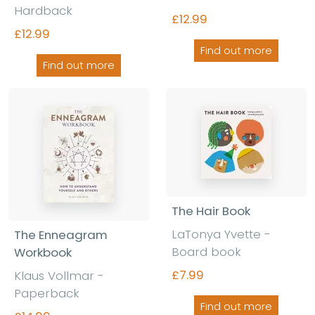
Hardback
£12.99
£12.99
Find out more
Find out more
The Hair Book
LaTonya Yvette -
The Enneagram
Board book
Workbook
£7.99
Klaus Vollmar -
Paperback
Find out more