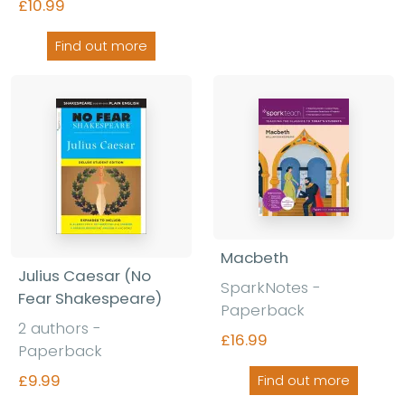
£10.99
Find out more
Macbeth
Julius Caesar (No
SparkNotes -
Fear Shakespeare)
Paperback
2 authors -
£16.99
Paperback
£9.99
Find out more