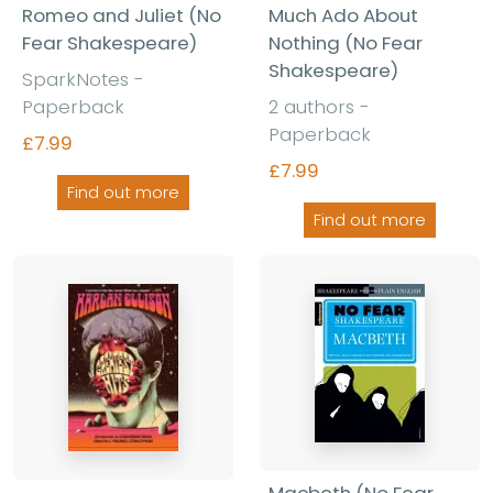
Romeo and Juliet (No
Much Ado About
Fear Shakespeare)
Nothing (No Fear
Shakespeare)
SparkNotes -
Paperback
2 authors -
Paperback
£7.99
£7.99
Find out more
Find out more