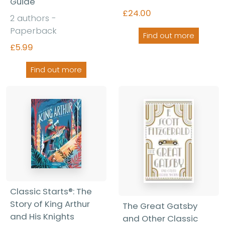
Guide
£24.00
2 authors -
Paperback
Find out more
£5.99
Find out more
Classic Starts®: The
Story of King Arthur
The Great Gatsby
and His Knights
and Other Classic