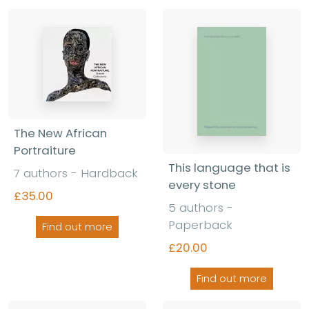
The New African
Portraiture
This language that is
7 authors - Hardback
every stone
£35.00
5 authors -
Paperback
Find out more
£20.00
Find out more