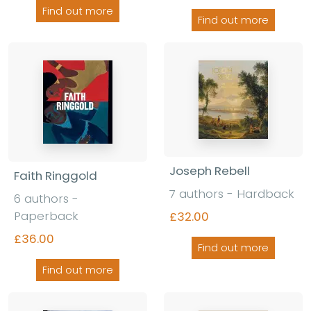
Find out more
Find out more
Joseph Rebell
Faith Ringgold
7 authors - Hardback
6 authors -
Paperback
£32.00
£36.00
Find out more
Find out more