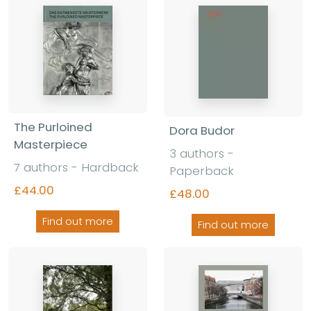
The Purloined
Dora Budor
Masterpiece
3 authors -
7 authors - Hardback
Paperback
£44.00
£48.00
Find out more
Find out more