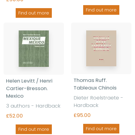
Find out more
Find out more
Thomas Ruff.
Helen Levitt / Henri
Tableaux Chinois
Cartier-Bresson.
Mexico
Dieter Roelstraete -
Hardback
3 authors - Hardback
£95.00
£52.00
Find out more
Find out more