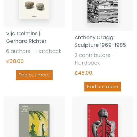
Vija Celmins |
Anthony Cragg:
Gerhard Richter
Sculpture 1969-1985
6 authors - Hardback
2 contributors -
£38.00
Hardback
£48.00
Find out more
Find out more