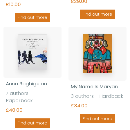
£29.00
£10.00
Find out more
Find out more
Anna Boghiguian
My Name Is Maryan
7 authors -
3 authors - Hardback
Paperback
£34.00
£40.00
Find out more
Find out more