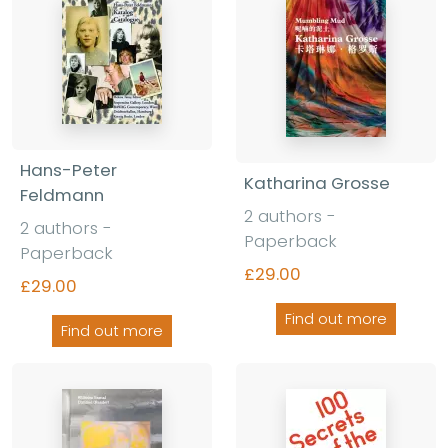
Hans-Peter
Katharina Grosse
Feldmann
2 authors -
2 authors -
Paperback
Paperback
£29.00
£29.00
Find out more
Find out more