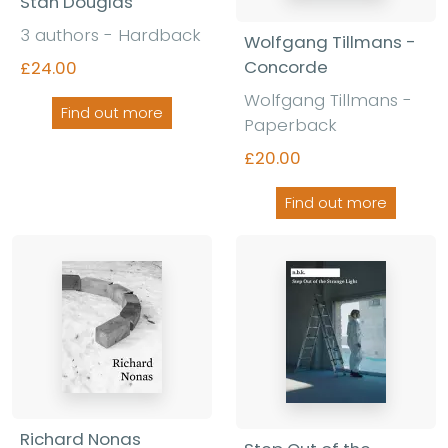
Stan Douglas
3 authors - Hardback
Wolfgang Tillmans -
Concorde
£24.00
Wolfgang Tillmans -
Find out more
Paperback
£20.00
Find out more
Richard Nonas