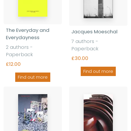
The Everyday and
Jacques Moeschal
Everydayness
7 authors -
2 authors -
Paperback
Paperback
£30.00
£12.00
Find out more
Find out more