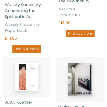
The New Infinity
Wassily Kandinsky:
5 authors -
Concerning the
Paperback
Spiritual in Art
£18.00
Wassily Kandinsky -
Paperback
Find out more
£14.95
Find out more
Jutta Koether
Louise Lawler: