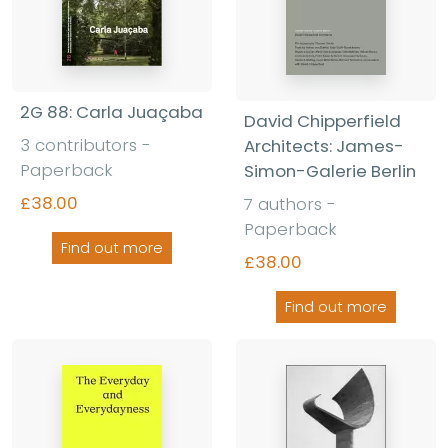
2G 88: Carla Juaçaba
David Chipperfield
3 contributors -
Architects: James-
Paperback
Simon-Galerie Berlin
£38.00
7 authors -
Paperback
Find out more
£38.00
Find out more