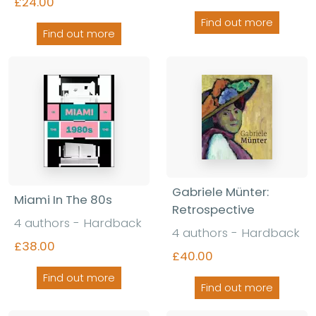
£24.00
Find out more
Find out more
Gabriele Münter:
Miami In The 80s
Retrospective
4 authors - Hardback
4 authors - Hardback
£38.00
£40.00
Find out more
Find out more