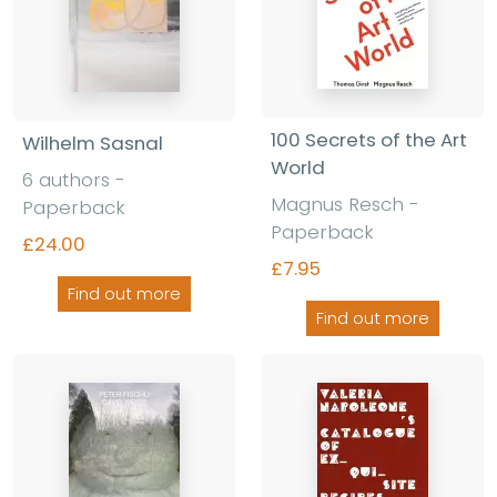
100 Secrets of the Art
Wilhelm Sasnal
World
6 authors -
Magnus Resch -
Paperback
Paperback
£24.00
£7.95
Find out more
Find out more