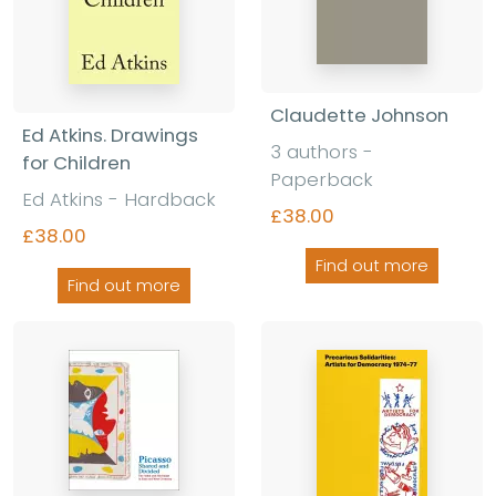
Claudette Johnson
Ed Atkins. Drawings
3 authors -
for Children
Paperback
Ed Atkins - Hardback
£38.00
£38.00
Find out more
Find out more