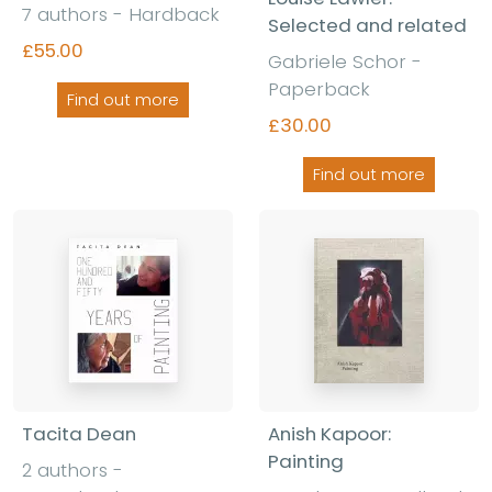
7 authors - Hardback
Selected and related
£55.00
Gabriele Schor -
Paperback
Find out more
£30.00
Find out more
Tacita Dean
Anish Kapoor:
Painting
2 authors -