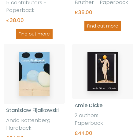
Bruther - Paperback
5 contributors -
Paperback
£38.00
£38.00
Find out more
Find out more
Amie Dicke
Stanislaw Fijalkowski
2 authors -
Anda Rottenberg -
Paperback
Hardback
£44.00