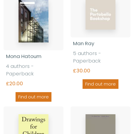
Man Ray
5 authors -
Mona Hatoum
Paperback
4 authors -
£30.00
Paperback
£20.00
Find out more
Find out more