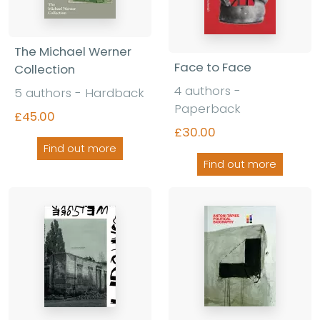
The Michael Werner
Face to Face
Collection
4 authors -
5 authors - Hardback
Paperback
£45.00
£30.00
Find out more
Find out more