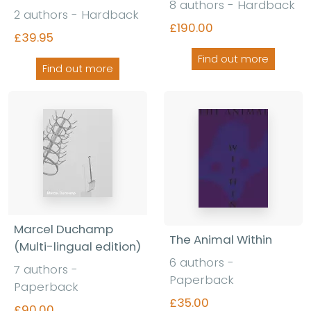
8 authors - Hardback
2 authors - Hardback
£190.00
£39.95
Find out more
Find out more
Marcel Duchamp
The Animal Within
(Multi-lingual edition)
6 authors -
7 authors -
Paperback
Paperback
£35.00
£90.00