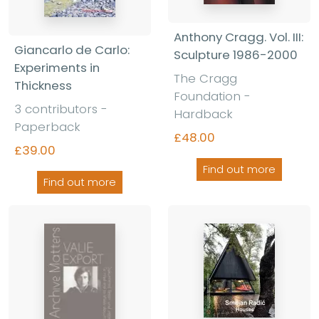
Anthony Cragg. Vol. III:
Giancarlo de Carlo:
Sculpture 1986-2000
Experiments in
The Cragg
Thickness
Foundation -
3 contributors -
Hardback
Paperback
£48.00
£39.00
Find out more
Find out more