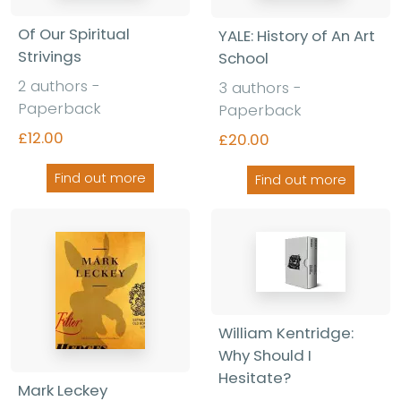
Of Our Spiritual
YALE: History of An Art
Strivings
School
2 authors -
3 authors -
Paperback
Paperback
£12.00
£20.00
Find out more
Find out more
William Kentridge:
Why Should I
Hesitate?
Mark Leckey