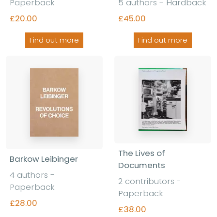
Paperback
5 authors - Hardback
£20.00
£45.00
Find out more
Find out more
The Lives of
Barkow Leibinger
Documents
4 authors -
2 contributors -
Paperback
Paperback
£28.00
£38.00