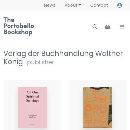
News
About
Contact
Verlag der Buchhandlung Walther
Konig
publisher