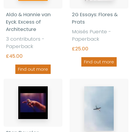
Aldo & Hannie van
2G Essays: Flores &
Eyck. Excess of
Prats
Architecture
Moisés Puente -
3 contributors -
Paperback
Paperback
£25.00
£45.00
Find out more
Find out more