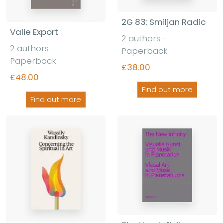
2G 83: Smiljan Radic
Valie Export
2 authors -
2 authors -
Paperback
Paperback
£38.00
£48.00
Find out more
Find out more