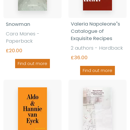
Valeria Napoleone"s
Snowman
Catalogue of
Cara Manes -
Exquisite Recipes
Paperback
2 authors - Hardback
£20.00
£36.00
Find out more
Find out more