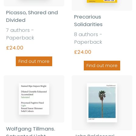
Picasso, Shared and
Precarious
Divided
Solidarities
7 authors -
8 authors -
Paperback
Paperback
£24.00
£24.00
Find out more
Find out more
Wolfgang Tillmans.