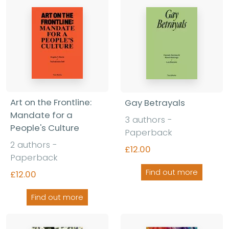
Art on the Frontline:
Gay Betrayals
Mandate for a
3 authors -
People's Culture
Paperback
2 authors -
£12.00
Paperback
Find out more
£12.00
Find out more