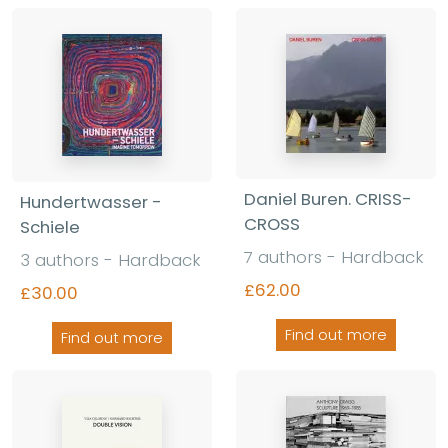
Daniel Buren. CRISS-
Hundertwasser -
CROSS
Schiele
7 authors - Hardback
3 authors - Hardback
£62.00
£30.00
Find out more
Find out more