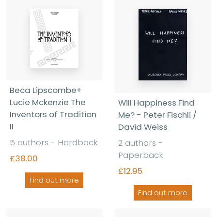
Beca Lipscombe+
Lucie Mckenzie The
Will Happiness Find
Inventors of Tradition
Me? - Peter Fischli /
II
David Weiss
5 authors - Hardback
2 authors -
Paperback
£38.00
£12.95
Find out more
Find out more