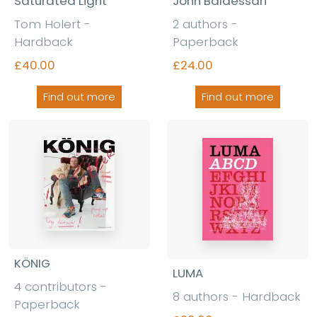
Saturated Light
John Baldessari
Tom Holert -
2 authors -
Hardback
Paperback
£40.00
£24.00
Find out more
Find out more
KÖNIG
LUMA
4 contributors -
8 authors - Hardback
Paperback