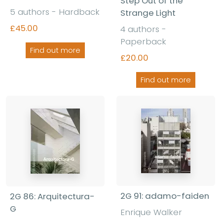
Step Out of the
5 authors - Hardback
Strange Light
£45.00
4 authors -
Paperback
Find out more
£20.00
Find out more
2G 91: adamo-faiden
2G 86: Arquitectura-
G
Enrique Walker