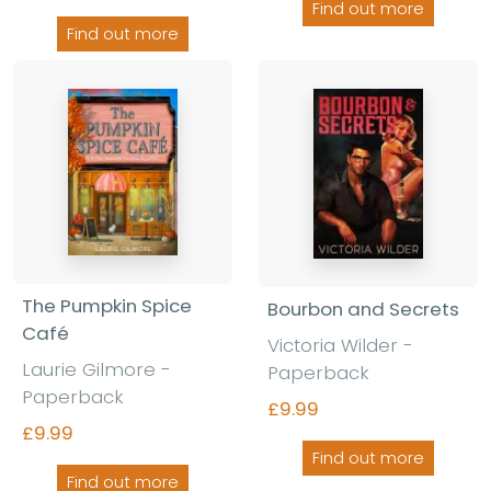
Find out more
Find out more
The Pumpkin Spice
Bourbon and Secrets
Café
Victoria Wilder
-
Laurie Gilmore
-
Paperback
Paperback
£9.99
£9.99
Find out more
Find out more