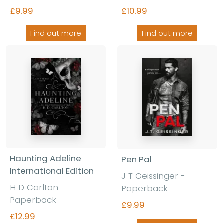
£9.99
£10.99
Find out more
Find out more
Haunting Adeline
Pen Pal
International Edition
J T Geissinger
-
H D Carlton
-
Paperback
Paperback
£9.99
£12.99