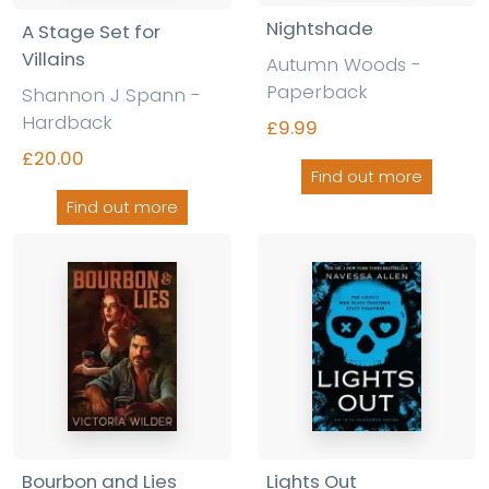
Nightshade
A Stage Set for
Villains
Autumn Woods -
Paperback
Shannon J Spann -
Hardback
£9.99
£20.00
Find out more
Find out more
Bourbon and Lies
Lights Out