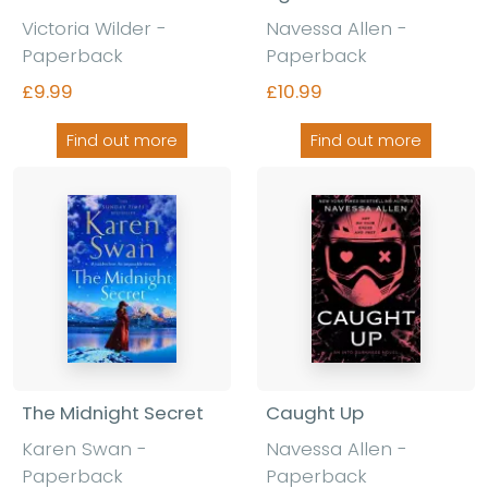
Victoria Wilder -
Navessa Allen -
Paperback
Paperback
£9.99
£10.99
Find out more
Find out more
The Midnight Secret
Caught Up
Karen Swan -
Navessa Allen -
Paperback
Paperback