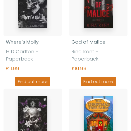
Where's Molly
God of Malice
H D Carlton
-
Rina Kent
-
Paperback
Paperback
£11.99
£10.99
Find out more
Find out more