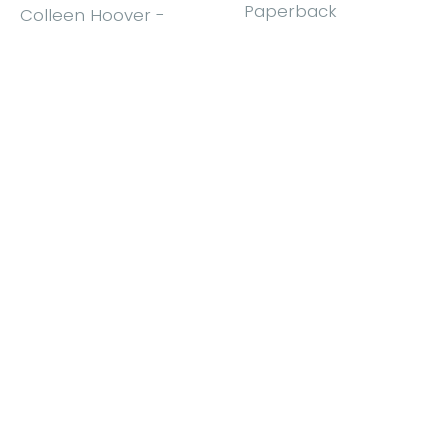
Paperback
Colleen Hoover
-
Paperback
£9.99
£10.99
Find out more
Find out more
Show more items...
Order for delivery or collection
We offer delivery to many countries, or you can collect
from our shop.