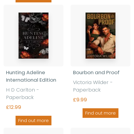
Hunting Adeline
Bourbon and Proof
International Edition
Victoria Wilder
-
H D Carlton
-
Paperback
Paperback
£9.99
£12.99
Find out more
Find out more