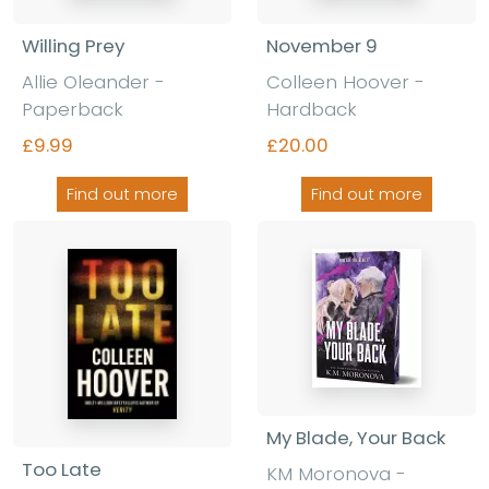
Willing Prey
November 9
Allie Oleander
-
Colleen Hoover
-
Paperback
Hardback
£9.99
£20.00
Find out more
Find out more
My Blade, Your Back
Too Late
KM Moronova
-