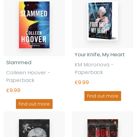
Your Knife, My Heart
Slammed
KM Moronova
-
Paperback
Colleen Hoover
-
Paperback
£9.99
£9.99
Find out more
Find out more