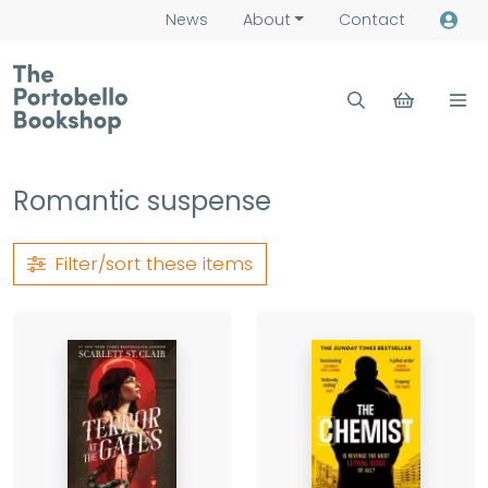
News
About
Contact
Romantic suspense
Filter/sort
these items