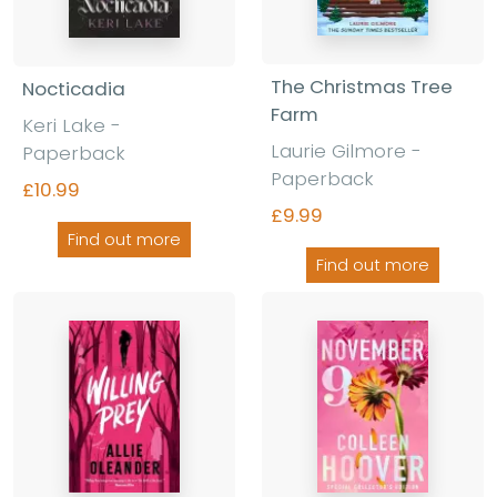
The Christmas Tree
Nocticadia
Farm
Keri Lake
-
Laurie Gilmore
-
Paperback
Paperback
£10.99
£9.99
Find out more
Find out more