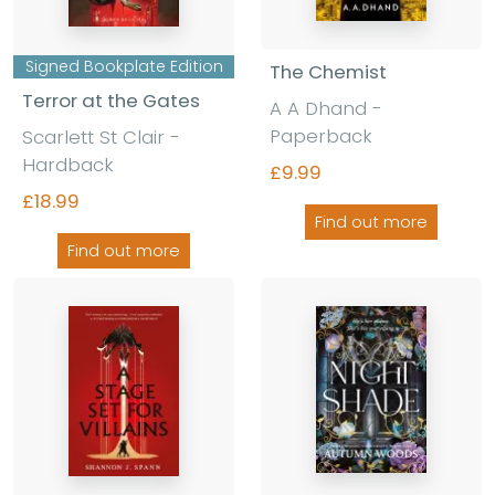
Signed Bookplate Edition
The Chemist
Terror at the Gates
A A Dhand -
Paperback
Scarlett St Clair -
Hardback
£9.99
£18.99
Find out more
Find out more