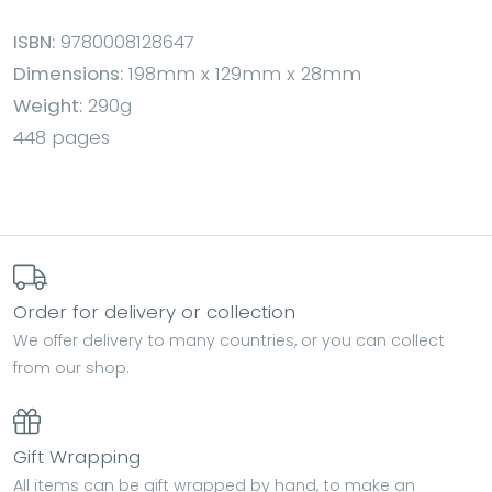
ISBN:
9780008128647
Dimensions:
198mm x 129mm x 28mm
Weight:
290g
448 pages
Order for delivery or collection
We offer delivery to many countries, or you can collect
from our shop.
Gift Wrapping
All items can be gift wrapped by hand, to make an