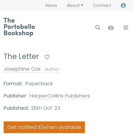
News
About
Contact
The Letter
Josephine Cox
author
Format:
Paperback
Publisher:
HarperCollins Publishers
Published:
26th Oct '23
Get notified if/when available