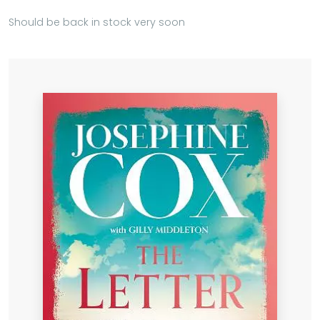
Should be back in stock very soon