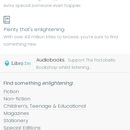
extra special someone even happier.
Plenty that's enlightening
With over 4.8 million titles to browse, you're sure to find
something new.
Audiobooks.
Support The Portobello
Bookshop whilst listening...
Find something
enlightening
:
Fiction
Non-fiction
Children’s, Teenage & Educational
Magazines
Stationery
Special Editions