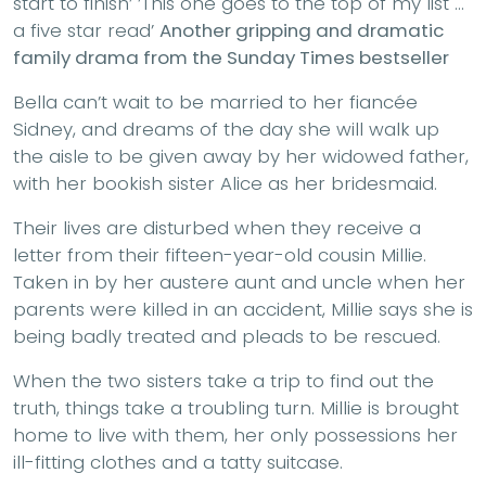
start to finish’ ’This one goes to the top of my list …
a five star read’
Another gripping and dramatic
family drama from the Sunday Times bestseller
Bella can’t wait to be married to her fiancée
Sidney, and dreams of the day she will walk up
the aisle to be given away by her widowed father,
with her bookish sister Alice as her bridesmaid.
Their lives are disturbed when they receive a
letter from their fifteen-year-old cousin Millie.
Taken in by her austere aunt and uncle when her
parents were killed in an accident, Millie says she is
being badly treated and pleads to be rescued.
When the two sisters take a trip to find out the
truth, things take a troubling turn. Millie is brought
home to live with them, her only possessions her
ill-fitting clothes and a tatty suitcase.