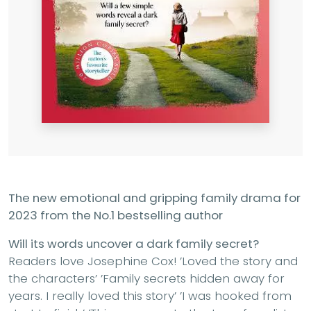
The new emotional and gripping family drama for
2023 from the No.1 bestselling author
Will its words uncover a dark family secret?
Readers love Josephine Cox! ’Loved the story and
the characters’ ’Family secrets hidden away for
years. I really loved this story’ ’I was hooked from