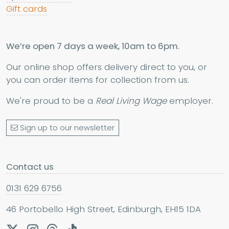
Gift cards
We’re open 7 days a week, 10am to 6pm.
Our online shop offers delivery direct to you, or
you can order items for collection from us.
We're proud to be a
Real Living Wage
employer.
Sign up to our newsletter
Contact us
0131 629 6756
46 Portobello High Street, Edinburgh, EH15 1DA