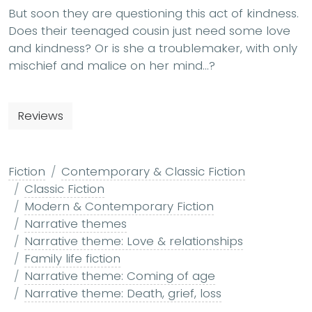
But soon they are questioning this act of kindness.
Does their teenaged cousin just need some love
and kindness? Or is she a troublemaker, with only
mischief and malice on her mind…?
Reviews
Fiction
Contemporary & Classic Fiction
Classic Fiction
Modern & Contemporary Fiction
Narrative themes
Narrative theme: Love & relationships
Family life fiction
Narrative theme: Coming of age
Narrative theme: Death, grief, loss