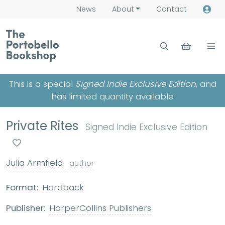
News
About
Contact
This is a special
Signed Indie Exclusive Edition
, and
has limited quantity available
Private Rites
Signed Indie Exclusive Edition
Julia Armfield
author
Format:
Hardback
Publisher:
HarperCollins Publishers