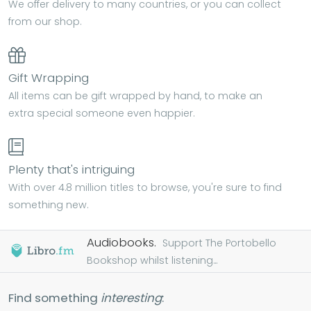
We offer delivery to many countries, or you can collect
from our shop.
Gift Wrapping
All items can be gift wrapped by hand, to make an
extra special someone even happier.
Plenty that's intriguing
With over 4.8 million titles to browse, you're sure to find
something new.
Audiobooks.
Support The Portobello
Bookshop whilst listening...
Find something
interesting
: