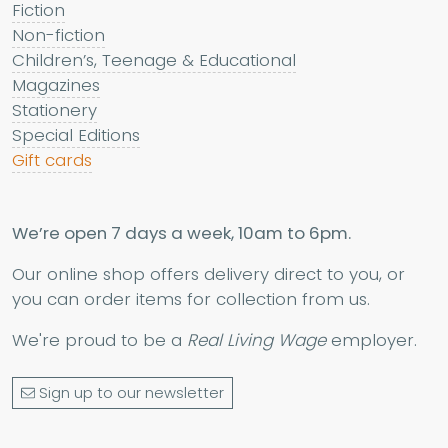
Fiction
Non-fiction
Children’s, Teenage & Educational
Magazines
Stationery
Special Editions
Gift cards
We’re open 7 days a week, 10am to 6pm.
Our online shop offers delivery direct to you, or
you can order items for collection from us.
We're proud to be a
Real Living Wage
employer.
Sign up to our newsletter