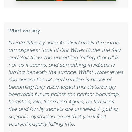
What we say:
Private Rites by Julia Armfield holds the same
atmospheric tone of Our Wives Under the Sea
and Salt Slow: the unsettling inkling that all is
not as it seems, and something insidious is
lurking beneath the surface. Whilst water levels
rise across the UK, and London is at risk of
becoming fully submerged, this disturbingly
believable future paints the perfect backdrop
to sisters, Isla, Irene and Agnes, as tensions
rise and family secrets are unveiled. A gothic,
sapphic, dystopian novel that you’ll find
yourself eagerly falling into.