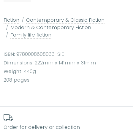
Fiction
Contemporary & Classic Fiction
Modern & Contemporary Fiction
Family life fiction
ISBN:
9780008608033-SIE
Dimensions:
222mm x 141mm x 31mm
Weight:
440g
208 pages
Order for delivery or collection