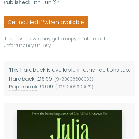
Published:
11th Jun '24
Get notified if/when available
It is possible we may get a copy in future, but
unfortunately unlikely
This hardback is available in other editions too:
Hardback
£16.99
(9780008608033)
Paperback
£9.99
(9780008608071)