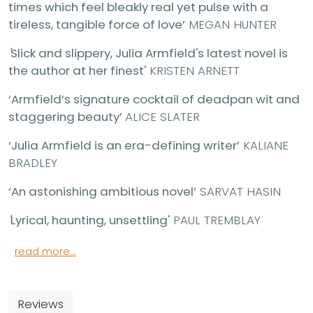
times which feel bleakly real yet pulse with a
tireless, tangible force of love’
MEGAN HUNTER
'
Slick and slippery, Julia Armfield's latest novel is
the author at her finest'
KRISTEN ARNETT
‘Armfield’s signature cocktail of deadpan wit and
staggering beauty’
ALICE SLATER
‘Julia Armfield is an era-defining writer’
KALIANE
BRADLEY
‘An astonishing ambitious novel’
SARVAT HASIN
'
Lyrical, haunting, unsettling'
PAUL TREMBLAY
read more...
Reviews