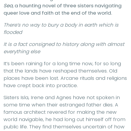
Sea,
a haunting novel of three sisters navigating
queer love and faith at the end of the world.
There’s no way to bury a body in earth which is
flooded
It is a fact consigned to history along with almost
everything else
It’s been raining for a long time now, for so long
that the lands have reshaped themselves. Old
places have been lost. Arcane rituals and religions
have crept back into practice.
Sisters Isla, Irene and Agnes have not spoken in
some time when their estranged father dies. A
famous architect revered for making the new
world navigable, he had long cut himself off from
public life. They find themselves uncertain of how