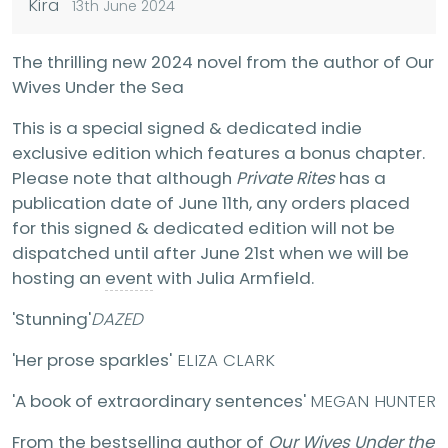
Kira
13th June 2024
The thrilling new 2024 novel from the author of Our
Wives Under the Sea
This is a special signed & dedicated indie
exclusive edition which features a bonus chapter.
Please note that although
Private Rites
has a
publication date of June 11th, any orders placed
for this signed & dedicated edition will not be
dispatched until after June 21st when we will be
hosting an
event
with Julia Armfield.
'Stunning'
DAZED
'Her prose sparkles'
ELIZA CLARK
'A book of extraordinary sentences'
MEGAN HUNTER
From the bestselling author of
Our Wives Under the