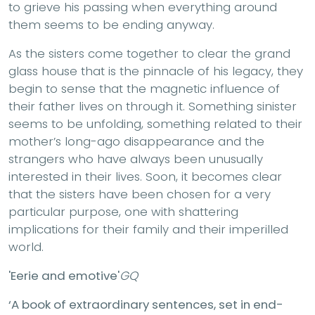
to grieve his passing when everything around
them seems to be ending anyway.
As the sisters come together to clear the grand
glass house that is the pinnacle of his legacy, they
begin to sense that the magnetic influence of
their father lives on through it. Something sinister
seems to be unfolding, something related to their
mother’s long-ago disappearance and the
strangers who have always been unusually
interested in their lives. Soon, it becomes clear
that the sisters have been chosen for a very
particular purpose, one with shattering
implications for their family and their imperilled
world.
'Eerie and emotive'
GQ
‘A book of extraordinary sentences, set in end-