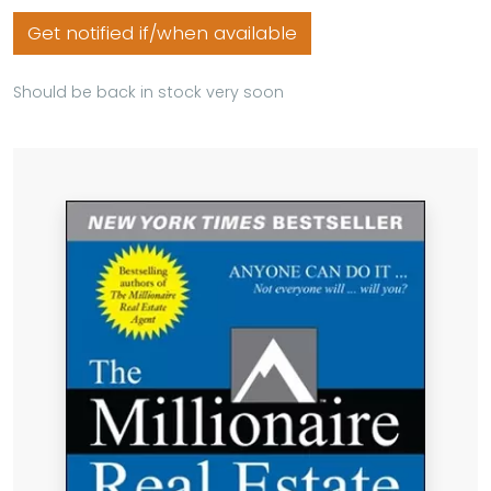
Get notified if/when available
Should be back in stock very soon