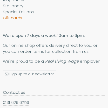
Stationery
Special Editions
Gift cards
We’re open 7 days a week, 10am to 6pm.
Our online shop offers delivery direct to you, or
you can order items for collection from us.
We're proud to be a
Real Living Wage
employer.
Sign up to our newsletter
Contact us
0131 629 6756