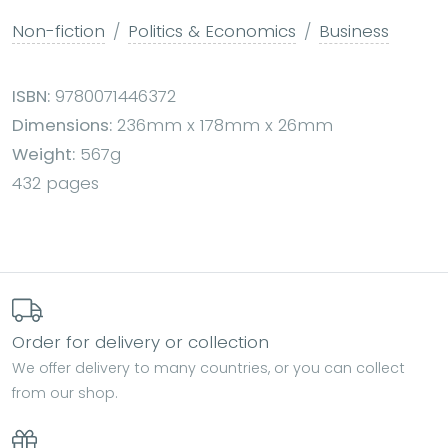
Non-fiction
Politics & Economics
Business
ISBN:
9780071446372
Dimensions:
236mm x 178mm x 26mm
Weight:
567g
432 pages
Order for delivery or collection
We offer delivery to many countries, or you can collect
from our shop.