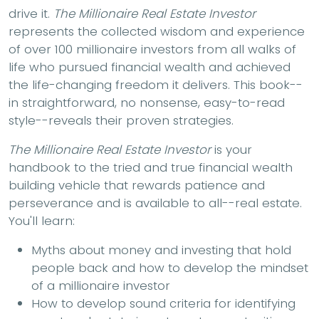
drive it.
The Millionaire Real Estate Investor
represents the collected wisdom and experience
of over 100 millionaire investors from all walks of
life who pursued financial wealth and achieved
the life-changing freedom it delivers. This book--
in straightforward, no nonsense, easy-to-read
style--reveals their proven strategies.
The Millionaire Real Estate Investor
is your
handbook to the tried and true financial wealth
building vehicle that rewards patience and
perseverance and is available to all--real estate.
You'll learn:
Myths about money and investing that hold
people back and how to develop the mindset
of a millionaire investor
How to develop sound criteria for identifying