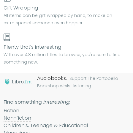
Gift Wrapping
All items can be gift wrapped by hand, to make an
extra special someone even happier.
Plenty that's interesting
With over 4.8 million titles to browse, you're sure to find
something new.
Audiobooks.
Support The Portobello
Bookshop whilst listening...
Find something
interesting
:
Fiction
Non-fiction
Children’s, Teenage & Educational
Magazines