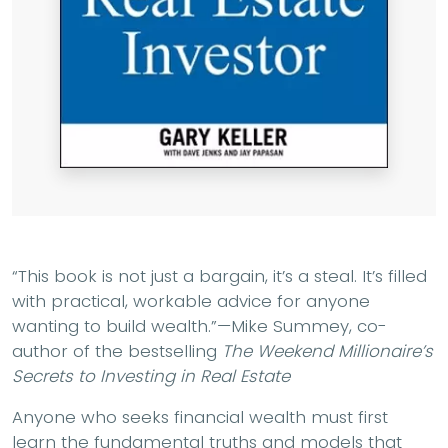
“This book is not just a bargain, it’s a steal. It’s filled
with practical, workable advice for anyone
wanting to build wealth.”—Mike Summey, co-
author of the bestselling
The Weekend Millionaire’s
Secrets to Investing in Real Estate
Anyone who seeks financial wealth must first
learn the fundamental truths and models that