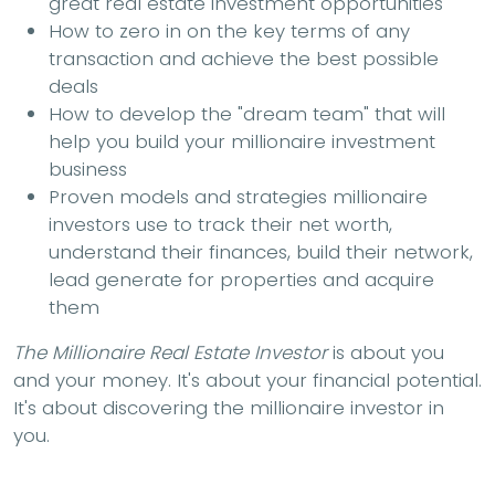
great real estate investment opportunities
How to zero in on the key terms of any
transaction and achieve the best possible
deals
How to develop the "dream team" that will
help you build your millionaire investment
business
Proven models and strategies millionaire
investors use to track their net worth,
understand their finances, build their network,
lead generate for properties and acquire
them
The Millionaire Real Estate Investor
is about you
and your money. It's about your financial potential.
It's about discovering the millionaire investor in
you.