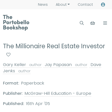
News
About
Contact
The Millionaire Real Estate Investor
Gary Keller
Jay Papasan
Dave
author
author
Jenks
author
Format:
Paperback
Publisher:
McGraw-Hill Education - Europe
Published:
16th Apr '05