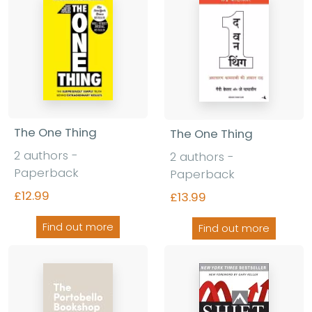
The One Thing
The One Thing
2 authors -
2 authors -
Paperback
Paperback
£12.99
£13.99
Find out more
Find out more