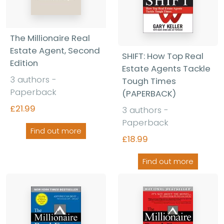
The Millionaire Real
Estate Agent, Second
SHIFT: How Top Real
Edition
Estate Agents Tackle
3 authors -
Tough Times
Paperback
(PAPERBACK)
£21.99
3 authors -
Paperback
Find out more
£18.99
Find out more