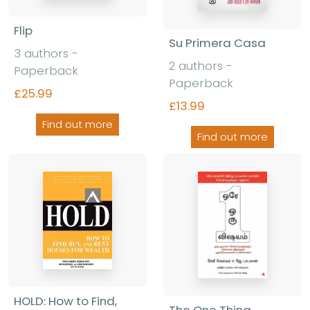
Flip
Su Primera Casa
3 authors -
2 authors -
Paperback
Paperback
£25.99
£13.99
Find out more
Find out more
HOLD: How to Find,