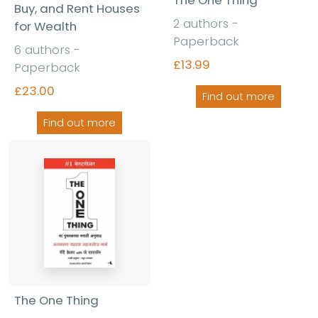
The One Thing
Buy, and Rent Houses
2 authors -
for Wealth
Paperback
6 authors -
£13.99
Paperback
£23.00
Find out more
Find out more
The One Thing