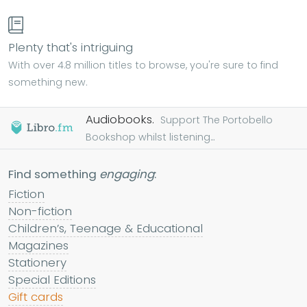
Plenty that's intriguing
With over 4.8 million titles to browse, you're sure to find
something new.
Audiobooks.
Support The Portobello
Bookshop whilst listening...
Find something
engaging
:
Fiction
Non-fiction
Children’s, Teenage & Educational
Magazines
Stationery
Special Editions
Gift cards