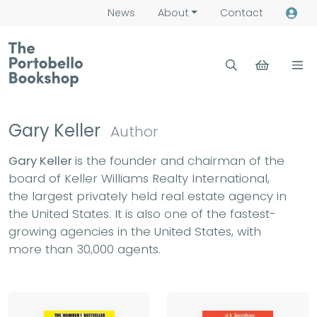
News
About
Contact
Gary Keller
Author
Gary Keller
is the founder and chairman of the
board of Keller Williams Realty International,
the largest privately held real estate agency in
the United States. It is also one of the fastest-
growing agencies in the United States, with
more than 30,000 agents.