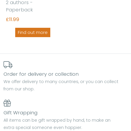
2 authors -
Paperback
£11.99
Find out more
Order for delivery or collection
We offer delivery to many countries, or you can collect
from our shop.
Gift Wrapping
All items can be gift wrapped by hand, to make an
extra special someone even happier.