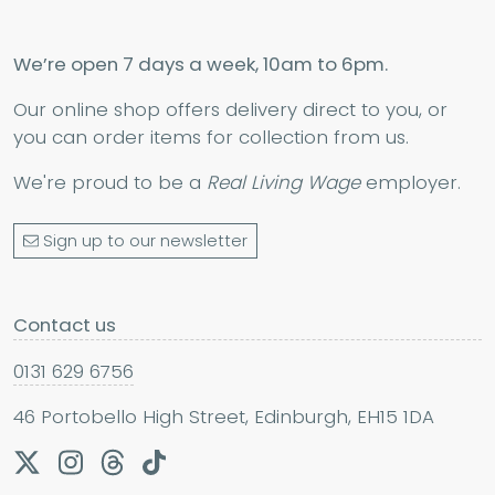
We’re open 7 days a week, 10am to 6pm.
Our online shop offers delivery direct to you, or
you can order items for collection from us.
We're proud to be a
Real Living Wage
employer.
Sign up to our newsletter
Contact us
0131 629 6756
46 Portobello High Street, Edinburgh, EH15 1DA