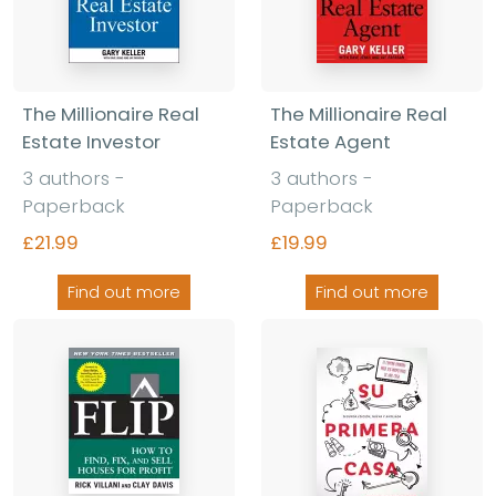
The Millionaire Real
The Millionaire Real
Estate Investor
Estate Agent
3 authors -
3 authors -
Paperback
Paperback
£21.99
£19.99
Find out more
Find out more