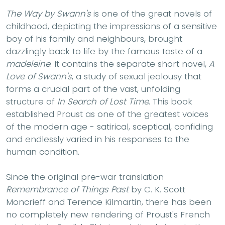
The Way by Swann's
is one of the great novels of
childhood, depicting the impressions of a sensitive
boy of his family and neighbours, brought
dazzlingly back to life by the famous taste of a
madeleine
. It contains the separate short novel,
A
Love of Swann's
, a study of sexual jealousy that
forms a crucial part of the vast, unfolding
structure of
In Search of Lost Time
. This book
established Proust as one of the greatest voices
of the modern age - satirical, sceptical, confiding
and endlessly varied in his responses to the
human condition.
Since the original pre-war translation
Remembrance of Things Past
by C. K. Scott
Moncrieff and Terence Kilmartin, there has been
no completely new rendering of Proust's French