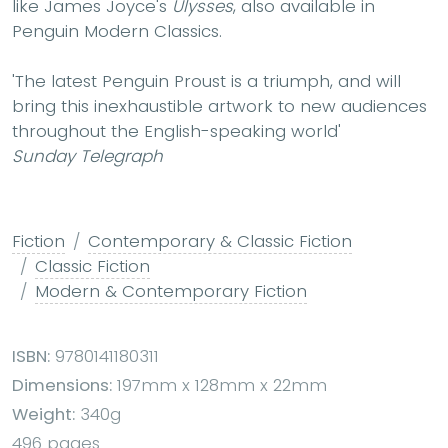
like James Joyce's
Ulysses
, also available in
Penguin Modern Classics.
'The latest Penguin Proust is a triumph, and will
bring this inexhaustible artwork to new audiences
throughout the English-speaking world'
Sunday Telegraph
Fiction
Contemporary & Classic Fiction
Classic Fiction
Modern & Contemporary Fiction
ISBN:
9780141180311
Dimensions:
197mm x 128mm x 22mm
Weight:
340g
496 pages