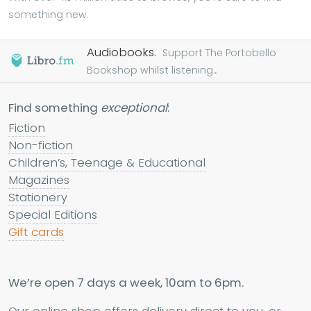
something new.
Audiobooks.
Support The Portobello
Bookshop whilst listening...
Find something
exceptional
:
Fiction
Non-fiction
Children’s, Teenage & Educational
Magazines
Stationery
Special Editions
Gift cards
We’re open 7 days a week, 10am to 6pm.