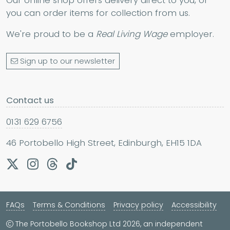
Our online shop offers delivery direct to you, or
you can order items for collection from us.
We're proud to be a
Real Living Wage
employer.
Sign up to our newsletter
Contact us
0131 629 6756
46 Portobello High Street, Edinburgh, EH15 1DA
FAQs
Terms & Conditions
Privacy policy
Accessibility
The Portobello Bookshop Ltd 2026, an independent