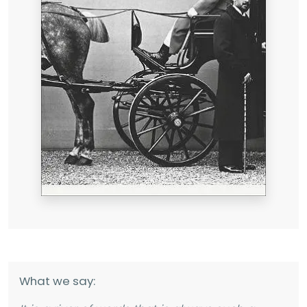
What we say: