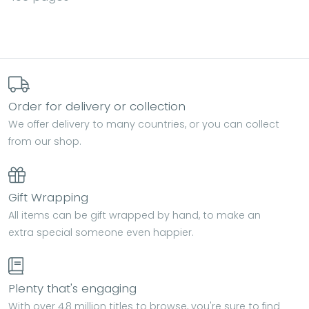
Order for delivery or collection
We offer delivery to many countries, or you can collect
from our shop.
Gift Wrapping
All items can be gift wrapped by hand, to make an
extra special someone even happier.
Plenty that's engaging
With over 4.8 million titles to browse, you're sure to find