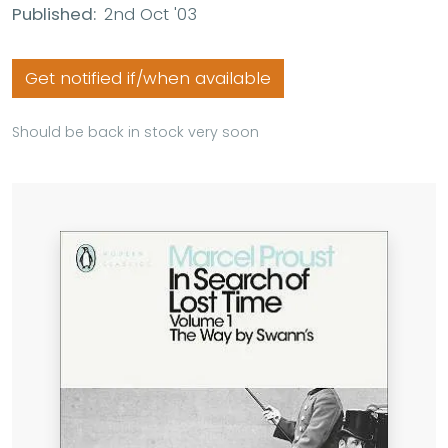
Published:
2nd Oct '03
Get notified if/when available
Should be back in stock very soon