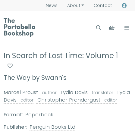
News
About
Contact
In Search of Lost Time: Volume 1
The Way by Swann's
Marcel Proust
Lydia Davis
Lydia
author
translator
Davis
Christopher Prendergast
editor
editor
Format:
Paperback
Publisher:
Penguin Books Ltd