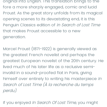
original into English. This translation brings to the
fore a more sharply engaged, comic and lucid
Proust. As the great story unfolds from its magical
opening scenes to its devastating end, it is this
Penguin Classics edition of
In Search of Lost Time
that makes Proust accessible to a new
generation.
Marcel Proust (1871-1922) is generally viewed as
the greatest French novelist and perhaps the
greatest European novelist of the 20th century. He
lived much of his later life as a reclusive semi-
invalid in a sound-proofed flat in Paris, giving
himself over entirely to writing his masterpiece
In
Search of Lost Time (À la recherche du temps
perdu)
.
If you enjoyed
In Search Of Lost Time
, you might