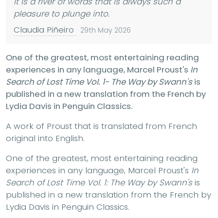
It is a river of words that is always such a
pleasure to plunge into.
Claudia Piñeiro
29th May 2026
One of the greatest, most entertaining reading
experiences in any language, Marcel Proust's
In
Search of Lost Time Vol. 1- The Way by Swann's
is
published in a new translation from the French by
Lydia Davis in Penguin Classics.
A work of Proust that is translated from French
original into English.
One of the greatest, most entertaining reading
experiences in any language, Marcel Proust's
In
Search of Lost Time Vol. 1: The Way by Swann's
is
published in a new translation from the French by
Lydia Davis in Penguin Classics.