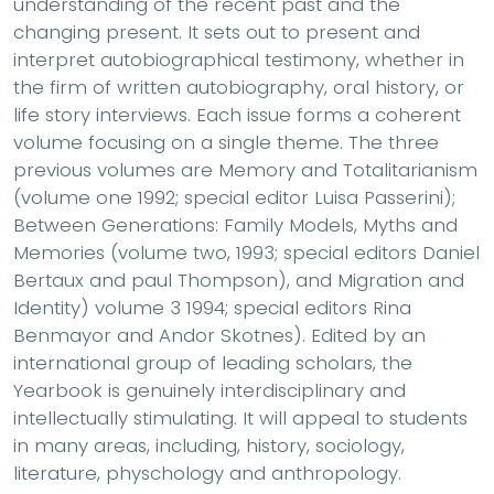
understanding of the recent past and the
changing present. It sets out to present and
interpret autobiographical testimony, whether in
the firm of written autobiography, oral history, or
life story interviews. Each issue forms a coherent
volume focusing on a single theme. The three
previous volumes are Memory and Totalitarianism
(volume one 1992; special editor Luisa Passerini);
Between Generations: Family Models, Myths and
Memories (volume two, 1993; special editors Daniel
Bertaux and paul Thompson), and Migration and
Identity) volume 3 1994; special editors Rina
Benmayor and Andor Skotnes). Edited by an
international group of leading scholars, the
Yearbook is genuinely interdisciplinary and
intellectually stimulating. It will appeal to students
in many areas, including, history, sociology,
literature, physchology and anthropology.