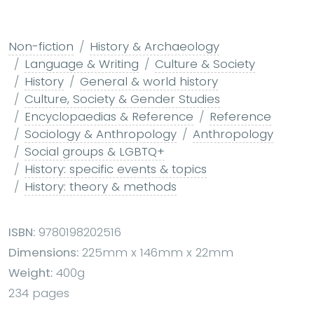
Non-fiction
History & Archaeology
Language & Writing
Culture & Society
History
General & world history
Culture, Society & Gender Studies
Encyclopaedias & Reference
Reference
Sociology & Anthropology
Anthropology
Social groups & LGBTQ+
History: specific events & topics
History: theory & methods
ISBN:
9780198202516
Dimensions:
225mm x 146mm x 22mm
Weight:
400g
234 pages