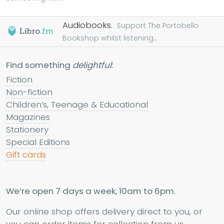
Audiobooks.
Support The Portobello
Bookshop whilst listening...
Find something
delightful
:
Fiction
Non-fiction
Children’s, Teenage & Educational
Magazines
Stationery
Special Editions
Gift cards
We’re open 7 days a week, 10am to 6pm.
Our online shop offers delivery direct to you, or
you can order items for collection from us.