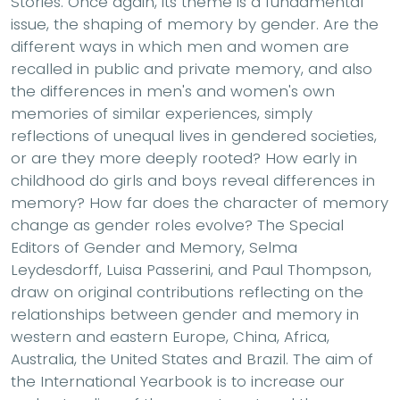
Stories. Once again, its theme is a fundamental
issue, the shaping of memory by gender. Are the
different ways in which men and women are
recalled in public and private memory, and also
the differences in men's and women's own
memories of similar experiences, simply
reflections of unequal lives in gendered societies,
or are they more deeply rooted? How early in
childhood do girls and boys reveal differences in
memory? How far does the character of memory
change as gender roles evolve? The Special
Editors of Gender and Memory, Selma
Leydesdorff, Luisa Passerini, and Paul Thompson,
draw on original contributions reflecting on the
relationships between gender and memory in
western and eastern Europe, China, Africa,
Australia, the United States and Brazil. The aim of
the International Yearbook is to increase our