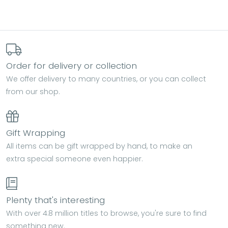
Order for delivery or collection
We offer delivery to many countries, or you can collect
from our shop.
Gift Wrapping
All items can be gift wrapped by hand, to make an
extra special someone even happier.
Plenty that's interesting
With over 4.8 million titles to browse, you're sure to find
something new.