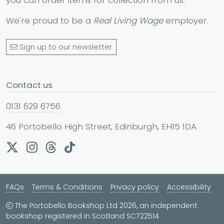
We're proud to be a
Real Living Wage
employer.
Sign up to our newsletter
Contact us
0131 629 6756
46 Portobello High Street, Edinburgh, EH15 1DA
FAQs
Terms & Conditions
Privacy policy
Accessibility
The Portobello Bookshop Ltd 2026, an independent
bookshop registered in Scotland SC722514