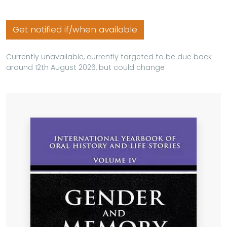
Get notified if/when available
Currently unavailable, currently targeted to be due back
around 12th August 2026, but could change