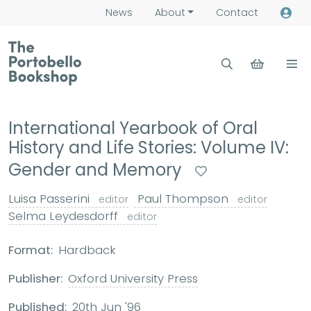
News
About
Contact
International Yearbook of Oral
History and Life Stories: Volume IV:
Gender and Memory
Luisa Passerini
Paul Thompson
editor
editor
Selma Leydesdorff
editor
Format:
Hardback
Publisher:
Oxford University Press
Published:
20th Jun '96