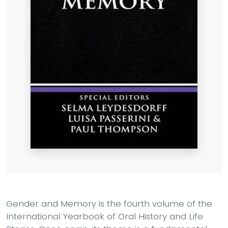
Gender and Memory is the fourth volume of the
International Yearbook of Oral History and Life