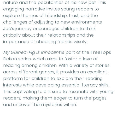
nature and the peculiarities of his new pet. This
engaging narrative invites young readers to
explore themes of friendship, trust, and the
challenges of adjusting to new environments.
Joe’s journey encourages children to think
critically about their relationships and the
importance of choosing friends wisely.
My Guinea-Pig Is Innocent
is part of the TreeTops
Fiction series, which aims to foster a love of
reading among children. With a variety of stories
across different genres, it provides an excellent
platform for children to explore their reading
interests while developing essential literacy skills.
This captivating tale is sure to resonate with young
readers, making them eager to turn the pages
and uncover the mysteries within.