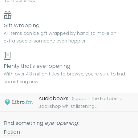
from our shop.
Gift Wrapping
All items can be gift wrapped by hand, to make an
extra special someone even happier.
Plenty that's eye-opening
With over 4.8 million titles to browse, you're sure to find
something new.
Audiobooks.
Support The Portobello
Bookshop whilst listening...
Find something
eye-opening
:
Fiction