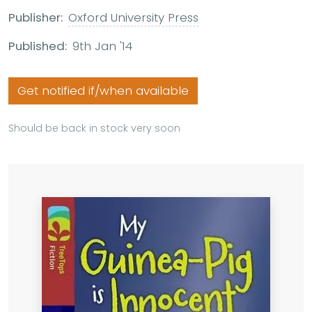
Publisher:
Oxford University Press
Published:
9th Jan '14
Get notified if/when available
Should be back in stock very soon