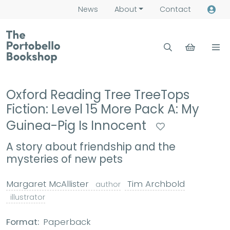
News
About
Contact
Oxford Reading Tree TreeTops
Fiction: Level 15 More Pack A: My
Guinea-Pig Is Innocent
A story about friendship and the
mysteries of new pets
Margaret McAllister
Tim Archbold
author
illustrator
Format:
Paperback