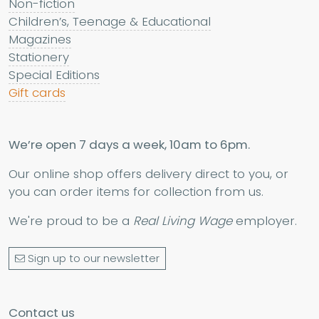
Non-fiction
Children’s, Teenage & Educational
Magazines
Stationery
Special Editions
Gift cards
We’re open 7 days a week, 10am to 6pm.
Our online shop offers delivery direct to you, or
you can order items for collection from us.
We're proud to be a
Real Living Wage
employer.
Sign up to our newsletter
Contact us