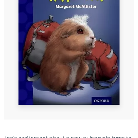
Joe's excitement about a new guinea pig turns to