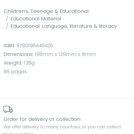
Children’s, Teenage & Educational
Educational Material
Educational: Language, literature & literacy
ISBN:
9780198448426
Dimensions:
198mm x 129mm x 8mm
Weight:
138g
96 pages
Order for delivery or collection
We offer delivery to many countries, or you can collect