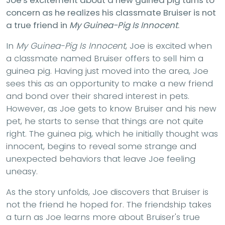
concern as he realizes his classmate Bruiser is not
a true friend in
My Guinea-Pig Is Innocent
.
In
My Guinea-Pig Is Innocent
, Joe is excited when
a classmate named Bruiser offers to sell him a
guinea pig. Having just moved into the area, Joe
sees this as an opportunity to make a new friend
and bond over their shared interest in pets.
However, as Joe gets to know Bruiser and his new
pet, he starts to sense that things are not quite
right. The guinea pig, which he initially thought was
innocent, begins to reveal some strange and
unexpected behaviors that leave Joe feeling
uneasy.
As the story unfolds, Joe discovers that Bruiser is
not the friend he hoped for. The friendship takes
a turn as Joe learns more about Bruiser's true