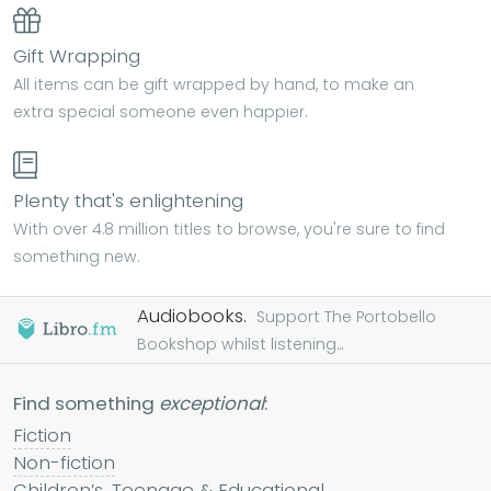
Gift Wrapping
All items can be gift wrapped by hand, to make an
extra special someone even happier.
Plenty that's enlightening
With over 4.8 million titles to browse, you're sure to find
something new.
Audiobooks.
Support The Portobello
Bookshop whilst listening...
Find something
exceptional
:
Fiction
Non-fiction
Children’s, Teenage & Educational