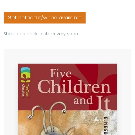
Get notified if/when available
Should be back in stock very soon