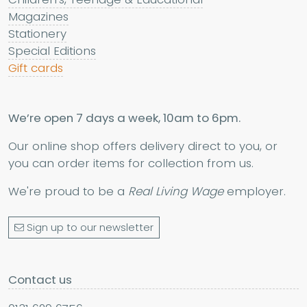
Magazines
Stationery
Special Editions
Gift cards
We’re open 7 days a week, 10am to 6pm.
Our online shop offers delivery direct to you, or
you can order items for collection from us.
We're proud to be a
Real Living Wage
employer.
Sign up to our newsletter
Contact us