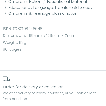
Children's Fiction
Educational Material
Educational: Language, literature & literacy
Children's & Teenage classic fiction
ISBN:
9780198448648
Dimensions:
199mm x 129mm x 7mm
Weight:
118g
80 pages
Order for delivery or collection
We offer delivery to many countries, or you can collect
from our shop.