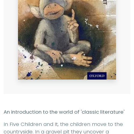
An introduction to the world of 'classic literature'
In Five Children and It, the children move to the
countryside. In a gravel pit they uncover a