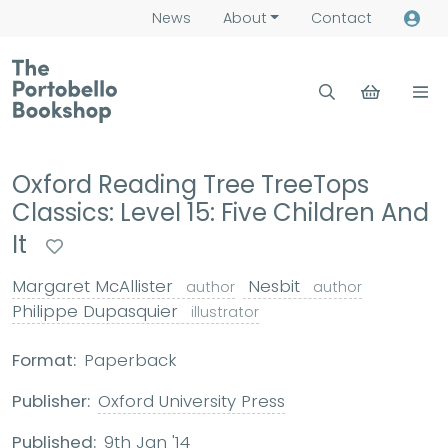
News
About
Contact
Oxford Reading Tree TreeTops
Classics: Level 15: Five Children And
It
Margaret McAllister
Nesbit
author
author
Philippe Dupasquier
illustrator
Format:
Paperback
Publisher:
Oxford University Press
Published:
9th Jan '14