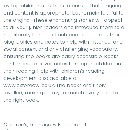
by top children's authors to ensure that language
and content is appropriate, but remain faithful to
the original. These enchanting stories will appeal
to all your junior readers and introduce them to a
rich literary heritage. Each book includes author
biographies and notes to help with historical and
social context and any challenging vocabulary,
ensuring the books are easily accessible. Books
contain inside cover notes to support children in
their reading. Help with children's reading
development also available at
www.oxfordowl.co.uk. The books are finely
levelled, making it easy to match every child to
the right book.
Children’s, Teenage & Educational