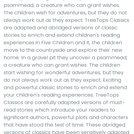
psammead, a creature who can grant wishes.
The children wish for adventures, but they do not
always work out as they expect. TreeTops Classics
are adapted and abridged versions of classic
stories to enrich and extend children's reading
experiences.In Five Children and It, the children
move to the countryside and explore their new
home. In a gravel pit they uncover a psammead,
a creature who can grant wishes. The children
start wishing for wonderful adventures, but they
do not always work out as they expect. Exciting
and powerful classic stories to enrich and extend
your children's reading experiences. TreeTops
Classics are carefully adapted versions of must-
read stories which introduce your readers to
significant authors, powerful plots and characters
that have stood the test of time. These abridged
versions of classics have been sensitively adapted