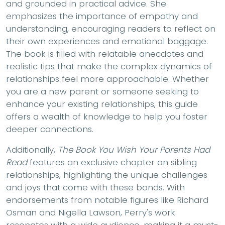
and grounded in practical advice. She
emphasizes the importance of empathy and
understanding, encouraging readers to reflect on
their own experiences and emotional baggage.
The book is filled with relatable anecdotes and
realistic tips that make the complex dynamics of
relationships feel more approachable. Whether
you are a new parent or someone seeking to
enhance your existing relationships, this guide
offers a wealth of knowledge to help you foster
deeper connections.
Additionally,
The Book You Wish Your Parents Had
Read
features an exclusive chapter on sibling
relationships, highlighting the unique challenges
and joys that come with these bonds. With
endorsements from notable figures like Richard
Osman and Nigella Lawson, Perry's work