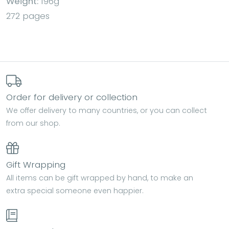
Weight:
196g
272 pages
Order for delivery or collection
We offer delivery to many countries, or you can collect
from our shop.
Gift Wrapping
All items can be gift wrapped by hand, to make an
extra special someone even happier.