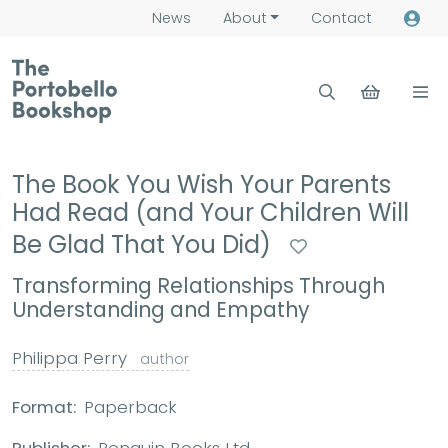
News
About
Contact
The Book You Wish Your Parents
Had Read (and Your Children Will
Be Glad That You Did)
Transforming Relationships Through
Understanding and Empathy
Philippa Perry
author
Format:
Paperback