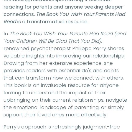
reading for parents and anyone seeking deeper
connections.
The Book You Wish Your Parents Had
Read
is a transformative resource.
In
The Book You Wish Your Parents Had Read (and
Your Children Will Be Glad That You Did)
,
renowned psychotherapist Philippa Perry shares
valuable insights into improving our relationships.
Drawing from her extensive experience, she
provides readers with essential do's and don'ts
that can transform how we connect with others.
This book is an invaluable resource for anyone
looking to understand the impact of their
upbringing on their current relationships, navigate
the emotional landscape of parenting, or simply
support their loved ones more effectively.
Perry's approach is refreshingly judgment-free