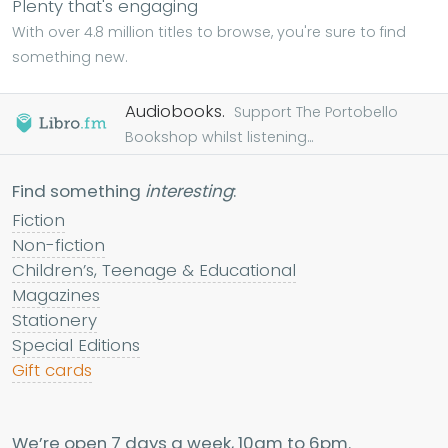
Plenty that's engaging
With over 4.8 million titles to browse, you're sure to find
something new.
Audiobooks.
Support The Portobello
Bookshop whilst listening...
Find something
interesting
:
Fiction
Non-fiction
Children’s, Teenage & Educational
Magazines
Stationery
Special Editions
Gift cards
We’re open 7 days a week, 10am to 6pm.