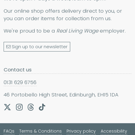
Our online shop offers delivery direct to you, or
you can order items for collection from us.
We're proud to be a
Real Living Wage
employer.
Sign up to our newsletter
Contact us
0131 629 6756
46 Portobello High Street, Edinburgh, EH15 1DA
FAQs
Terms & Conditions
Privacy policy
Accessibility