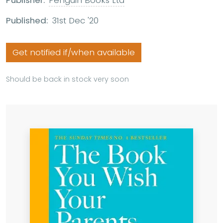
Publisher:
Penguin Books Ltd
Published:
31st Dec '20
Get notified if/when available
Should be back in stock very soon