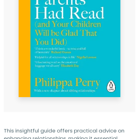
This insightful guide offers practical advice on
enhancing relationships, making it essential