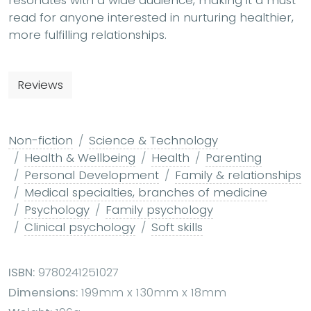
resonates with a wide audience, making it a must-
read for anyone interested in nurturing healthier,
more fulfilling relationships.
Reviews
Non-fiction
Science & Technology
Health & Wellbeing
Health
Parenting
Personal Development
Family & relationships
Medical specialties, branches of medicine
Psychology
Family psychology
Clinical psychology
Soft skills
ISBN:
9780241251027
Dimensions:
199mm x 130mm x 18mm