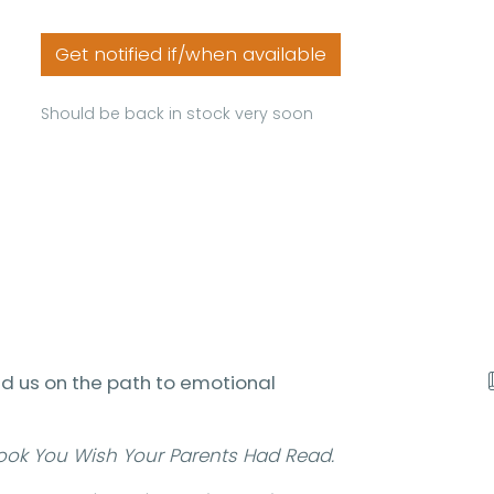
Get notified if/when available
Should be back in stock very soon
ad us on the path to emotional
ook You Wish Your Parents Had Read.