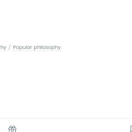
phy
Popular philosophy