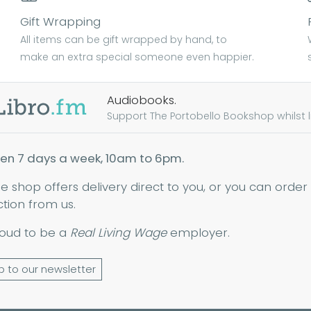
Gift Wrapping
All items can be gift wrapped by hand, to
make an extra special someone even happier.
Audiobooks.
Support The Portobello Bookshop whilst lis
en 7 days a week, 10am to 6pm.
ne shop offers delivery direct to you, or you can order
ction from us.
oud to be a
Real Living Wage
employer.
p to our newsletter