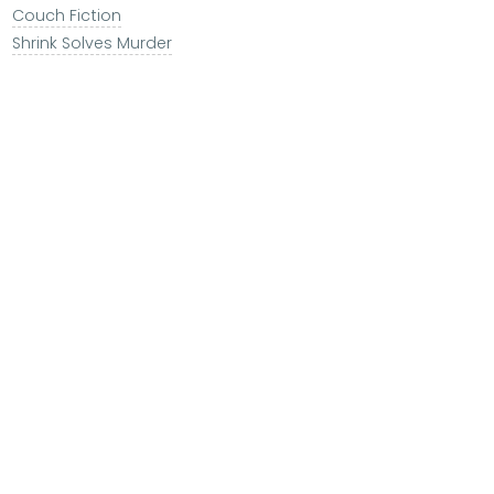
Couch Fiction
Shrink Solves Murder