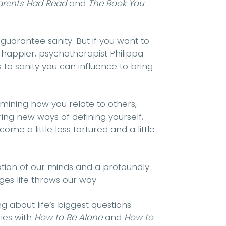
Parents Had Read
and
The Book You
 guarantee sanity. But if you want to
happier, psychotherapist Philippa
 to sanity you can influence to bring
amining how you relate to others,
ing new ways of defining yourself,
ome a little less tortured and a little
nation of our minds and a profoundly
ges life throws our way.
g about life’s biggest questions.
ies with
How to Be Alone
and
How to