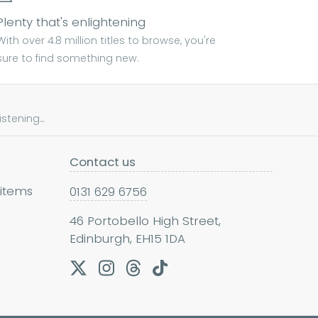
Plenty that's enlightening
With over 4.8 million titles to browse, you're
sure to find something new.
tening...
Contact us
 items
0131 629 6756
46 Portobello High Street,
Edinburgh, EH15 1DA