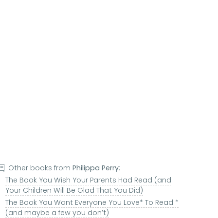
Other books from
Philippa Perry
:
The Book You Wish Your Parents Had Read (and
Your Children Will Be Glad That You Did)
The Book You Want Everyone You Love* To Read *
(and maybe a few you don’t)