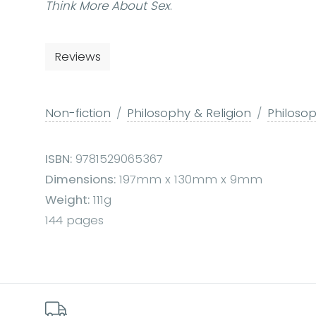
Think More About Sex
.
Reviews
Non-fiction
Philosophy & Religion
Philoso
ISBN:
9781529065367
Dimensions:
197mm x 130mm x 9mm
Weight:
111g
144 pages