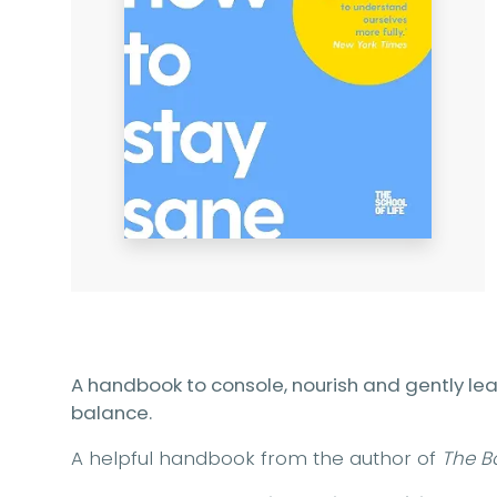
A handbook to console, nourish and gently le
balance.
A helpful handbook from the author of
The B