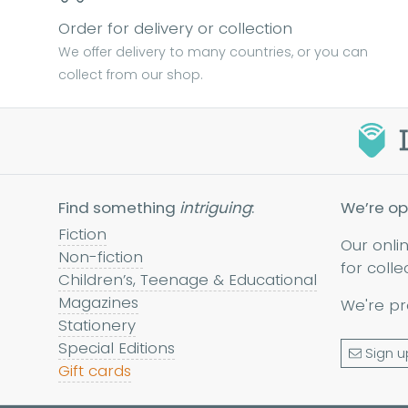
Order for delivery or collection
We offer delivery to many countries, or you can
collect from our shop.
Find something
intriguing
:
We’re op
Fiction
Our onli
Non-fiction
for colle
Children’s, Teenage & Educational
Magazines
We're pr
Stationery
Special Editions
Sign u
Gift cards