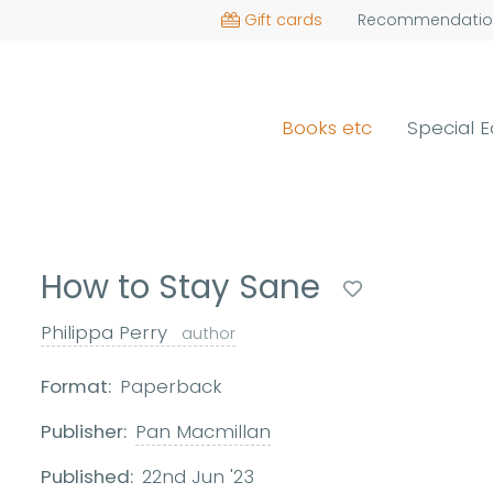
Gift cards
Recommendatio
Books etc
Special E
How to Stay Sane
Philippa Perry
author
Format:
Paperback
Publisher:
Pan Macmillan
Published:
22nd Jun '23