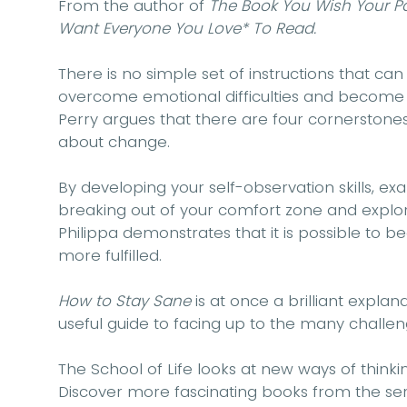
From the author of
The Book You Wish Your 
Want Everyone You Love* To Read.
There is no simple set of instructions that can
overcome emotional difficulties and become 
Perry argues that there are four cornerstones
about change.
By developing your self-observation skills, ex
breaking out of your comfort zone and explor
Philippa demonstrates that it is possible to bec
more fulfilled.
How to Stay Sane
is at once a brilliant expla
useful guide to facing up to the many challen
The School of Life looks at new ways of thinkin
Discover more fascinating books from the ser