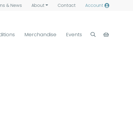
ns &
News
About
Contact
Account
ditions
Merchandise
Events