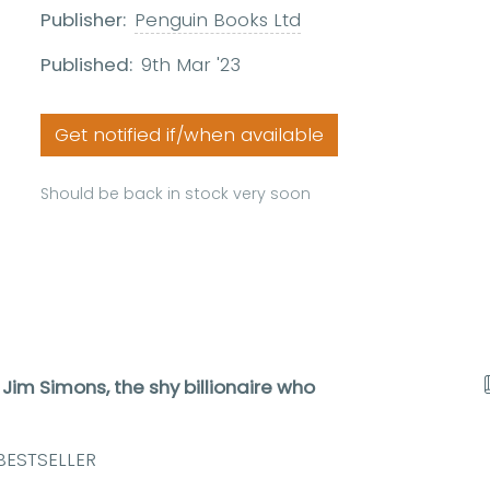
Publisher:
Penguin Books Ltd
Published:
9th Mar '23
Get notified if/when available
Should be back in stock very soon
 Jim Simons, the shy billionaire who
BESTSELLER