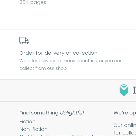
384 pages
Order for delivery or collection
We offer delivery to many countries, or you can
collect from our shop.
Find something
delightful
:
We’re op
Fiction
Our onli
Non-fiction
for colle