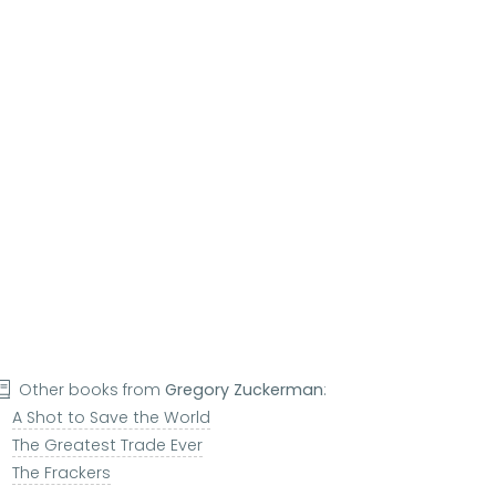
Other books from
Gregory Zuckerman
:
A Shot to Save the World
The Greatest Trade Ever
The Frackers