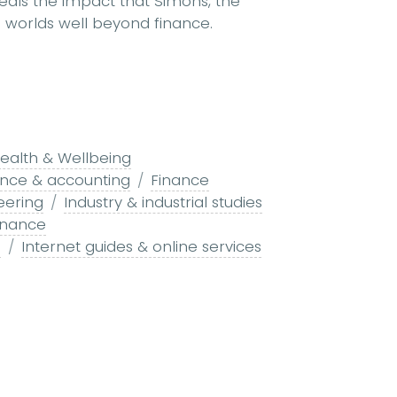
veals the impact that Simons, the
on worlds well beyond finance.
ealth & Wellbeing
ance & accounting
Finance
eering
Industry & industrial studies
inance
s
Internet guides & online services