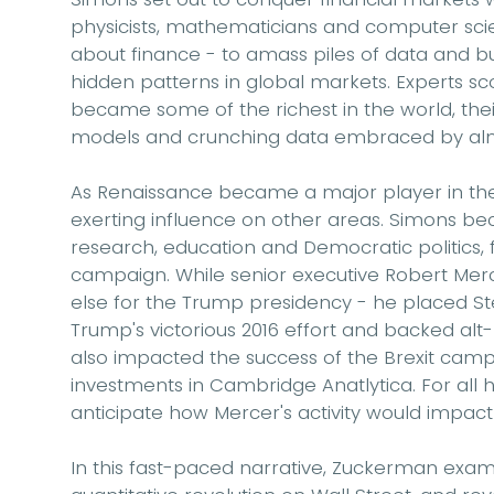
physicists, mathematicians and computer scie
about finance - to amass piles of data and bu
hidden patterns in global markets. Experts sc
became some of the richest in the world, the
models and crunching data embraced by almo
As Renaissance became a major player in the 
exerting influence on other areas. Simons bec
research, education and Democratic politics, f
campaign. While senior executive Robert Mer
else for the Trump presidency - he placed S
Trump's victorious 2016 effort and backed alt-
also impacted the success of the Brexit camp
investments in Cambridge Anatlytica. For all h
anticipate how Mercer's activity would impact 
In this fast-paced narrative, Zuckerman ex