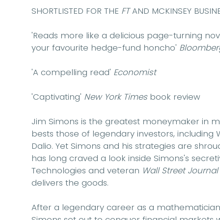
SHORTLISTED FOR THE
FT
AND MCKINSEY BUSINE
'Reads more like a delicious page-turning novel..
your favourite hedge-fund honcho'
Bloomber
'A compelling read'
Economist
'Captivating'
New York Times
book review
Jim Simons is the greatest moneymaker in mod
bests those of legendary investors, including
Dalio. Yet Simons and his strategies are shrou
has long craved a look inside Simons's secre
Technologies and veteran
Wall Street Journa
delivers the goods.
After a legendary career as a mathematician 
Simons set out to conquer financial markets 