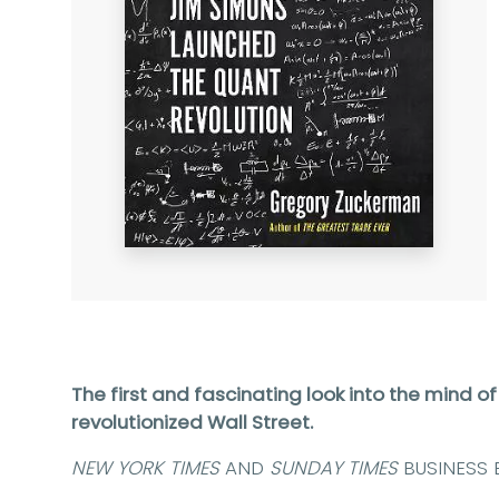
The first and fascinating look into the mind of
revolutionized Wall Street.
NEW YORK TIMES
AND
SUNDAY TIMES
BUSINESS 