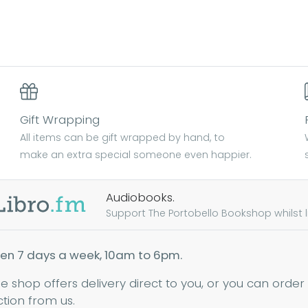
Gift Wrapping
All items can be gift wrapped by hand, to
make an extra special someone even happier.
Audiobooks.
Support The Portobello Bookshop whilst lis
en 7 days a week, 10am to 6pm.
ne shop offers delivery direct to you, or you can order
ction from us.