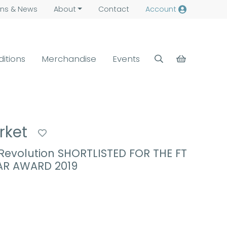
ns &
News
About
Contact
Account
ditions
Merchandise
Events
rket
evolution SHORTLISTED FOR THE FT
AR AWARD 2019