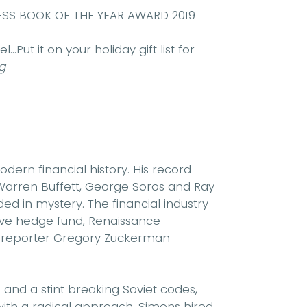
SS BOOK OF THE YEAR AWARD 2019
.Put it on your holiday gift list for
g
ern financial history. His record
 Warren Buffett, George Soros and Ray
ded in mystery. The financial industry
tive hedge fund, Renaissance
l
reporter Gregory Zuckerman
and a stint breaking Soviet codes,
with a radical approach. Simons hired