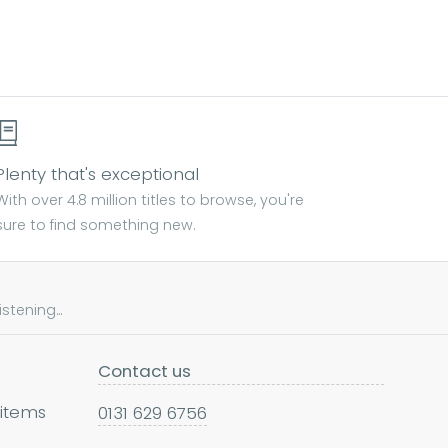
Plenty that's exceptional
With over 4.8 million titles to browse, you're
sure to find something new.
tening...
Contact us
 items
0131 629 6756