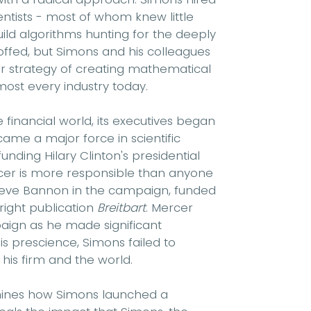
ntists - most of whom knew little
ild algorithms hunting for the deeply
offed, but Simons and his colleagues
ir strategy of creating mathematical
st every industry today.
financial world, its executives began
ame a major force in scientific
unding Hilary Clinton's presidential
cer is more responsible than anyone
teve Bannon in the campaign, funded
right publication
Breitbart
. Mercer
aign as he made significant
is prescience, Simons failed to
his firm and the world.
amines how Simons launched a