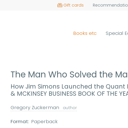
Gift cards
Recommendatio
Books etc
Special E
The Man Who Solved the Ma
How Jim Simons Launched the Quant R
& MCKINSEY BUSINESS BOOK OF THE YE
Gregory Zuckerman
author
Format:
Paperback