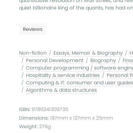
quantitative revolution on Wall Street, and re
quiet billionaire king of the quants, has had 
Reviews
Non-fiction
Essays, Memoir & Biography
H
Personal Development
Biography
Fin
Computer programming / software engin
Hospitality & service industries
Personal f
Computing & IT: consumer and user guide
Algorithms & data structures
ISBN:
9780241309735
Dimensions:
197mm x 127mm x 25mm
Weight:
279g