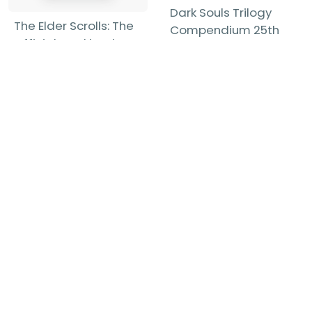
Dark Souls Trilogy
The Elder Scrolls: The
Compendium 25th
Official Cookbook
Anniversary Edition
Chelsea Monroe-
Future Press
-
Cassel
-
Hardback
Hardback
£27.99
£49.99
Find out more
Find out more
Show more items...