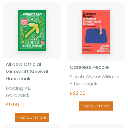
All New Official
Careless People
Minecraft Survival
Sarah Wynn-Williams
Handbook
-
Hardback
Mojang AB
-
£22.00
Hardback
£9.99
Find out more
Find out more