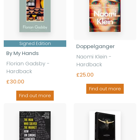
Signed Edition
Doppelganger
By My Hands
Naomi Klein
-
Florian Gadsby
-
Hardback
Hardback
£25.00
£30.00
Find out more
Find out more