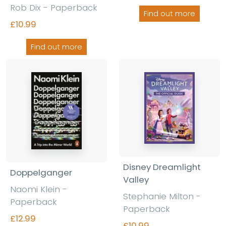
Rob Dix - Paperback
Find out more
£10.99
Find out more
Disney Dreamlight
Doppelganger
Valley
Naomi Klein
-
Stephanie Milton
-
Paperback
Paperback
£12.99
£10.99