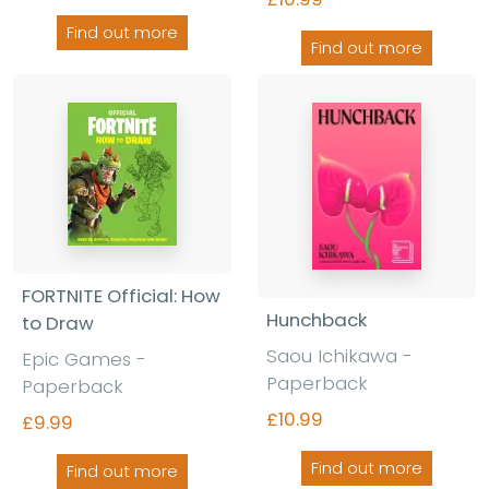
Find out more
Find out more
FORTNITE Official: How
Hunchback
to Draw
Saou Ichikawa
-
Epic Games
-
Paperback
Paperback
£10.99
£9.99
Find out more
Find out more