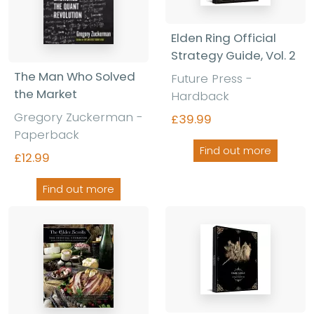
Elden Ring Official
Strategy Guide, Vol. 2
The Man Who Solved
Future Press
-
the Market
Hardback
Gregory Zuckerman
-
£39.99
Paperback
Find out more
£12.99
Find out more