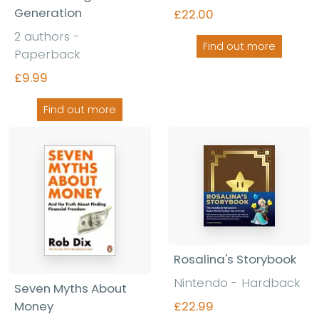
Generation
£22.00
2 authors -
Find out more
Paperback
£9.99
Find out more
Rosalina's Storybook
Nintendo - Hardback
Seven Myths About
Money
£22.99