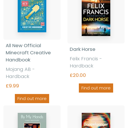
All New Official
Dark Horse
Minecraft Creative
Felix Francis
-
Handbook
Hardback
Mojang AB
-
£20.00
Hardback
£9.99
Find out more
Find out more