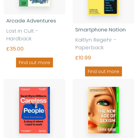
Arcade Adventures
Smartphone Nation
Lost in Cult -
Hardback
Kaitlyn Regehr -
Paperback
£35.00
£10.99
Find out more
Find out more