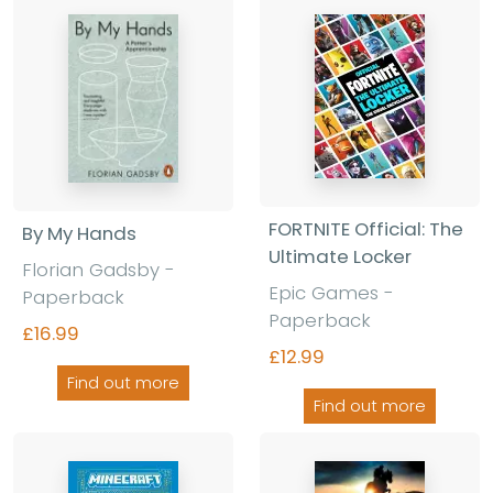
FORTNITE Official: The
By My Hands
Ultimate Locker
Florian Gadsby
-
Epic Games
-
Paperback
Paperback
£16.99
£12.99
Find out more
Find out more