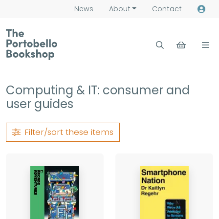
News
About
Contact
Computing & IT: consumer and
user guides
Filter/sort
these items