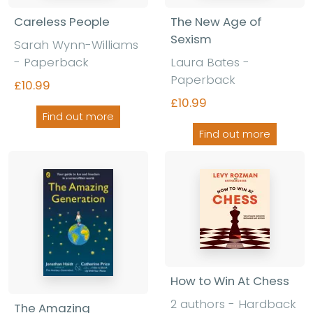
Careless People
The New Age of
Sexism
Sarah Wynn-Williams
- Paperback
Laura Bates -
Paperback
£10.99
£10.99
Find out more
Find out more
How to Win At Chess
2 authors - Hardback
The Amazing