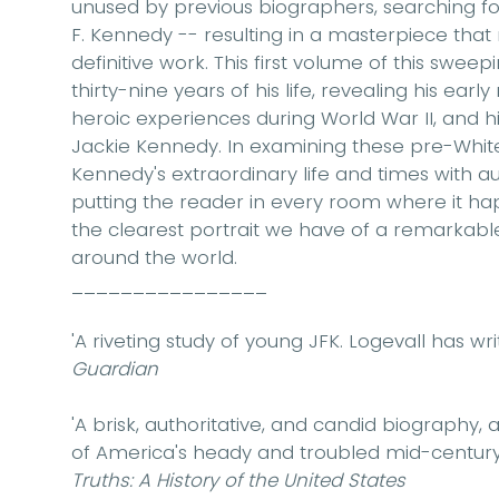
unused by previous biographers, searching for
F. Kennedy -- resulting in a masterpiece that
definitive work. This first volume of this swee
thirty-nine years of his life, revealing his earl
heroic experiences during World War II, and 
Jackie Kennedy. In examining these pre-White
Kennedy's extraordinary life and times with auth
putting the reader in every room where it ha
the clearest portrait we have of a remarkable f
around the world.
________________
'A riveting study of young JFK. Logevall has w
Guardian
'A brisk, authoritative, and candid biography,
of America's heady and troubled mid-century
Truths: A History of the United States