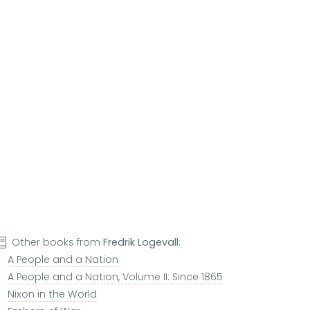
Other books from
Fredrik Logevall
:
A People and a Nation
A People and a Nation, Volume II: Since 1865
Nixon in the World