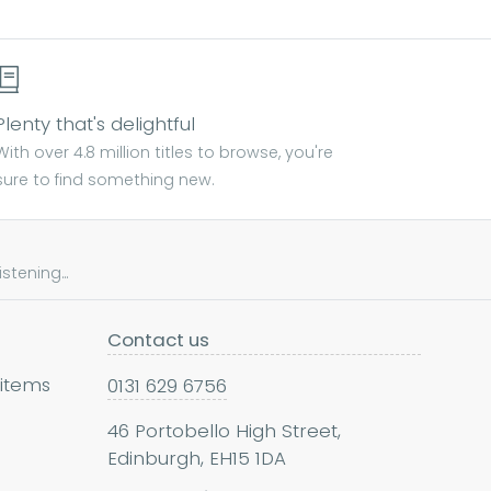
Plenty that's delightful
With over 4.8 million titles to browse, you're
sure to find something new.
tening...
Contact us
 items
0131 629 6756
46 Portobello High Street,
Edinburgh, EH15 1DA