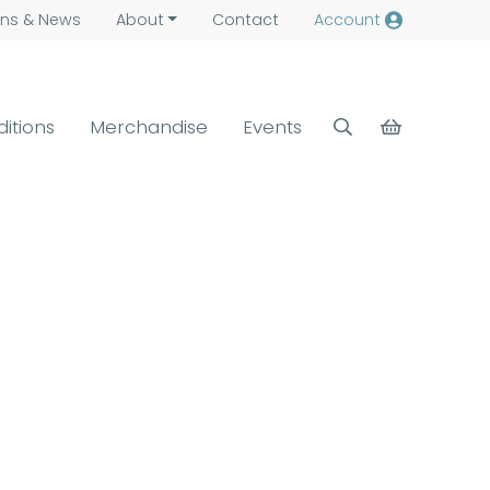
ns &
News
About
Contact
Account
ditions
Merchandise
Events