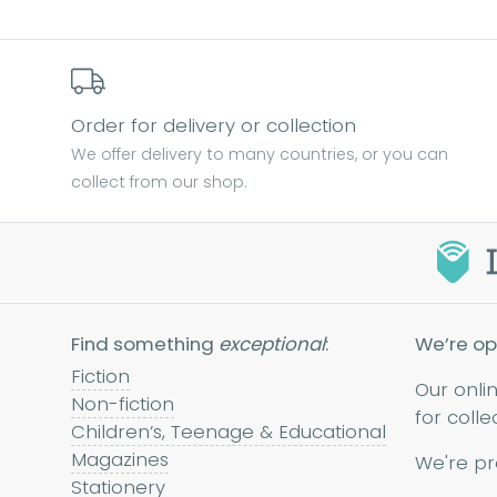
Order for delivery or collection
We offer delivery to many countries, or you can
collect from our shop.
Find something
exceptional
:
We’re op
Fiction
Our onli
Non-fiction
for colle
Children’s, Teenage & Educational
Magazines
We're pr
Stationery