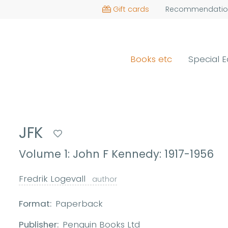
Gift cards
Recommendatio
Books etc
Special E
JFK
Volume 1: John F Kennedy: 1917-1956
Fredrik Logevall
author
Format:
Paperback
Publisher:
Penguin Books Ltd