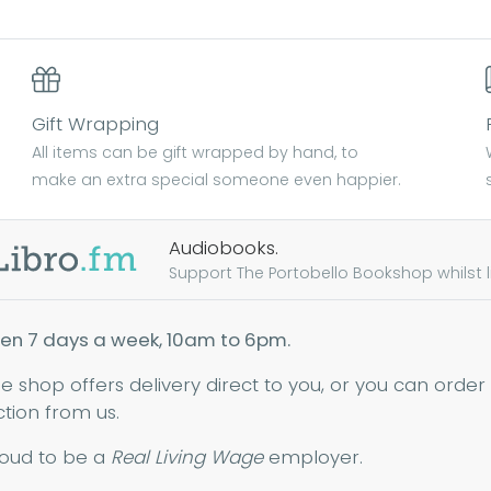
Gift Wrapping
All items can be gift wrapped by hand, to
make an extra special someone even happier.
Audiobooks.
Support The Portobello Bookshop whilst lis
en 7 days a week, 10am to 6pm.
ne shop offers delivery direct to you, or you can order
ction from us.
oud to be a
Real Living Wage
employer.