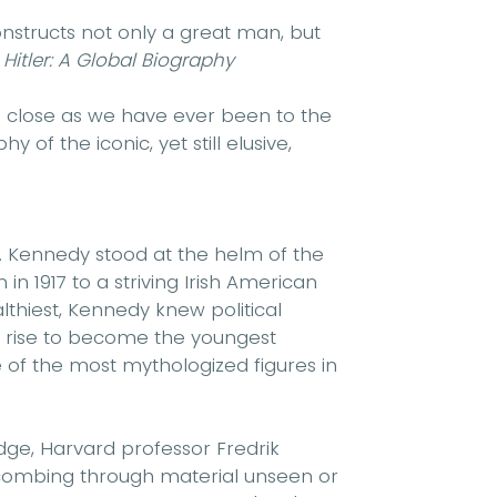
constructs not only a great man, but
f
Hitler: A Global Biography
as close as we have ever been to the
 of the iconic, yet still elusive,
 F. Kennedy stood at the helm of the
n 1917 to a striving Irish American
hiest, Kennedy knew political
c rise to become the youngest
 of the most mythologized figures in
dge, Harvard professor Fredrik
 combing through material unseen or