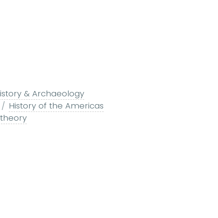
istory & Archaeology
History of the Americas
 theory