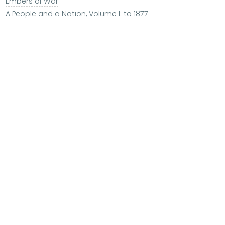
Embers of War
A People and a Nation, Volume I: to 1877