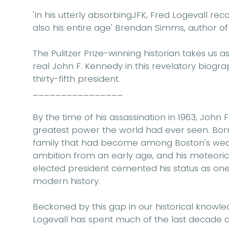
'In his utterly absorbingJFK, Fred Logevall re
also his entire age'
Brendan Simms, author o
The Pulitzer Prize-winning historian takes us 
real John F. Kennedy in this revelatory biography
thirty-fifth president.
________________
By the time of his assassination in 1963, John
greatest power the world had ever seen. Born i
family that had become among Boston's wealt
ambition from an early age, and his meteori
elected president cemented his status as one
modern history.
Beckoned by this gap in our historical knowle
Logevall has spent much of the last decade