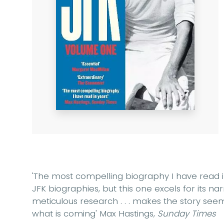
'The most compelling biography I have read in
JFK biographies, but this one excels for its na
meticulous research . . . makes the story se
what is coming'
Max Hastings,
Sunday Times