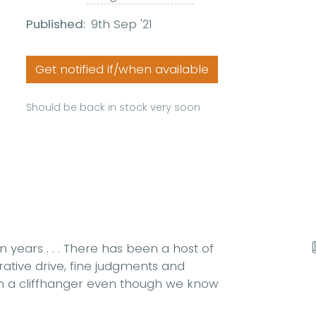
Published:
9th Sep '21
Get notified if/when available
Should be back in stock very soon
 years . . . There has been a host of
rrative drive, fine judgments and
em a cliffhanger even though we know