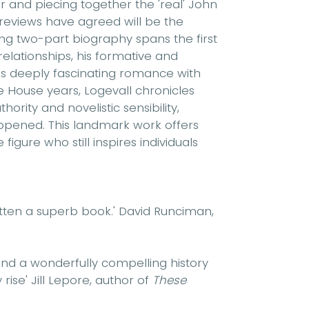
 and piecing together the 'real' John
 reviews have agreed will be the
ping two-part biography spans the first
y relationships, his formative and
his deeply fascinating romance with
 House years, Logevall chronicles
ority and novelistic sensibility,
ppened. This landmark work offers
igure who still inspires individuals
ritten a superb book.'
David Runciman,
 and a wonderfully compelling history
 rise'
Jill Lepore, author of
These