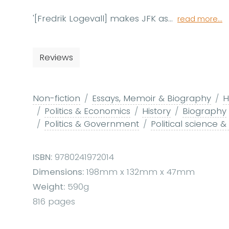
'[Fredrik Logevall] makes JFK as...
read more...
Reviews
Non-fiction
Essays, Memoir & Biography
H
Politics & Economics
History
Biography
Politics & Government
Political science &
ISBN:
9780241972014
Dimensions:
198mm x 132mm x 47mm
Weight:
590g
816 pages