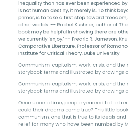
inequality than has ever been experienced b
is not human destiny, it merely is. To think be
primer, is to take a first step toward freedom
other worlds. -- Rachel Kushner, author of The 
book may be helpful in showing there are other
we currently 'enjoy.' -- Fredric R. Jameson, K
Comparative Literature, Professor of Romance 
Institute for Critical Theory, Duke University
Communism, capitalism, work, crisis, and the 
storybook terms and illustrated by drawings of 
Communism, capitalism, work, crisis, and the 
storybook terms and illustrated by drawings of 
Once upon a time, people yearned to be free 
could their dreams come true? This little book
communism, one that is true to its ideals and 
relief for many who have been numbed by Ma