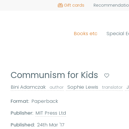
Gift cards
Recommendatio
Books etc
Special E
Communism for Kids
Bini Adamczak
Sophie Lewis
J
author
translator
Format:
Paperback
Publisher:
MIT Press Ltd
Published:
24th Mar '17