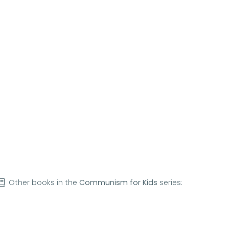
Other books in the
Communism for Kids
series: