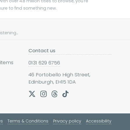
With over 4.8 million titles to browse, you're
sure to find something new.
tening...
Contact us
 items
0131 629 6756
46 Portobello High Street,
Edinburgh, EH15 1DA
Qs
Terms & Conditions
Privacy policy
Accessibility