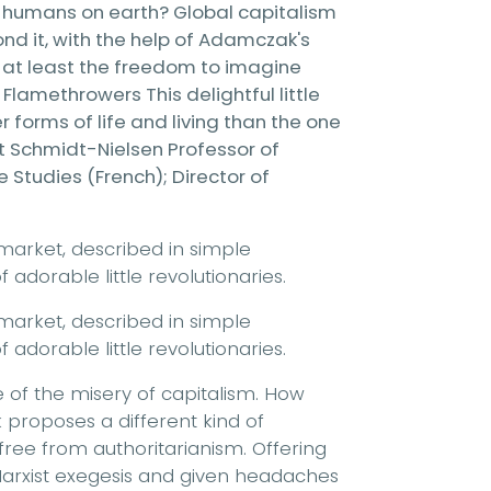
y humans on earth? Global capitalism
yond it, with the help of Adamczak's
, at least the freedom to imagine
Flamethrowers This delightful little
 forms of life and living than the one
nut Schmidt-Nielsen Professor of
Studies (French); Director of
market, described in simple
adorable little revolutionaries.
market, described in simple
adorable little revolutionaries.
of the misery of capitalism. How
 proposes a different kind of
free from authoritarianism. Offering
rxist exegesis and given headaches