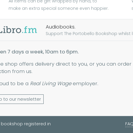
All items can be gift wrapped by hand, to
make an extra special someone even happier.
Audiobooks.
Support The Portobello Bookshop whilst lis
en 7 days a week, 10am to 6pm.
ne shop offers delivery direct to you, or you can order
ction from us.
oud to be a
Real Living Wage
employer.
p to our newsletter
 bookshop registered in
FA