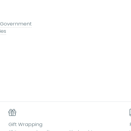
 & Government
ies
Gift Wrapping