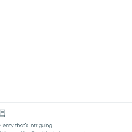
Plenty that's intriguing