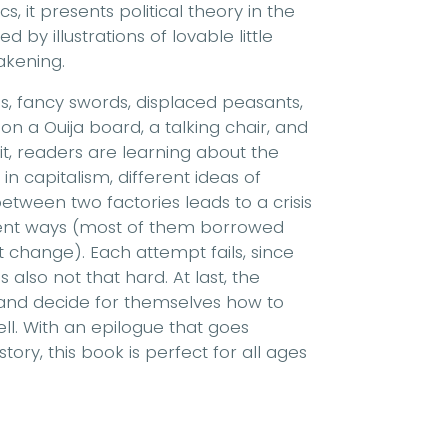
, it presents political theory in the
 by illustrations of lovable little
akening.
sses, fancy swords, displaced peasants,
n a Ouija board, a talking chair, and
 it, readers are learning about the
in capitalism, different ideas of
tween two factories leads to a crisis
ferent ways (most of them borrowed
t change). Each attempt fails, since
s also not that hard. At last, the
 and decide for themselves how to
ell. With an epilogue that goes
tory, this book is perfect for all ages