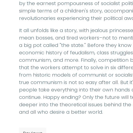
by the earnest pompousness of socialist politics
simple terms of a children's story, accompanied
revolutionaries experiencing their political aw
It all unfolds like a story, with jealous prince
mean bosses, and tired workers–not to mentio
a big pot called "the state." Before they know
economic history of feudalism, class struggles 
communism, and more. Finally, competition be
that the workers attempt to solve in six dif
from historic models of communist or socialis
true communism is not so easy after all. But it'
people take everything into their own hands
continue. Happy ending? Only the future will t
deeper into the theoretical issues behind the s
and all who desire a better world.