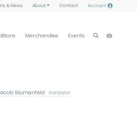
ns &
News
About
Contact
Account
ditions
Merchandise
Events
acob Blumenfeld
translator