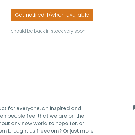
Get notified if/when available
Should be back in stock very soon
act for everyone, an inspired and
n people feel that we are on the
hout any new world to hope for, or
lism brought us freedom? Or just more