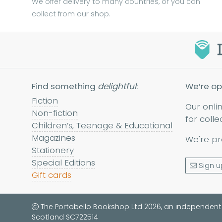
We offer delivery to many countries, or you can
collect from our shop.
Find something
delightful
:
We’re op
Fiction
Our onli
Non-fiction
for colle
Children’s, Teenage & Educational
Magazines
We're pr
Stationery
Special Editions
Sign u
Gift cards
The Portobello Bookshop Ltd 2026, an independent
Scotland SC722514