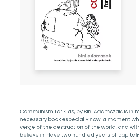
Communism for Kids, by Bini Adamczak, is in f
necessary book especially now, a moment whe
verge of the destruction of the world, and wit
believe in. Have two hundred years of capita