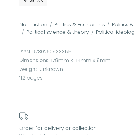
Reviews
Non-fiction
Politics & Economics
Politics
Political science & theory
Political ideolog
ISBN:
9780262533355
Dimensions:
178mm x 114mm x 8mm
Weight:
unknown
112 pages
Order for delivery or collection