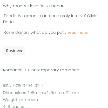
Why readers love Rosie Danan . . .
'Tenderly romantic and endlessly incisive'
Olivia
Dade
'Rosie Danan, what do you put...
read more...
Reviews
Romance
Contemporary romance
ISBN:
9780349449241
Dimensions:
198mm x 126mm x 22mm
Weight:
unknown
448 pages