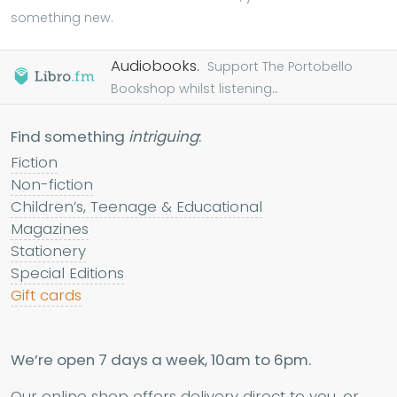
something new.
Audiobooks.
Support The Portobello
Bookshop whilst listening...
Find something
intriguing
:
Fiction
Non-fiction
Children’s, Teenage & Educational
Magazines
Stationery
Special Editions
Gift cards
We’re open 7 days a week, 10am to 6pm.
Our online shop offers delivery direct to you, or