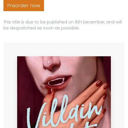
Preorder now
This title is due to be published on 8th December, and will
be despatched as soon as possible.