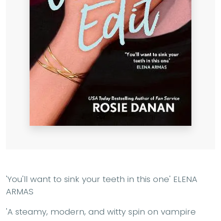
'You'll want to sink your teeth in this one'
ELENA
ARMAS
'A steamy, modern, and witty spin on vampire