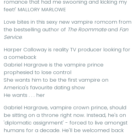
romance that had me swooning and kicking my
feet!'
MALLORY MARLOWE
Love bites in this sexy new vampire romcom from
the bestselling author of
The Roommate
and
Fan
Service
.
Harper Calloway
is reality TV producer looking for
a comeback
Gabriel Hargrave
is the vampire prince
prophesied to lose control
She wants him to be the first vampire on
America's favourite dating show
He wants . . . her
Gabriel Hargrave, vampire crown prince, should
be sitting on a throne right now. Instead, he's on
'diplomatic assignment' - forced to live amongst
humans for a decade. He'll be welcomed back