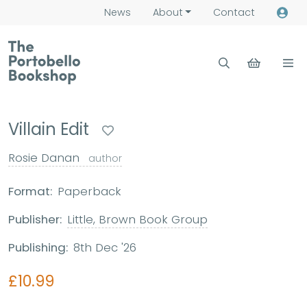
News
About
Contact
Villain Edit
Rosie Danan
author
Format:
Paperback
Publisher:
Little, Brown Book Group
Publishing:
8th Dec '26
£10.99