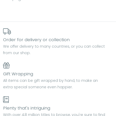
Order for delivery or collection
We offer delivery to many countries, or you can collect
from our shop.
Gift Wrapping
All items can be gift wrapped by hand, to make an
extra special someone even happier.
Plenty that's intriguing
With over 4.8 million titles to browse, you're sure to find