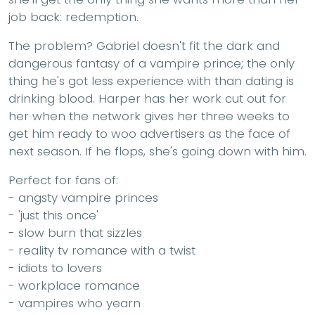
job back: redemption.
The problem? Gabriel doesn't fit the dark and
dangerous fantasy of a vampire prince; the only
thing he's got less experience with than dating is
drinking blood. Harper has her work cut out for
her when the network gives her three weeks to
get him ready to woo advertisers as the face of
next season. If he flops, she's going down with him.
Perfect for fans of:
- angsty vampire princes
- 'just this once'
- slow burn that sizzles
- reality tv romance with a twist
- idiots to lovers
- workplace romance
- vampires who yearn