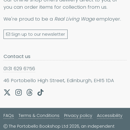
you can order items for collection from us.
We're proud to be a
Real Living Wage
employer.
Sign up to our newsletter
Contact us
0131 629 6756
46 Portobello High Street, Edinburgh, EH15 1DA
FAQs
Terms & Conditions
Privacy policy
Accessibility
The Portobello Bookshop Ltd 2026, an independent