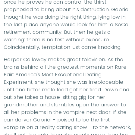
once he proves he can control the thirst
prophesied to bring about his destruction. Gabriel
thought he was doing the right thing, lying low in
the last place anyone would look for him: a SoCal
retirement community. But then he gets a
warning: there is no test without exposure.
Coincidentally, temptation just came knocking.
Harper Calloway makes great television. As the
brains behind all the greatest moments on Rare
Pair: America's Most Exceptional Dating
Experiment, she thought she was irreplaceable
until one bitter male lead got her fired. Down and
out, she takes a house-sitting gig for her
grandmother and stumbles upon the answer to
all her problems in the vampire next door. If she
can deliver Gabriel - poised to be the first
vampire on a reality dating show - to the network,
she'll get the only thing she wants more than her