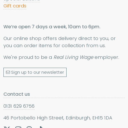
Gift cards
We’re open 7 days a week, 10am to 6pm.
Our online shop offers delivery direct to you, or
you can order items for collection from us.
We're proud to be a
Real Living Wage
employer.
Sign up to our newsletter
Contact us
0131 629 6756
46 Portobello High Street, Edinburgh, EH15 1DA