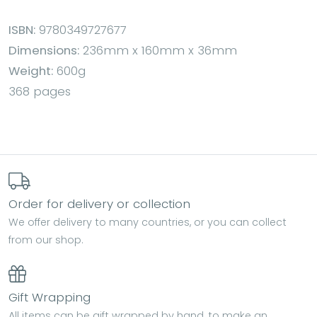
ISBN:
9780349727677
Dimensions:
236mm x 160mm x 36mm
Weight:
600g
368 pages
Order for delivery or collection
We offer delivery to many countries, or you can collect
from our shop.
Gift Wrapping
All items can be gift wrapped by hand, to make an