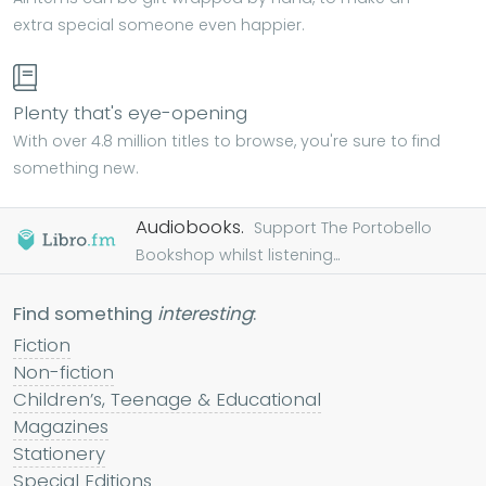
extra special someone even happier.
Plenty that's eye-opening
With over 4.8 million titles to browse, you're sure to find
something new.
Audiobooks.
Support The Portobello
Bookshop whilst listening...
Find something
interesting
:
Fiction
Non-fiction
Children’s, Teenage & Educational
Magazines
Stationery
Special Editions