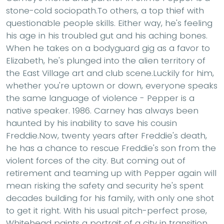
stone-cold sociopath.To others, a top thief with
questionable people skills. Either way, he's feeling
his age in his troubled gut and his aching bones.
When he takes on a bodyguard gig as a favor to
Elizabeth, he's plunged into the alien territory of
the East Village art and club scene.Luckily for him,
whether you're uptown or down, everyone speaks
the same language of violence - Pepper is a
native speaker. 1986. Carney has always been
haunted by his inability to save his cousin
Freddie.Now, twenty years after Freddie's death,
he has a chance to rescue Freddie's son from the
violent forces of the city. But coming out of
retirement and teaming up with Pepper again will
mean risking the safety and security he's spent
decades building for his family, with only one shot
to get it right. With his usual pitch-perfect prose,
Whitehead paints a portrait of a city in transition,