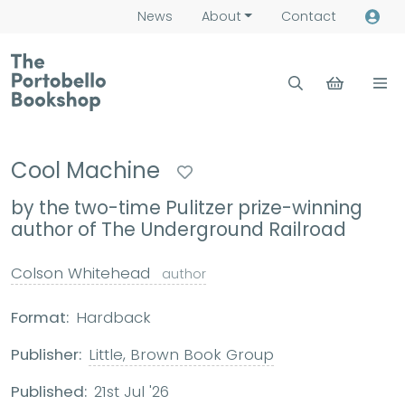
News
About
Contact
Cool Machine
by the two-time Pulitzer prize-winning
author of The Underground Railroad
Colson Whitehead
author
Format:
Hardback
Publisher:
Little, Brown Book Group
Published:
21st Jul '26