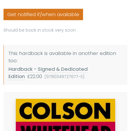
Get notified if/when available
Should be back in stock very soon
This hardback is available in another edition
too:
Hardback - Signed & Dedicated
Edition
£22.00
(9780349727677-S)