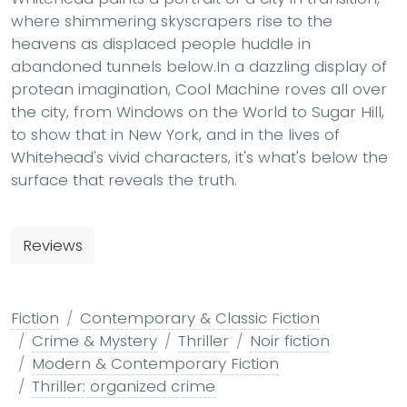
where shimmering skyscrapers rise to the
heavens as displaced people huddle in
abandoned tunnels below.In a dazzling display of
protean imagination, Cool Machine roves all over
the city, from Windows on the World to Sugar Hill,
to show that in New York, and in the lives of
Whitehead's vivid characters, it's what's below the
surface that reveals the truth.
Reviews
Fiction
Contemporary & Classic Fiction
Crime & Mystery
Thriller
Noir fiction
Modern & Contemporary Fiction
Thriller: organized crime