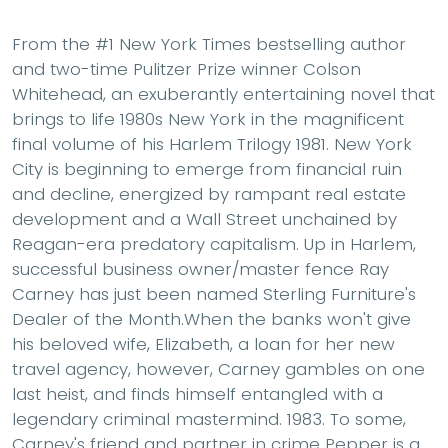
From the #1 New York Times bestselling author
and two-time Pulitzer Prize winner Colson
Whitehead, an exuberantly entertaining novel that
brings to life 1980s New York in the magnificent
final volume of his Harlem Trilogy 1981. New York
City is beginning to emerge from financial ruin
and decline, energized by rampant real estate
development and a Wall Street unchained by
Reagan-era predatory capitalism. Up in Harlem,
successful business owner/master fence Ray
Carney has just been named Sterling Furniture's
Dealer of the Month.When the banks won't give
his beloved wife, Elizabeth, a loan for her new
travel agency, however, Carney gambles on one
last heist, and finds himself entangled with a
legendary criminal mastermind. 1983. To some,
Carney's friend and partner in crime Pepper is a