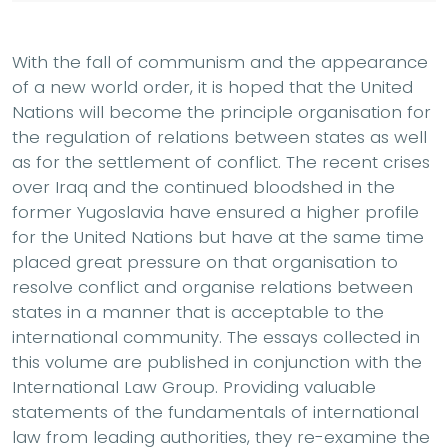
With the fall of communism and the appearance
of a new world order, it is hoped that the United
Nations will become the principle organisation for
the regulation of relations between states as well
as for the settlement of conflict. The recent crises
over Iraq and the continued bloodshed in the
former Yugoslavia have ensured a higher profile
for the United Nations but have at the same time
placed great pressure on that organisation to
resolve conflict and organise relations between
states in a manner that is acceptable to the
international community. The essays collected in
this volume are published in conjunction with the
International Law Group. Providing valuable
statements of the fundamentals of international
law from leading authorities, they re-examine the