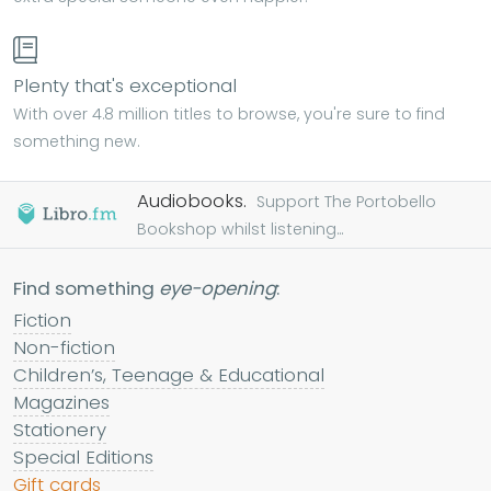
Plenty that's exceptional
With over 4.8 million titles to browse, you're sure to find
something new.
Audiobooks.
Support The Portobello
Bookshop whilst listening...
Find something
eye-opening
:
Fiction
Non-fiction
Children’s, Teenage & Educational
Magazines
Stationery
Special Editions
Gift cards