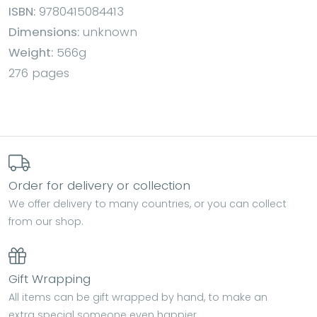
ISBN:
9780415084413
Dimensions:
unknown
Weight:
566g
276 pages
Order for delivery or collection
We offer delivery to many countries, or you can collect
from our shop.
Gift Wrapping
All items can be gift wrapped by hand, to make an
extra special someone even happier.