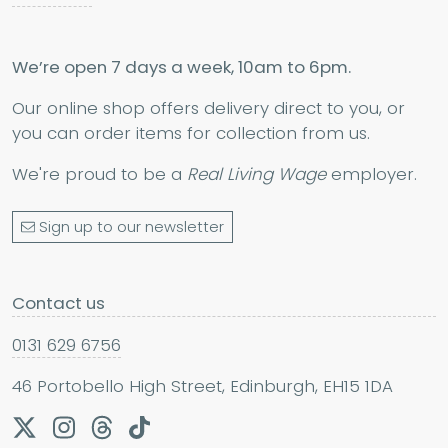
We’re open 7 days a week, 10am to 6pm.
Our online shop offers delivery direct to you, or
you can order items for collection from us.
We're proud to be a
Real Living Wage
employer.
Sign up to our newsletter
Contact us
0131 629 6756
46 Portobello High Street, Edinburgh, EH15 1DA