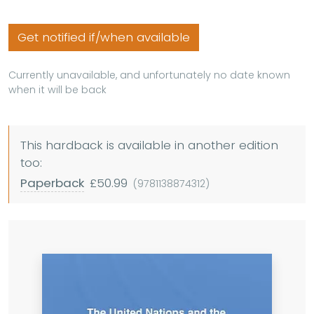
Get notified if/when available
Currently unavailable, and unfortunately no date known
when it will be back
This hardback is available in another edition
too:
Paperback
£50.99
(9781138874312)