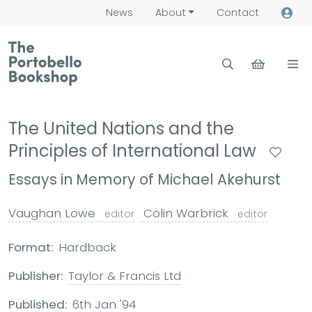
News
About
Contact
The United Nations and the
Principles of International Law
Essays in Memory of Michael Akehurst
Vaughan Lowe
Colin Warbrick
editor
editor
Format:
Hardback
Publisher:
Taylor & Francis Ltd
Published:
6th Jan '94