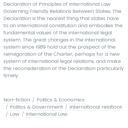
Declaration of Principles of International Law
Governing Friendly Relations Between States. The
Declaration is the nearest thing that states have
to an international constitution and embodies the
fundamental values of the international legal
system. The great changes in the international
system since 1989 hold out the prospect of the
reinvigoration of the Charter, perhaps for a new
system of international legal relations, and make
the reconsideration of the Declaration particularly
timely.
Non-fiction
Politics & Economics
Politics & Government
International relations
Law
International Law