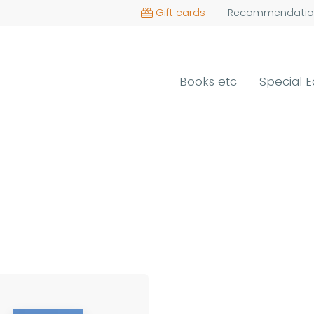
Gift cards
Recommendatio
Books etc
Special E