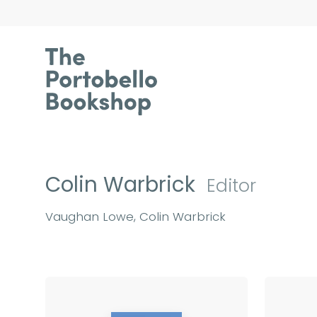
Colin Warbrick
Editor
Vaughan Lowe, Colin Warbrick