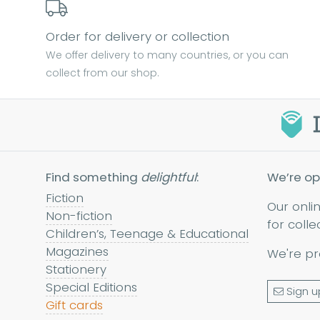
Order for delivery or collection
We offer delivery to many countries, or you can
collect from our shop.
Find something
delightful
:
We’re op
Fiction
Our onli
Non-fiction
for colle
Children’s, Teenage & Educational
Magazines
We're pr
Stationery
Special Editions
Sign u
Gift cards