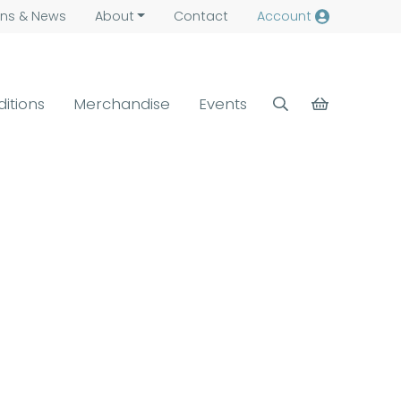
ns &
News
About
Contact
Account
ditions
Merchandise
Events