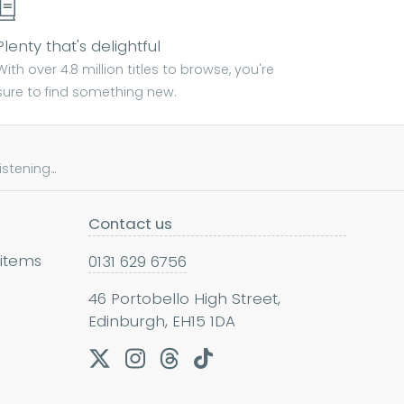
Plenty that's delightful
With over 4.8 million titles to browse, you're
sure to find something new.
tening...
Contact us
 items
0131 629 6756
46 Portobello High Street,
Edinburgh, EH15 1DA