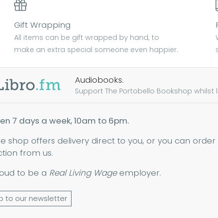
Gift Wrapping
All items can be gift wrapped by hand, to
make an extra special someone even happier.
Audiobooks.
Support The Portobello Bookshop whilst lis
en 7 days a week, 10am to 6pm.
ne shop offers delivery direct to you, or you can order
ction from us.
oud to be a
Real Living Wage
employer.
p to our newsletter