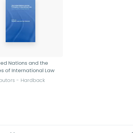
ted Nations and the
es of International Law
ibutors - Hardback
Find out more