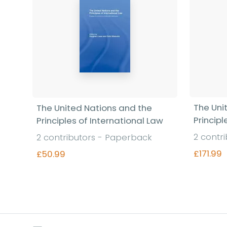
The Uni
The United Nations and the
Principl
Principles of International Law
2 contr
2 contributors - Paperback
£171.99
£50.99
Find out more