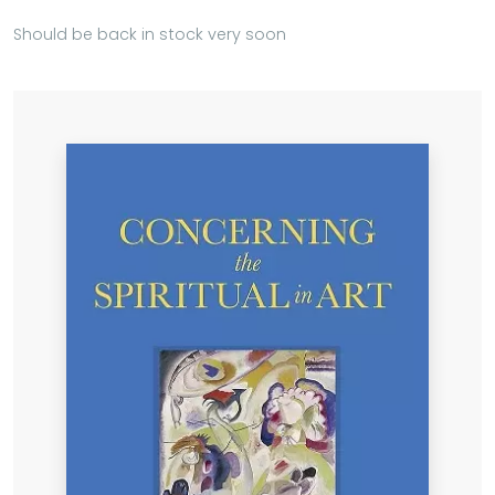
Should be back in stock very soon