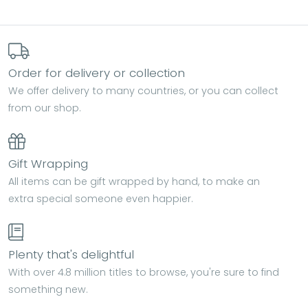
Order for delivery or collection
We offer delivery to many countries, or you can collect
from our shop.
Gift Wrapping
All items can be gift wrapped by hand, to make an
extra special someone even happier.
Plenty that's delightful
With over 4.8 million titles to browse, you're sure to find
something new.