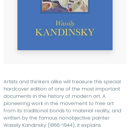
Artists and thinkers alike will treasure this special
hardcover edition of one of the most important
documents in the history of modern art. A
pioneering work in the movement to free art
from its traditional bonds to material reality, and
written by the famous nonobjective painter
Wassily Kandinsky (1866-1944), it explains