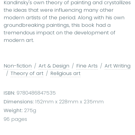
Kandinsky's own theory of painting and crystallizes
the ideas that were influencing many other
modern artists of the period. Along with his own
groundbreaking paintings, this book had a
tremendous impact on the development of
modern art.
Non-fiction
Art & Design
Fine Arts
Art Writing
Theory of art
Religious art
ISBN:
9780486847535
Dimensions:
152mm x 228mm x 235mm
Weight:
275g
96 pages