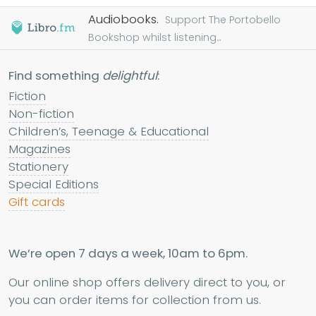
Audiobooks.
Support The Portobello
Bookshop whilst listening...
Find something
delightful
:
Fiction
Non-fiction
Children’s, Teenage & Educational
Magazines
Stationery
Special Editions
Gift cards
We’re open 7 days a week, 10am to 6pm.
Our online shop offers delivery direct to you, or
you can order items for collection from us.