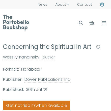
News
About
Contact
Concerning the Spiritual in Art
Wassily Kandinsky
author
Format:
Hardback
Publisher:
Dover Publications Inc.
Published:
30th Jul '21
Get notified if/when available