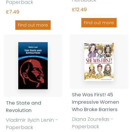
Paperback
£12.49
£7.49
Find out more
Find out more
She Was First! 45
Impressive Women
The State and
Who Broke Barriers
Revolution
Diana Zourelias -
Vladimir Ilyich Lenin -
Paperback
Paperback