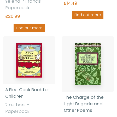
Yelena P Francis -
£14.49
Paperback
Find out more
£20.99
Find out more
A First Cook Book for
Children
The Charge of the
Light Brigade and
2 authors -
Other Poems
Paperback