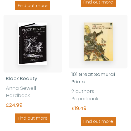
Find out more
Find out more
101 Great Samurai
Black Beauty
Prints
Anna Sewell -
2 authors -
Hardback
Paperback
£24.99
£19.49
Find out more
Find out more