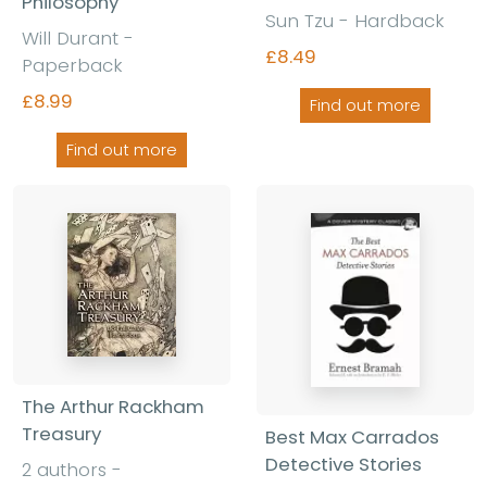
Philosophy
Sun Tzu - Hardback
Will Durant -
£8.49
Paperback
£8.99
Find out more
Find out more
The Arthur Rackham
Treasury
Best Max Carrados
Detective Stories
2 authors -