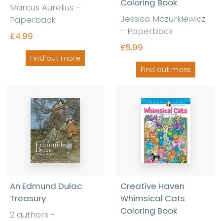
Coloring Book
Marcus Aurelius -
Jessica Mazurkiewicz
Paperback
- Paperback
£4.99
£5.99
Find out more
Find out more
An Edmund Dulac
Creative Haven
Treasury
Whimsical Cats
Coloring Book
2 authors -