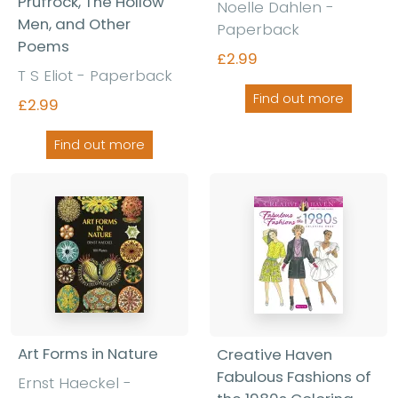
Prufrock, The Hollow
Noelle Dahlen -
Men, and Other
Paperback
Poems
£2.99
T S Eliot - Paperback
Find out more
£2.99
Find out more
Art Forms in Nature
Creative Haven
Fabulous Fashions of
Ernst Haeckel -