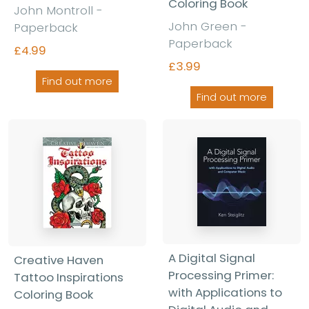
Coloring Book
John Montroll -
John Green -
Paperback
Paperback
£4.99
£3.99
Find out more
Find out more
A Digital Signal
Creative Haven
Processing Primer:
Tattoo Inspirations
with Applications to
Coloring Book