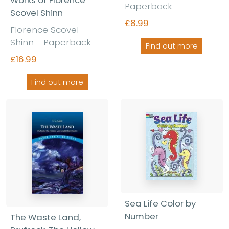
Works of Florence
Paperback
Scovel Shinn
£8.99
Florence Scovel
Shinn - Paperback
Find out more
£16.99
Find out more
Sea Life Color by
Number
The Waste Land,