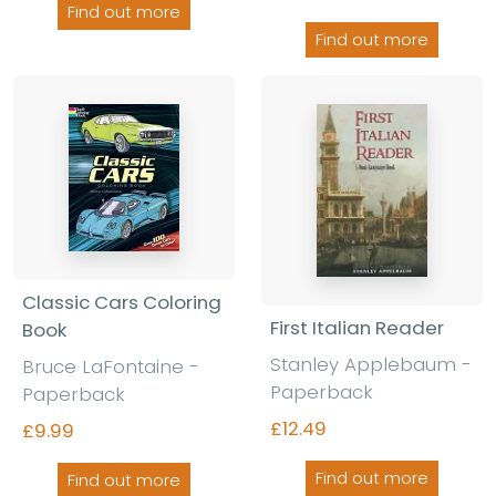
Find out more
Find out more
Classic Cars Coloring
First Italian Reader
Book
Stanley Applebaum -
Bruce LaFontaine -
Paperback
Paperback
£12.49
£9.99
Find out more
Find out more