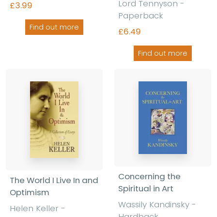
Lord Tennyson -
£3.99
Paperback
Find out more
£6.49
Find out more
Concerning the
The World I Live In and
Spiritual in Art
Optimism
Wassily Kandinsky -
Helen Keller -
Hardback