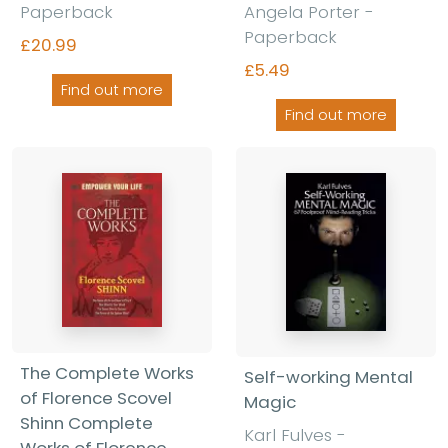
Paperback
Angela Porter -
Paperback
£20.99
£5.49
Find out more
Find out more
The Complete Works
Self-working Mental
of Florence Scovel
Magic
Shinn Complete
Karl Fulves -