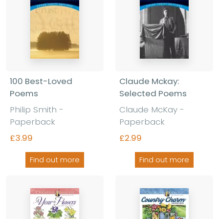
100 Best-Loved
Claude Mckay:
Poems
Selected Poems
Philip Smith -
Claude McKay -
Paperback
Paperback
£3.99
£2.99
Find out more
Find out more