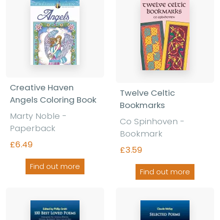
Creative Haven
Twelve Celtic
Angels Coloring Book
Bookmarks
Marty Noble -
Co Spinhoven -
Paperback
Bookmark
£6.49
£3.59
Find out more
Find out more