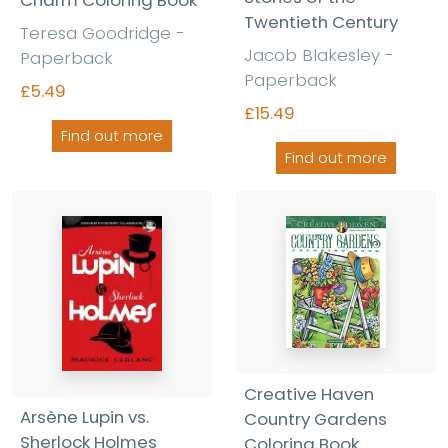
Twentieth Century
Teresa Goodridge -
Jacob Blakesley -
Paperback
Paperback
£5.49
£15.49
Find out more
Find out more
Creative Haven
Arsène Lupin vs.
Country Gardens
Sherlock Holmes
Coloring Book