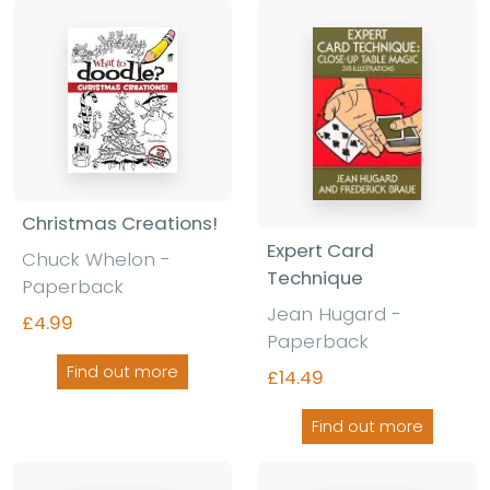
Christmas Creations!
Expert Card
Chuck Whelon -
Technique
Paperback
Jean Hugard -
£4.99
Paperback
Find out more
£14.49
Find out more