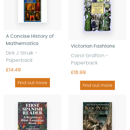
A Concise History of
Mathematics
Victorian Fashions
Dirk J Struik -
Carol Grafton -
Paperback
Paperback
£14.49
£16.99
Find out more
Find out more