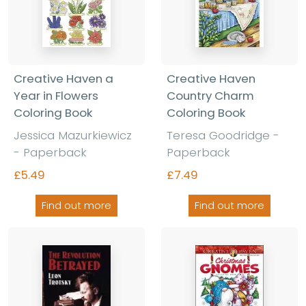
Creative Haven a
Creative Haven
Year in Flowers
Country Charm
Coloring Book
Coloring Book
Jessica Mazurkiewicz
Teresa Goodridge -
- Paperback
Paperback
£5.49
£7.49
Find out more
Find out more