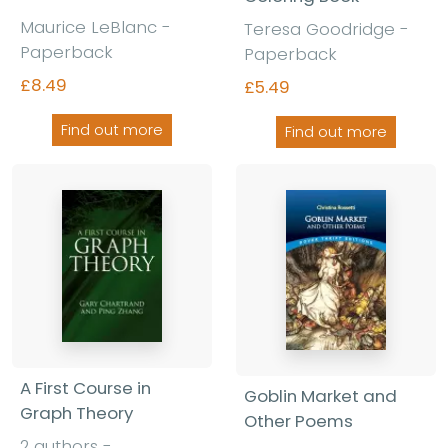
Maurice LeBlanc -
Teresa Goodridge -
Paperback
Paperback
£8.49
£5.49
Find out more
Find out more
A First Course in
Goblin Market and
Graph Theory
Other Poems
2 authors -