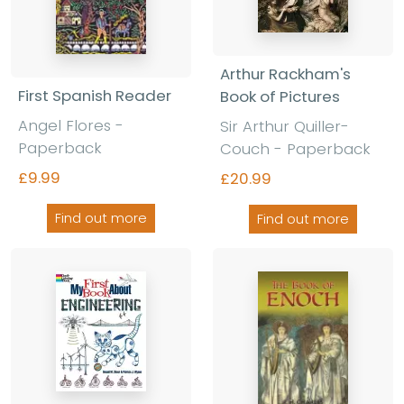
Arthur Rackham's
First Spanish Reader
Book of Pictures
Angel Flores -
Sir Arthur Quiller-
Paperback
Couch - Paperback
£9.99
£20.99
Find out more
Find out more