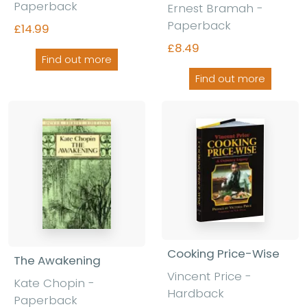
Paperback
Ernest Bramah -
Paperback
£14.99
£8.49
Find out more
Find out more
Cooking Price-Wise
The Awakening
Vincent Price -
Kate Chopin -
Hardback
Paperback