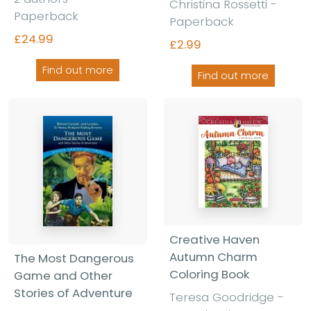
Christina Rossetti -
Paperback
Paperback
£24.99
£2.99
Find out more
Find out more
Creative Haven
Autumn Charm
The Most Dangerous
Coloring Book
Game and Other
Stories of Adventure
Teresa Goodridge -