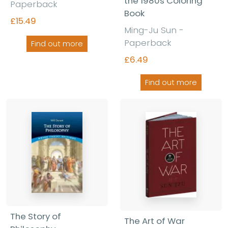
the 1980s Coloring
Paperback
Book
£15.49
Ming-Ju Sun -
Paperback
Find out more
£6.49
Find out more
The Story of
The Art of War