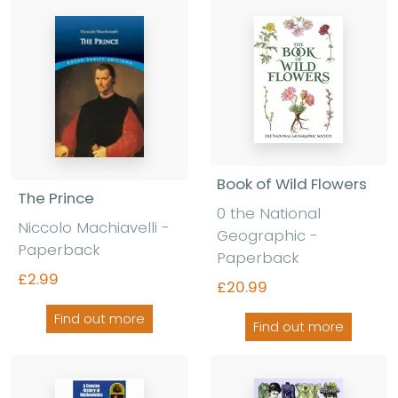
Book of Wild Flowers
The Prince
0 the National
Niccolo Machiavelli -
Geographic -
Paperback
Paperback
£2.99
£20.99
Find out more
Find out more