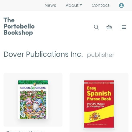
News
About
Contact
Dover Publications Inc.
publisher