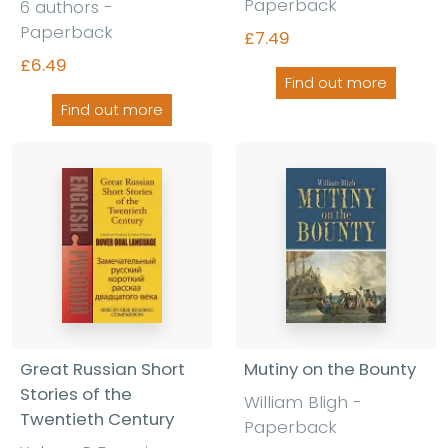
Paperback
6 authors -
Paperback
£7.49
£6.49
Find out more
Find out more
Great Russian Short
Mutiny on the Bounty
Stories of the
William Bligh -
Twentieth Century
Paperback