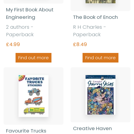
My First Book About
The Book of Enoch
Engineering
R H Charles -
2 authors -
Paperback
Paperback
£8.49
£4.99
Find out more
Find out more
Creative Haven
Favourite Trucks