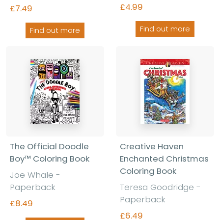
£4.99
£7.49
Find out more
Find out more
The Official Doodle
Creative Haven
Boy™ Coloring Book
Enchanted Christmas
Coloring Book
Joe Whale -
Paperback
Teresa Goodridge -
Paperback
£8.49
£6.49