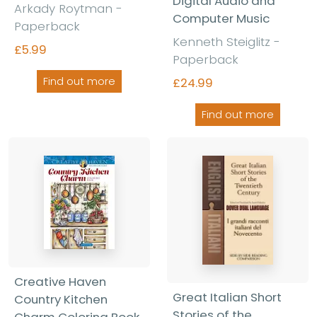
Digital Audio and
Arkady Roytman -
Computer Music
Paperback
Kenneth Steiglitz -
£5.99
Paperback
Find out more
£24.99
Find out more
Creative Haven
Great Italian Short
Country Kitchen
Stories of the
Charm Coloring Book