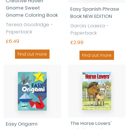
Creative Haven
Gnome Sweet
Easy Spanish Phrase
Gnome Coloring Book
Book NEW EDITION
Teresa Goodridge -
Garcia Loaeza -
Paperback
Paperback
£6.49
£2.99
Find out more
Find out more
The Horse Lovers'
Easy Origami