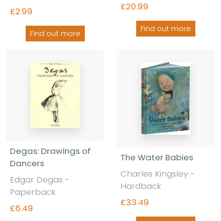
£20.99
£2.99
Find out more
Find out more
Degas: Drawings of
The Water Babies
Dancers
Charles Kingsley -
Edgar Degas -
Hardback
Paperback
£33.49
£6.49