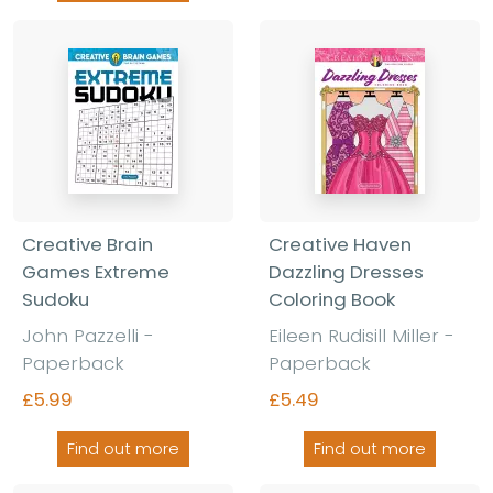
Creative Brain
Creative Haven
Games Extreme
Dazzling Dresses
Sudoku
Coloring Book
John Pazzelli -
Eileen Rudisill Miller -
Paperback
Paperback
£5.99
£5.49
Find out more
Find out more