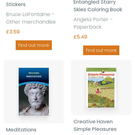
Entangled Starry
Stickers
Skies Coloring Book
Bruce LaFontaine -
Angela Porter -
Other merchandise
Paperback
£3.59
£5.49
Find out more
Find out more
Creative Haven
Simple Pleasures
Meditations