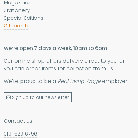
Magazines
Stationery
Special Editions
Gift cards
We’re open 7 days a week, 10am to 6pm.
Our online shop offers delivery direct to you, or
you can order items for collection from us.
We're proud to be a
Real Living Wage
employer.
Sign up to our newsletter
Contact us
0131 629 6756