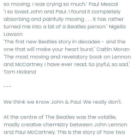
so moving. I was crying so much.'
Paul Mescal
'I so loved John and Paul. I found it completely
absorbing and painfully moving . . . It has rather
turned me into a bit of a Beatles person.'
Nigella
Lawson
'The first new Beatles story in decades - and the
one that will make your heart burst.'
Caitlin Moran
'The most moving and revelatory book on Lennon
and McCartney I have ever read. So joyful, so sad.'
Tom Holland
---
We think we know John & Paul. We really don't.
At the centre of The Beatles was the volatile,
madly creative chemistry between John Lennon
and Paul McCartney. This is the story of how two