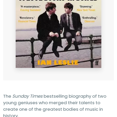
The
Sunday Times
bestselling biography of two
young geniuses who merged their talents to
create one of the greatest bodies of music in
history.