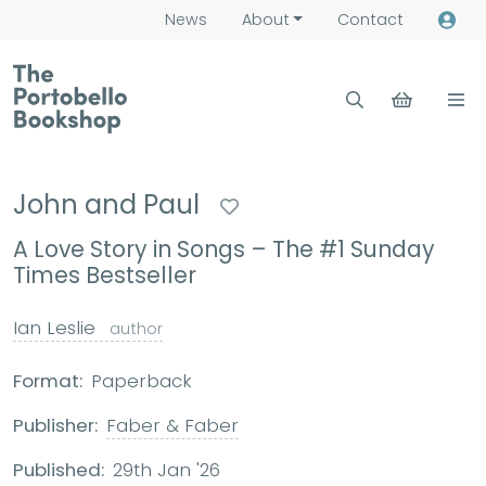
News
About
Contact
John and Paul
A Love Story in Songs – The #1 Sunday
Times Bestseller
Ian Leslie
author
Format:
Paperback
Publisher:
Faber & Faber
Published:
29th Jan '26