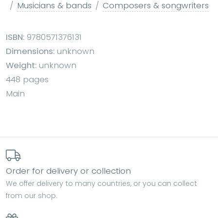
Musicians & bands
Composers & songwriters
ISBN:
9780571376131
Dimensions:
unknown
Weight:
unknown
448 pages
Main
Order for delivery or collection
We offer delivery to many countries, or you can collect
from our shop.