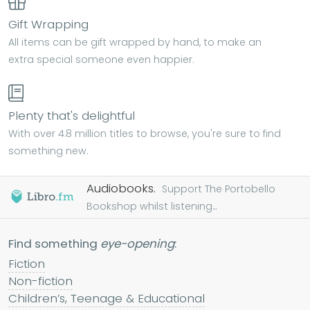
Gift Wrapping
All items can be gift wrapped by hand, to make an
extra special someone even happier.
Plenty that's delightful
With over 4.8 million titles to browse, you're sure to find
something new.
Audiobooks.
Support The Portobello
Bookshop whilst listening...
Find something
eye-opening
:
Fiction
Non-fiction
Children’s, Teenage & Educational