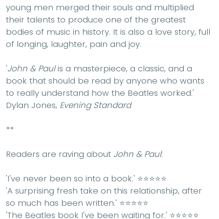
young men merged their souls and multiplied
their talents to produce one of the greatest
bodies of music in history. It is also a love story, full
of longing, laughter, pain and joy.
'
John & Paul
is a masterpiece, a classic, and a
book that should be read by anyone who wants
to really understand how the Beatles worked.'
Dylan Jones,
Evening Standard
**
Readers are raving about
John & Paul
:
'I've never been so into a book.'
⭐⭐⭐⭐⭐
'A surprising fresh take on this relationship, after
so much has been written.'
⭐⭐⭐⭐⭐
'The Beatles book I've been waiting for.'
⭐⭐⭐⭐⭐