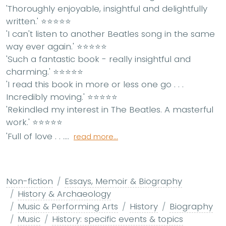
'Thoroughly enjoyable, insightful and delightfully
written.'
⭐⭐⭐⭐⭐
'I can't listen to another Beatles song in the same
way ever again.'
⭐⭐⭐⭐⭐
'Such a fantastic book - really insightful and
charming.'
⭐⭐⭐⭐⭐
'I read this book in more or less one go . . .
Incredibly moving.'
⭐⭐⭐⭐⭐
'Rekindled my interest in The Beatles. A masterful
work.'
⭐⭐⭐⭐⭐
'Full of love . . ....
read more...
Non-fiction
Essays, Memoir & Biography
History & Archaeology
Music & Performing Arts
History
Biography
Music
History: specific events & topics