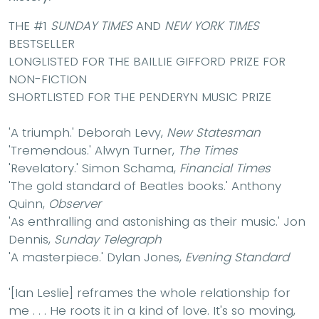
THE #1
SUNDAY TIMES
AND
NEW YORK TIMES
BESTSELLER
LONGLISTED FOR THE BAILLIE GIFFORD PRIZE FOR
NON-FICTION
SHORTLISTED FOR THE PENDERYN MUSIC PRIZE
'A triumph.'
Deborah Levy,
New Statesman
'Tremendous.'
Alwyn Turner,
The Times
'Revelatory.'
Simon Schama,
Financial Times
'The gold standard of Beatles books.'
Anthony
Quinn,
Observer
'As enthralling and astonishing as their music.'
Jon
Dennis,
Sunday Telegraph
'A masterpiece.'
Dylan Jones,
Evening Standard
'[Ian Leslie] reframes the whole relationship for
me . . . He roots it in a kind of love. It's so moving,