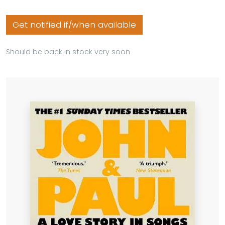
Get notified if/when available
Should be back in stock very soon