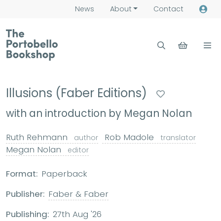
News
About
Contact
Illusions (Faber Editions)
with an introduction by Megan Nolan
Ruth Rehmann
Rob Madole
author
translator
Megan Nolan
editor
Format:
Paperback
Publisher:
Faber & Faber
Publishing:
27th Aug '26