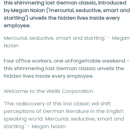
this shimmering lost German classic, introduced
by Megan Nolan ('m
ercurial, seductive, smart and
startling')
unveils the hidden lives inside every
employee.
Mercurial, seductive, smart and startling.' - Megan
Nolan
Four office workers, one unforgettable weekend -
this shimmering lost German classic unveils the
hidden lives inside every employee.
Welcome to the Wellis Corporation.
'The rediscovery of this lost classic will shift
perceptions of German literature in the English
speaking world. Mercurial, seductive, smart and
startling.' - Megan Nolan