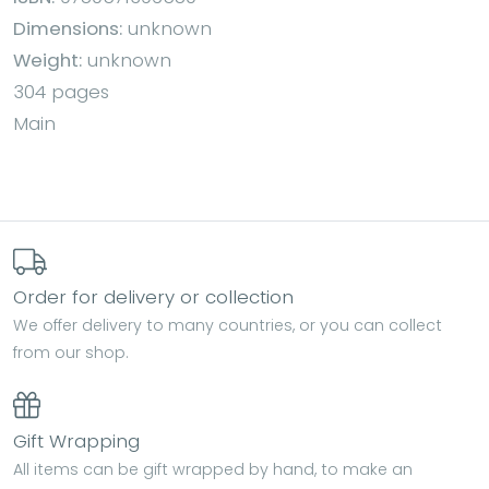
Dimensions:
unknown
Weight:
unknown
304 pages
Main
Order for delivery or collection
We offer delivery to many countries, or you can collect
from our shop.
Gift Wrapping
All items can be gift wrapped by hand, to make an