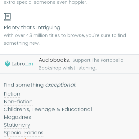
extra special someone even happier.
Plenty that's intriguing
With over 4.8 million titles to browse, you're sure to find
something new.
Audiobooks.
Support The Portobello
Bookshop whilst listening...
Find something
exceptional
:
Fiction
Non-fiction
Children’s, Teenage & Educational
Magazines
Stationery
Special Editions