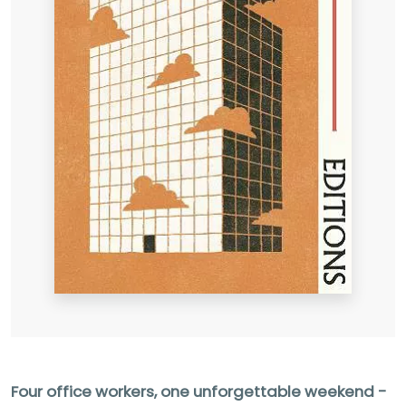
Four office workers, one unforgettable weekend -