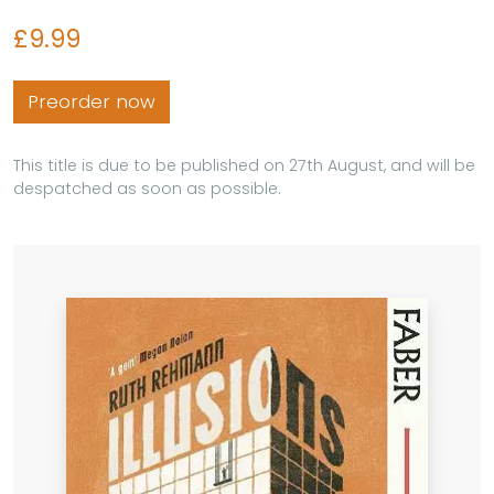
£9.99
Preorder now
This title is due to be published on 27th August, and will be
despatched as soon as possible.