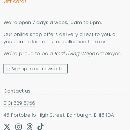
Gift cards
We’re open 7 days a week, 10am to 6pm.
Our online shop offers delivery direct to you, or
you can order items for collection from us.
We're proud to be a
Real Living Wage
employer.
Sign up to our newsletter
Contact us
0131 629 6756
46 Portobello High Street, Edinburgh, EH15 1DA