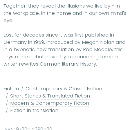
Together, they reveal the illusions we live by - in
the workplace, in the home and in our own mind's
eye.
Lost for decades since it was first published in
Germany in 1959, introduced by Megan Nolan and
in a hypnotic new translation by Rob Madole, this
crystalline debut novel by a pioneering female
writer rewrites German literary history.
Fiction
Contemporary & Classic Fiction
Short Stories & Translated Fiction
Modern & Contemporary Fiction
Fiction in translation
ISBN:
9780571396580