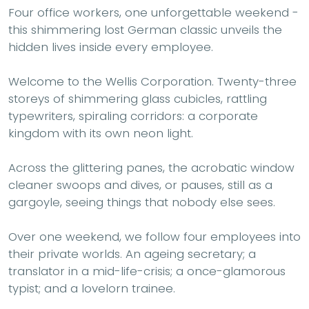
Four office workers, one unforgettable weekend -
this shimmering lost German classic unveils the
hidden lives inside every employee.
Welcome to the Wellis Corporation. Twenty-three
storeys of shimmering glass cubicles, rattling
typewriters, spiraling corridors: a corporate
kingdom with its own neon light.
Across the glittering panes, the acrobatic window
cleaner swoops and dives, or pauses, still as a
gargoyle, seeing things that nobody else sees.
Over one weekend, we follow four employees into
their private worlds. An ageing secretary; a
translator in a mid-life-crisis; a once-glamorous
typist; and a lovelorn trainee.