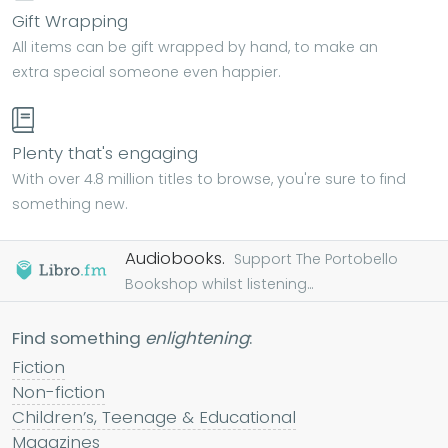
Gift Wrapping
All items can be gift wrapped by hand, to make an
extra special someone even happier.
Plenty that's engaging
With over 4.8 million titles to browse, you're sure to find
something new.
Audiobooks.
Support The Portobello
Bookshop whilst listening...
Find something
enlightening
:
Fiction
Non-fiction
Children’s, Teenage & Educational
Magazines