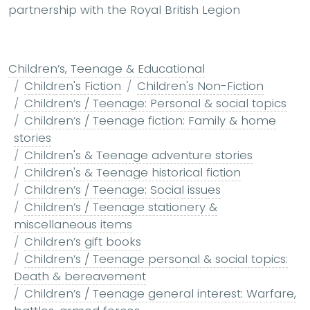
partnership with the Royal British Legion
Children’s, Teenage & Educational
Children's Fiction
Children's Non-Fiction
Children’s / Teenage: Personal & social topics
Children’s / Teenage fiction: Family & home
stories
Children's & Teenage adventure stories
Children's & Teenage historical fiction
Children’s / Teenage: Social issues
Children’s / Teenage stationery &
miscellaneous items
Children’s gift books
Children’s / Teenage personal & social topics:
Death & bereavement
Children’s / Teenage general interest: Warfare,