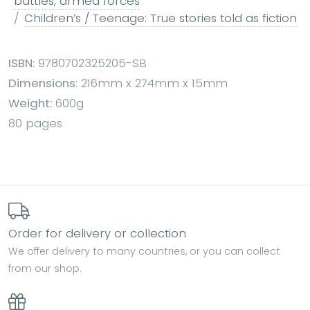
battles, armed forces
Children’s / Teenage: True stories told as fiction
ISBN:
9780702325205-SB
Dimensions:
216mm x 274mm x 15mm
Weight:
600g
80 pages
Order for delivery or collection
We offer delivery to many countries, or you can collect
from our shop.