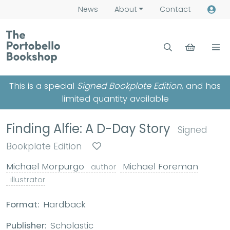
News
About
Contact
This is a special
Signed Bookplate Edition
, and has
limited quantity available
Finding Alfie: A D-Day Story
Signed
Bookplate Edition
Michael Morpurgo
Michael Foreman
author
illustrator
Format:
Hardback
Publisher:
Scholastic