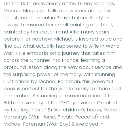
On the 80th anniversary of the D-Day landings,
Michael Morpurgo tells a new story about this
milestone moment in British history. Aunty Iris
always treasured her small painting of a boat,
painted by her close friend Alfie many years
before. Her nephew, Michael, is inspired to try and
find out what actually happened to Alfie in World
War II. He embarks on a journey that takes him
across the Channel into France, learning a
profound lesson along the way about service and
the surprising power of memory. With stunning
illustrations by Michael Foreman, this powerful
book is perfect for the whole family to share and
remember. A stunning commemoration of the
80th anniversary of the D-Day invasion Created
by two legends of British children's books, Michael
Morpurgo (War Horse, Private Peaceful) and
Michael Foreman (War Boy) Developed in