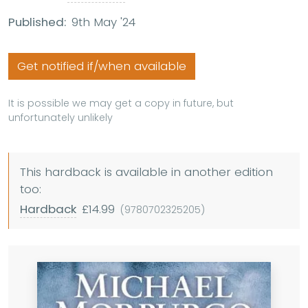
Published:
9th May '24
Get notified if/when available
It is possible we may get a copy in future, but
unfortunately unlikely
This hardback is available in another edition
too:
Hardback
£14.99
(9780702325205)