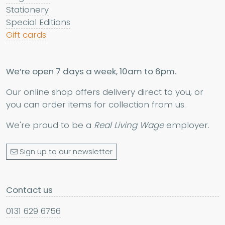
Stationery
Special Editions
Gift cards
We’re open 7 days a week, 10am to 6pm.
Our online shop offers delivery direct to you, or
you can order items for collection from us.
We're proud to be a
Real Living Wage
employer.
Sign up to our newsletter
Contact us
0131 629 6756