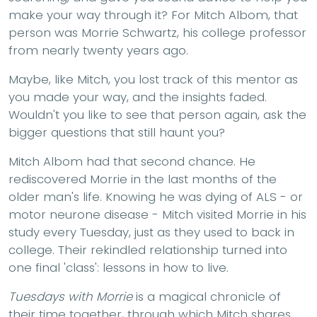
make your way through it? For Mitch Albom, that
person was Morrie Schwartz, his college professor
from nearly twenty years ago.
Maybe, like Mitch, you lost track of this mentor as
you made your way, and the insights faded.
Wouldn't you like to see that person again, ask the
bigger questions that still haunt you?
Mitch Albom had that second chance. He
rediscovered Morrie in the last months of the
older man's life. Knowing he was dying of ALS - or
motor neurone disease - Mitch visited Morrie in his
study every Tuesday, just as they used to back in
college. Their rekindled relationship turned into
one final 'class': lessons in how to live.
Tuesdays with Morrie
is a magical chronicle of
their time together, through which Mitch shares