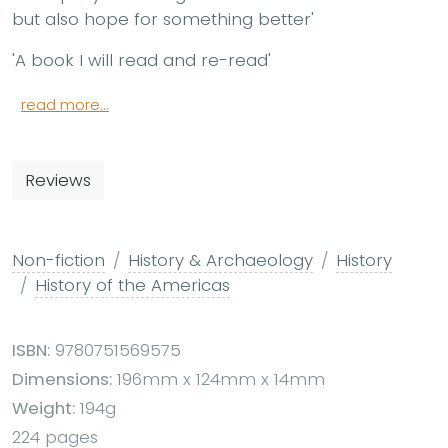
but also hope for something better'
'A book I will read and re-read'
read more...
Reviews
Non-fiction
History & Archaeology
History
History of the Americas
ISBN:
9780751569575
Dimensions:
196mm x 124mm x 14mm
Weight:
194g
224 pages