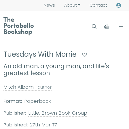
News
About
Contact
Tuesdays With Morrie
An old man, a young man, and life's
greatest lesson
Mitch Albom
author
Format:
Paperback
Publisher:
Little, Brown Book Group
Published:
27th Mar '17