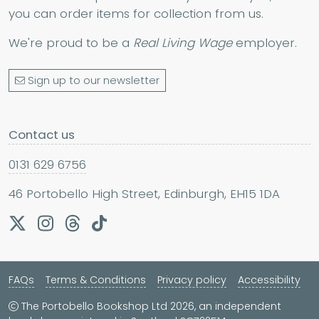
you can order items for collection from us.
We're proud to be a
Real Living Wage
employer.
Sign up to our newsletter
Contact us
0131 629 6756
46 Portobello High Street, Edinburgh, EH15 1DA
FAQs
Terms & Conditions
Privacy policy
Accessibility
The Portobello Bookshop Ltd 2026, an independent