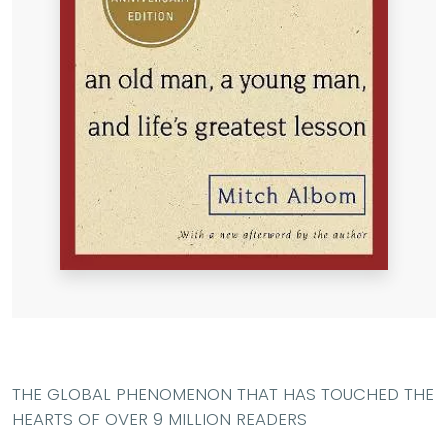
THE GLOBAL PHENOMENON THAT HAS TOUCHED THE
HEARTS OF OVER 9 MILLION READERS