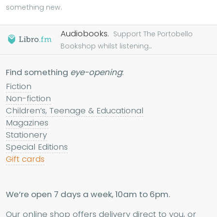
something new.
Audiobooks.
Support The Portobello
Bookshop whilst listening...
Find something
eye-opening
:
Fiction
Non-fiction
Children’s, Teenage & Educational
Magazines
Stationery
Special Editions
Gift cards
We’re open 7 days a week, 10am to 6pm.
Our online shop offers delivery direct to you, or