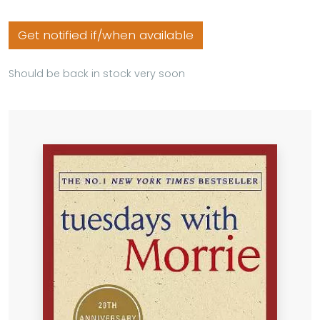
Get notified if/when available
Should be back in stock very soon