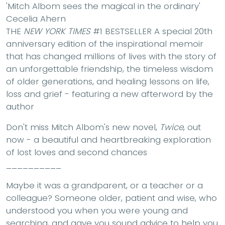
'Mitch Albom sees the magical in the ordinary'
Cecelia Ahern
THE
NEW YORK TIMES
#1 BESTSELLER A special 20th
anniversary edition of the inspirational memoir
that has changed millions of lives with the story of
an unforgettable friendship, the timeless wisdom
of older generations, and healing lessons on life,
loss and grief - featuring a new afterword by the
author
Don't miss Mitch Albom's new novel,
Twice
, out
now - a beautiful and heartbreaking exploration
of lost loves and second chances
__________
Maybe it was a grandparent, or a teacher or a
colleague? Someone older, patient and wise, who
understood you when you were young and
searching, and gave you sound advice to help you