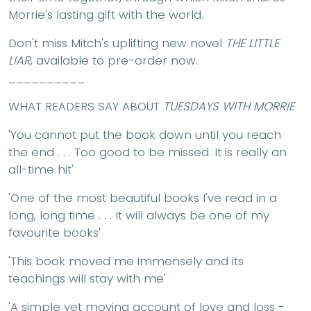
Morrie's lasting gift with the world.
Don't miss Mitch's uplifting new novel
THE LITTLE
LIAR
, available to pre-order now.
__________
WHAT READERS SAY ABOUT
TUESDAYS WITH MORRIE
'You cannot put the book down until you reach
the end . . . Too good to be missed. It is really an
all-time hit'
'One of the most beautiful books I've read in a
long, long time . . . It will always be one of my
favourite books'
'This book moved me immensely and its
teachings will stay with me'
'A simple yet moving account of love and loss -