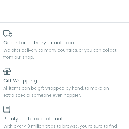
Order for delivery or collection
We offer delivery to many countries, or you can collect
from our shop.
Gift Wrapping
All items can be gift wrapped by hand, to make an
extra special someone even happier.
Plenty that's exceptional
With over 4.8 million titles to browse, you're sure to find