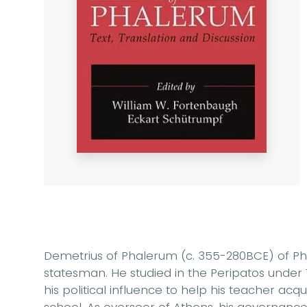
Demetrius of Phalerum (c. 355-280BCE) of P
statesman. He studied in the Peripatos unde
his political influence to help his teacher acq