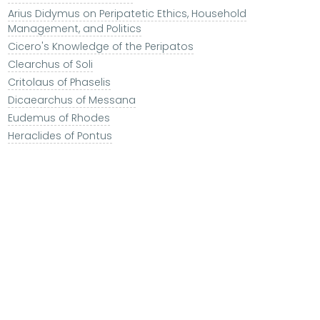
Arius Didymus on Peripatetic Ethics, Household
Management, and Politics
Cicero's Knowledge of the Peripatos
Clearchus of Soli
Critolaus of Phaselis
Dicaearchus of Messana
Eudemus of Rhodes
Heraclides of Pontus