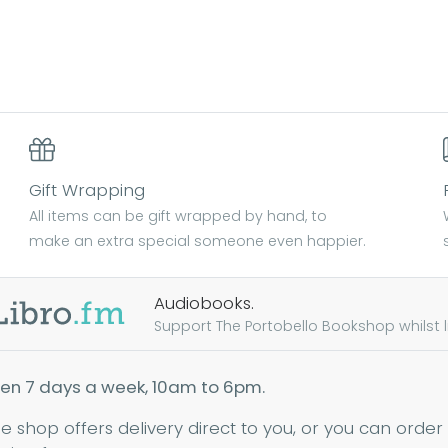
Gift Wrapping
All items can be gift wrapped by hand, to
make an extra special someone even happier.
Audiobooks.
Support The Portobello Bookshop whilst lis
en 7 days a week, 10am to 6pm.
ne shop offers delivery direct to you, or you can order