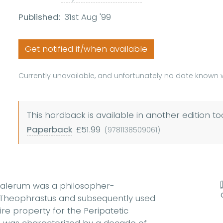
Published:
31st Aug '99
Get notified if/when available
Currently unavailable, and unfortunately no date known w
This hardback is available in another edition to
Paperback
£51.99
(9781138509061)
halerum was a philosopher-
r Theophrastus and subsequently used
uire property for the Peripatetic