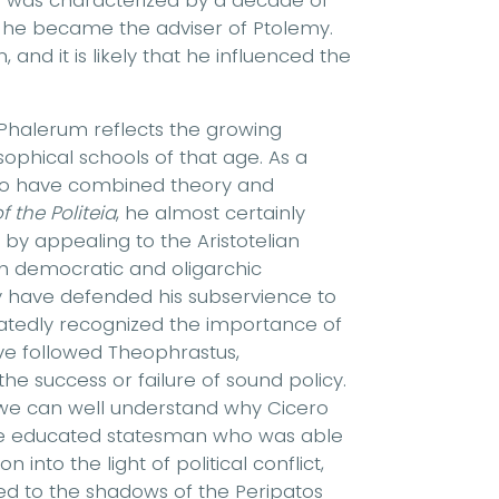
e was characterized by a decade of
t, he became the adviser of Ptolemy.
, and it is likely that he influenced the
 Phalerum reflects the growing
osophical schools of that age. As a
to have combined theory and
f the Politeia
, he almost certainly
by appealing to the Aristotelian
hich democratic and oligarchic
y have defended his subservience to
atedly recognized the importance of
ave followed Theophrastus,
e success or failure of sound policy.
 we can well understand why Cicero
the educated statesman who was able
 into the light of political conflict,
ted to the shadows of the Peripatos