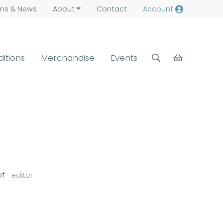
ns &
News
About
Contact
Account
ditions
Merchandise
Events
pf
editor