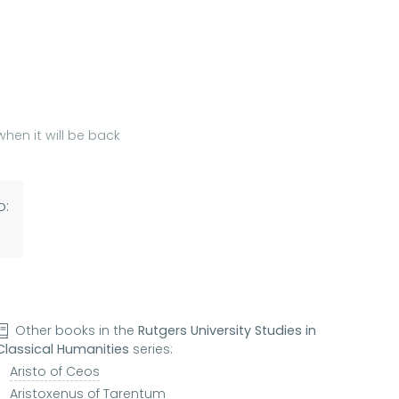
hen it will be back
o:
Other books in the
Rutgers University Studies in
Classical Humanities
series:
Aristo of Ceos
Aristoxenus of Tarentum