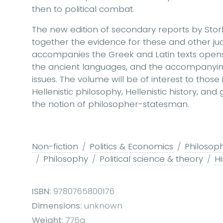
then to political combat.
The new edition of secondary reports by Stor
together the evidence for these and other ju
accompanies the Greek and Latin texts opens
the ancient languages, and the accompanying
issues. The volume will be of interest to those 
Hellenistic philosophy, Hellenistic history, an
the notion of philosopher-statesman.
Non-fiction
Politics & Economics
Philosoph
Philosophy
Political science & theory
Hi
ISBN:
9780765800176
Dimensions:
unknown
Weight:
776g