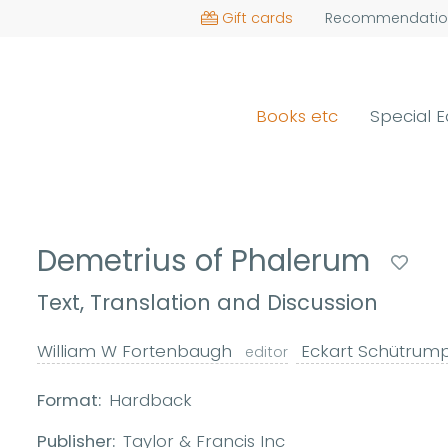
Gift cards
Recommendatio
Books etc
Special E
Demetrius of Phalerum
Text, Translation and Discussion
William W Fortenbaugh
Eckart Schütrum
editor
Format:
Hardback
Publisher:
Taylor & Francis Inc