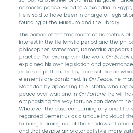
school. As overseer of Athens, his governanc
domestic peace. Exiled to Alexandria in Egyp
He is said to have been in charge of legislation
founding of the Museum and the Library.
This edition of the fragments of Demetrius of
interest in the Hellenistic period and the phil
philosopher-statesman, Demetrius appears 
practice. For example, in the work
On Behalf o
explained his own legislation and governance 
notion of politeia, that is, a constitution in w
elements are combined. In
On Peace
, he ma
Macedon by appealing to Aristotle, who repe
peace over war; and in
On Fortune
, he will h
emphasizing the way fortune can determine th
Whatever the case concerning any one title,
regarded Demetrius as a unique individual: 
to bring learning out of the shadows of erudition
and that despite an oratorical style more sui