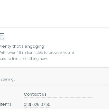
Plenty that's engaging
With over 4.8 million titles to browse, you're
sure to find something new.
tening...
Contact us
 items
0131 629 6756