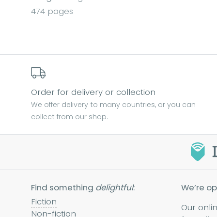
474 pages
Order for delivery or collection
We offer delivery to many countries, or you can
collect from our shop.
Find something
delightful
:
We’re op
Fiction
Our onli
Non-fiction