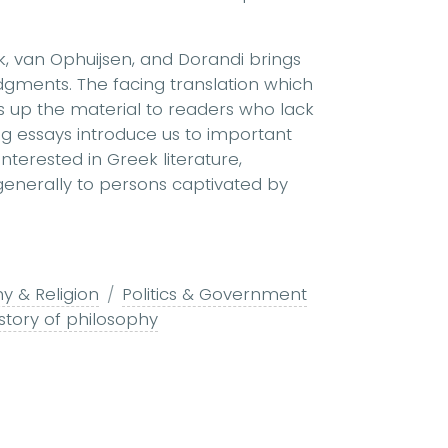
k, van Ophuijsen, and Dorandi brings
dgments. The facing translation which
 up the material to readers who lack
 essays introduce us to important
interested in Greek literature,
d generally to persons captivated by
y & Religion
Politics & Government
story of philosophy