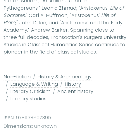
Stefan Schorn; "Aristoxenus and the
Pythagoreans," Leonid Zhmud; "Aristoxenus'
Life of
Socrates
," Carl A. Huffman; "Aristoxenus'
Life of
Plato
," John Dillon; and "Aristoxenus and the Early
Academy," Andrew Barker. Spanning close to
three full decades, Transaction's Rutgers University
Studies in Classical Humanities Series continues to
pioneer in the field of classical studies.
Non-fiction
History & Archaeology
Language & Writing
History
Literary Criticism
Ancient history
Literary studies
ISBN:
9781138507395
Dimensions:
unknown