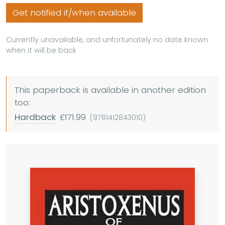
Get notified if/when available
Currently unavailable, and unfortunately no date known
when it will be back
This paperback is available in another edition
too:
Hardback
£171.99
(9781412843010)