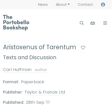
News
About
Contact
Aristoxenus of Tarentum
Texts and Discussion
Carl Huffman
author
Format:
Paperback
Publisher:
Taylor & Francis Ltd
Published:
28th Sep '17