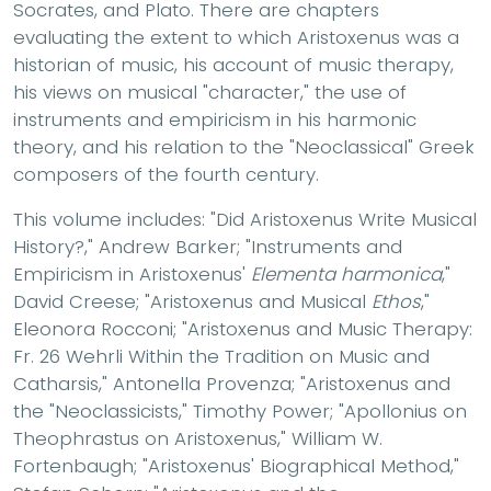
Socrates, and Plato. There are chapters
evaluating the extent to which Aristoxenus was a
historian of music, his account of music therapy,
his views on musical "character," the use of
instruments and empiricism in his harmonic
theory, and his relation to the "Neoclassical" Greek
composers of the fourth century.
This volume includes: "Did Aristoxenus Write Musical
History?," Andrew Barker; "Instruments and
Empiricism in Aristoxenus'
Elementa harmonica
,"
David Creese; "Aristoxenus and Musical
Ethos
,"
Eleonora Rocconi; "Aristoxenus and Music Therapy:
Fr. 26 Wehrli Within the Tradition on Music and
Catharsis," Antonella Provenza; "Aristoxenus and
the "Neoclassicists," Timothy Power; "Apollonius on
Theophrastus on Aristoxenus," William W.
Fortenbaugh; "Aristoxenus' Biographical Method,"