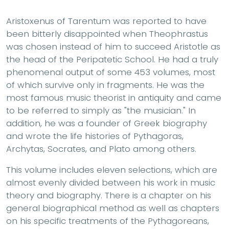
Aristoxenus of Tarentum was reported to have
been bitterly disappointed when Theophrastus
was chosen instead of him to succeed Aristotle as
the head of the Peripatetic School. He had a truly
phenomenal output of some 453 volumes, most
of which survive only in fragments. He was the
most famous music theorist in antiquity and came
to be referred to simply as "the musician." In
addition, he was a founder of Greek biography
and wrote the life histories of Pythagoras,
Archytas, Socrates, and Plato among others.
This volume includes eleven selections, which are
almost evenly divided between his work in music
theory and biography. There is a chapter on his
general biographical method as well as chapters
on his specific treatments of the Pythagoreans,