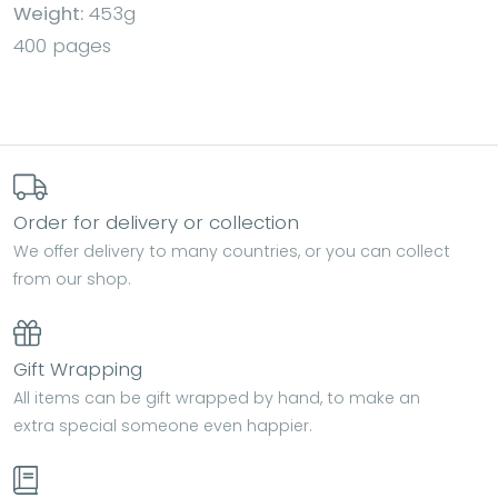
Weight:
453g
400 pages
Order for delivery or collection
We offer delivery to many countries, or you can collect
from our shop.
Gift Wrapping
All items can be gift wrapped by hand, to make an
extra special someone even happier.