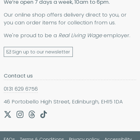
We’re open 7 days a week, 10am to 6pm.
Our online shop offers delivery direct to you, or
you can order items for collection from us.
We're proud to be a
Real Living Wage
employer.
Sign up to our newsletter
Contact us
0131 629 6756
46 Portobello High Street, Edinburgh, EH15 1DA
FAQs
Terms & Conditions
Privacy policy
Accessibility