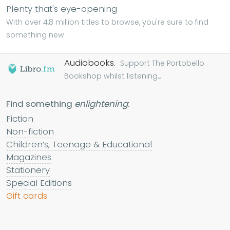
Plenty that's eye-opening
With over 4.8 million titles to browse, you're sure to find
something new.
Audiobooks.
Support The Portobello
Bookshop whilst listening...
Find something
enlightening
:
Fiction
Non-fiction
Children’s, Teenage & Educational
Magazines
Stationery
Special Editions
Gift cards