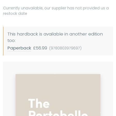
Currently unavailable, our supplier has not provided us a
restock date
This hardback is available in another edition
too:
Paperback
£56.99
(9780803979697)