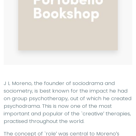
J L Moreno, the founder of sociodrama and
sociometry, is best known for the impact he had
on group psychotherapy, out of which he created
psychodrama. This is now one of the most
important and popular of the `creative′ therapies,
practised throughout the world.
The concept of `role′ was central to Moreno′s