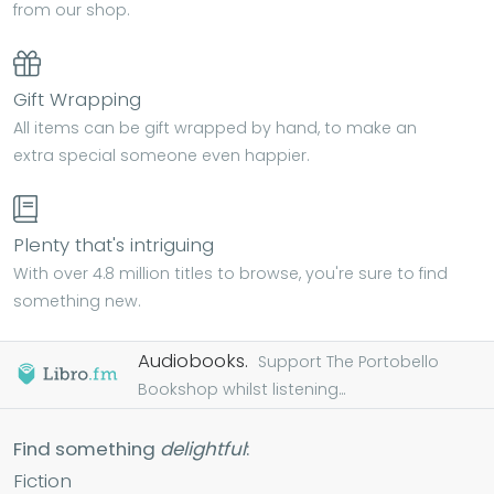
from our shop.
Gift Wrapping
All items can be gift wrapped by hand, to make an
extra special someone even happier.
Plenty that's intriguing
With over 4.8 million titles to browse, you're sure to find
something new.
Audiobooks.
Support The Portobello
Bookshop whilst listening...
Find something
delightful
:
Fiction