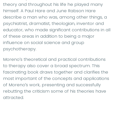
theory and throughout his life he played many
himself. A Paul Hare and June Rabson Hare
describe a man who was, among other things, a
psychiatrist, dramatist, theologian, inventor and
educator, who made significant contributions in all
of these areas in addition to being a major
influence on social science and group
psychotherapy.
Moreno′s theoretical and practical contributions
to therapy also cover a broad spectrum. This
fascinating book draws together and clarifies the
most important of the concepts and applications
of Moreno′s work, presenting and successfully
rebutting the criticism some of his theories have
attracted.