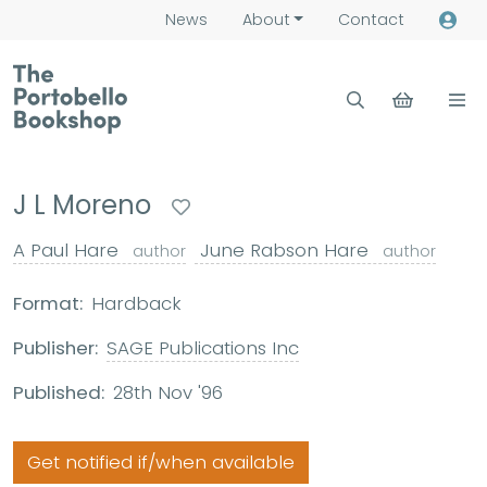
News
About
Contact
J L Moreno
A Paul Hare
June Rabson Hare
author
author
Format:
Hardback
Publisher:
SAGE Publications Inc
Published:
28th Nov '96
Get notified if/when available