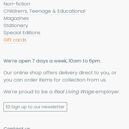
Non-fiction
Children’s, Teenage & Educational
Magazines
Stationery
Special Editions
Gift cards
We’re open 7 days a week, 10am to 6pm.
Our online shop offers delivery direct to you, or
you can order items for collection from us.
We're proud to be a
Real Living Wage
employer.
Sign up to our newsletter
Contact us