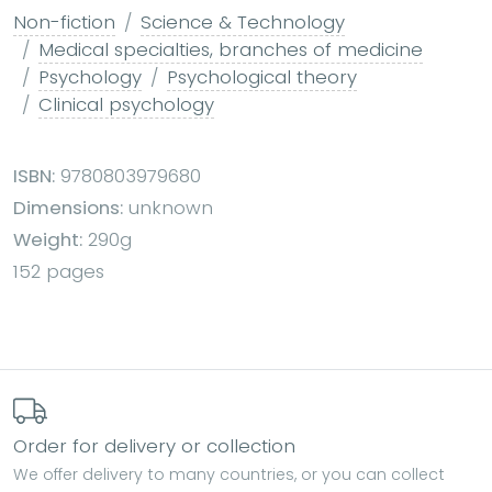
Non-fiction
Science & Technology
Medical specialties, branches of medicine
Psychology
Psychological theory
Clinical psychology
ISBN:
9780803979680
Dimensions:
unknown
Weight:
290g
152 pages
Order for delivery or collection
We offer delivery to many countries, or you can collect