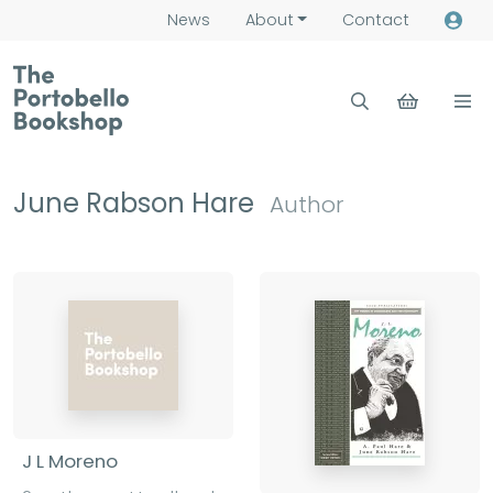
News
About
Contact
June Rabson Hare
Author
J L Moreno