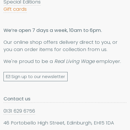
Special Editions
Gift cards
We’re open 7 days a week, 10am to 6pm.
Our online shop offers delivery direct to you, or
you can order items for collection from us.
We're proud to be a
Real Living Wage
employer.
Sign up to our newsletter
Contact us
0131 629 6756
46 Portobello High Street, Edinburgh, EH15 1DA