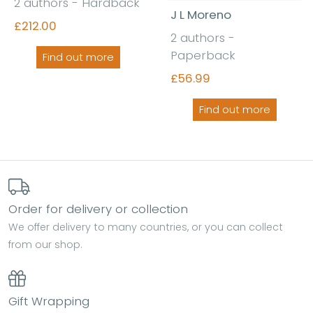
2 authors - Hardback
J L Moreno
£212.00
2 authors -
Paperback
Find out more
£56.99
Find out more
Order for delivery or collection
We offer delivery to many countries, or you can collect
from our shop.
Gift Wrapping