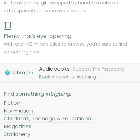
All items can be gift wrapped by hand, to make an
extra special someone even happier.
Plenty that's eye-opening
With over 4.8 million titles to browse, you're sure to find
something new.
Audiobooks.
Support The Portobello
Bookshop whilst listening...
Find something
intriguing
:
Fiction
Non-fiction
Children’s, Teenage & Educational
Magazines
Stationery