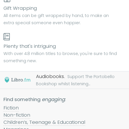
Gift Wrapping
All items can be gift wrapped by hand, to make an
extra special someone even happier.
Plenty that's intriguing
With over 4.8 million titles to browse, you're sure to find
something new.
Audiobooks.
Support The Portobello
Bookshop whilst listening...
Find something
engaging
:
Fiction
Non-fiction
Children’s, Teenage & Educational