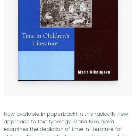
Now available in paperback! In this radically new
approach to text typology, Maria Nikolajeva
examines the depiction of time in literature for