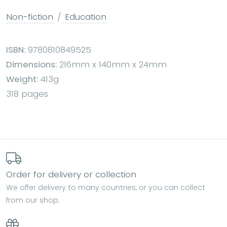
Non-fiction
Education
ISBN:
9780810849525
Dimensions:
216mm x 140mm x 24mm
Weight:
413g
318 pages
Order for delivery or collection
We offer delivery to many countries, or you can collect
from our shop.