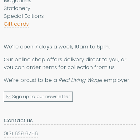
Magazines
Stationery
Special Editions
Gift cards
We’re open 7 days a week, 10am to 6pm.
Our online shop offers delivery direct to you, or
you can order items for collection from us.
We're proud to be a
Real Living Wage
employer.
Sign up to our newsletter
Contact us
0131 629 6756