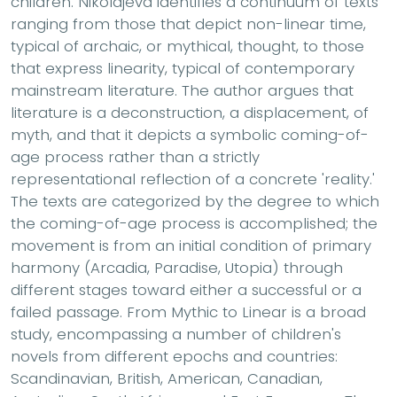
children. Nikolajeva identifies a continuum of texts
ranging from those that depict non-linear time,
typical of archaic, or mythical, thought, to those
that express linearity, typical of contemporary
mainstream literature. The author argues that
literature is a deconstruction, a displacement, of
myth, and that it depicts a symbolic coming-of-
age process rather than a strictly
representational reflection of a concrete 'reality.'
The texts are categorized by the degree to which
the coming-of-age process is accomplished; the
movement is from an initial condition of primary
harmony (Arcadia, Paradise, Utopia) through
different stages toward either a successful or a
failed passage. From Mythic to Linear is a broad
study, encompassing a number of children's
novels from different epochs and countries:
Scandinavian, British, American, Canadian,