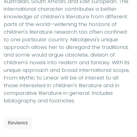
Australian, South African, and East European. The
international character contributes a better
knowledge of children's literature from different
parts of the world—widening the horizons of
children's literature research too often confined
to one particular country. Nikolajeva's unique
approach allows her to disregard the traditional,
and some would argue obsolete, division of
children's novels into realism and fantasy. With its
unique approach and broad international scope,
From Mythic to Linear will be of interest to all
those interested in children's literature and in
comparative literature in general. Includes
bibliography and footnotes.
Reviews