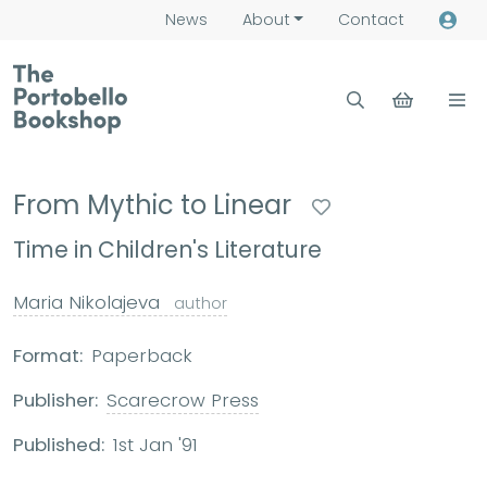
News
About
Contact
From Mythic to Linear
Time in Children's Literature
Maria Nikolajeva
author
Format:
Paperback
Publisher:
Scarecrow Press
Published:
1st Jan '91