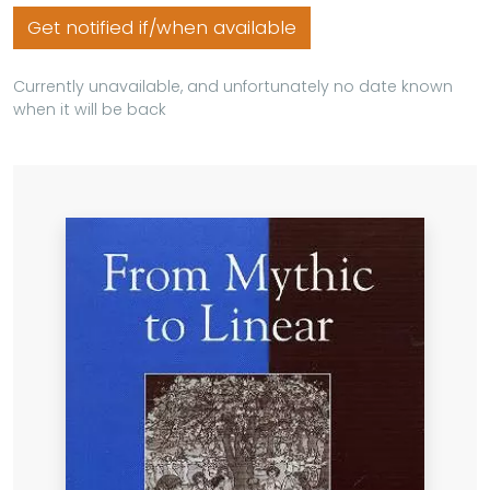
Get notified if/when available
Currently unavailable, and unfortunately no date known
when it will be back