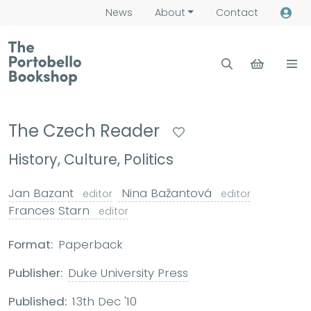
News
About
Contact
The Czech Reader
History, Culture, Politics
Jan Bazant
Nina Bažantová
editor
editor
Frances Starn
editor
Format:
Paperback
Publisher:
Duke University Press
Published:
13th Dec '10