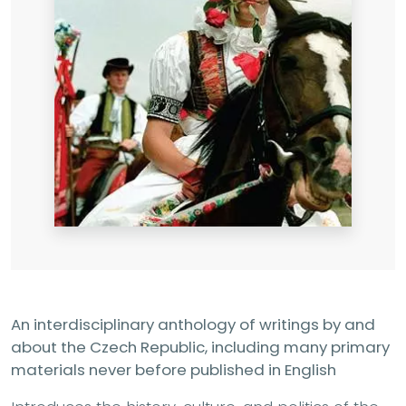
An interdisciplinary anthology of writings by and
about the Czech Republic, including many primary
materials never before published in English