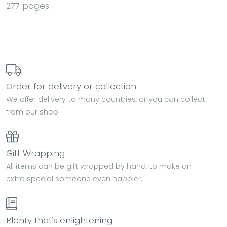
277 pages
Order for delivery or collection
We offer delivery to many countries, or you can collect
from our shop.
Gift Wrapping
All items can be gift wrapped by hand, to make an
extra special someone even happier.
Plenty that's enlightening