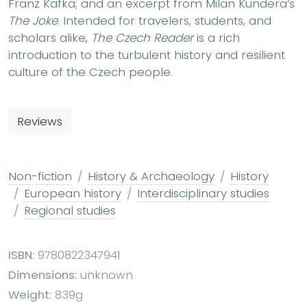
Franz Kafka; and an excerpt from Milan Kundera’s
The Joke
. Intended for travelers, students, and
scholars alike,
The Czech Reader
is a rich
introduction to the turbulent history and resilient
culture of the Czech people.
Reviews
Non-fiction
History & Archaeology
History
European history
Interdisciplinary studies
Regional studies
ISBN:
9780822347941
Dimensions:
unknown
Weight:
839g