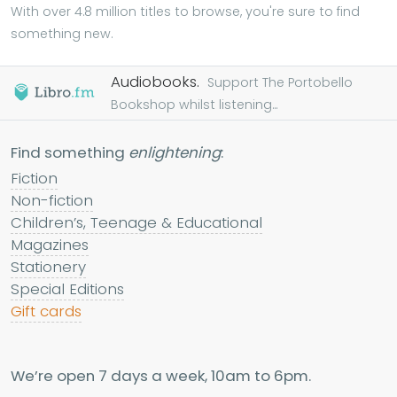
With over 4.8 million titles to browse, you're sure to find
something new.
Audiobooks.
Support The Portobello
Bookshop whilst listening...
Find something
enlightening
:
Fiction
Non-fiction
Children’s, Teenage & Educational
Magazines
Stationery
Special Editions
Gift cards
We’re open 7 days a week, 10am to 6pm.