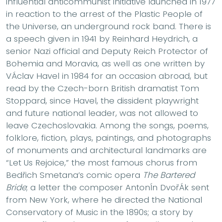
influential anticommunist initiative launched in 1977
in reaction to the arrest of the Plastic People of
the Universe, an underground rock band. There is
a speech given in 1941 by Reinhard Heydrich, a
senior Nazi official and Deputy Reich Protector of
Bohemia and Moravia, as well as one written by
VÁclav Havel in 1984 for an occasion abroad, but
read by the Czech-born British dramatist Tom
Stoppard, since Havel, the dissident playwright
and future national leader, was not allowed to
leave Czechoslovakia. Among the songs, poems,
folklore, fiction, plays, paintings, and photographs
of monuments and architectural landmarks are
“Let Us Rejoice,” the most famous chorus from
Bedřich Smetana’s comic opera
The Bartered
Bride
; a letter the composer AntonÍn DvořÁk sent
from New York, where he directed the National
Conservatory of Music in the 1890s; a story by