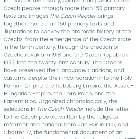
Introduces the history, culture, and politics of the
Czech people through more than 150 primary
texts and images.
The Czech Reader
brings
together more than 150 primary texts and
illustrations to convey the dramatic history of the
Czechs, from the emergence of the Czech state
in the tenth century, through the creation of
Czechoslovakia in 1918 and the Czech Republic in
1993, into the twenty-first century. The Czechs
have preserved their language, traditions, and
customs, despite their incorporation into the Holy
Roman Empire, the Habsburg Empire, the Austro-
Hungarian Empire, the Third Reich, and the
Eastern Bloc. Organized chronologically, the
selections in
The Czech Reader
include the letter
to the Czech people written by the religious
reformer and national hero Jan Hus in 1415, and
Charter 77, the fundamental document of an