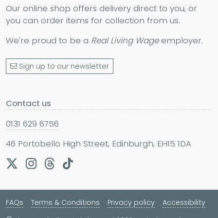
Our online shop offers delivery direct to you, or
you can order items for collection from us.
We're proud to be a
Real Living Wage
employer.
Sign up to our newsletter
Contact us
0131 629 6756
46 Portobello High Street, Edinburgh, EH15 1DA
FAQs
Terms & Conditions
Privacy policy
Accessibility