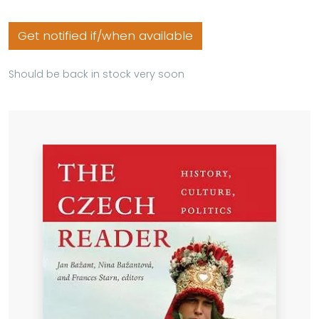
Get notified if/when available
Should be back in stock very soon