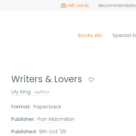
Gift cards
Recommendatio
Books etc
Special E
Writers & Lovers
Lily King
author
Format:
Paperback
Publisher:
Pan Macmillan
Published:
9th Oct '25