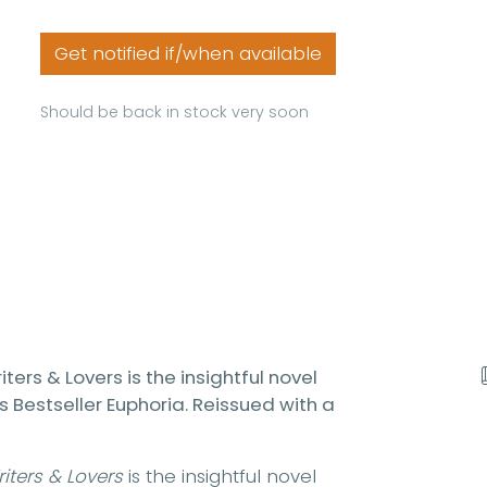
Get notified if/when available
Should be back in stock very soon
ters & Lovers is the insightful novel
s Bestseller Euphoria. Reissued with a
iters & Lovers
is the insightful novel