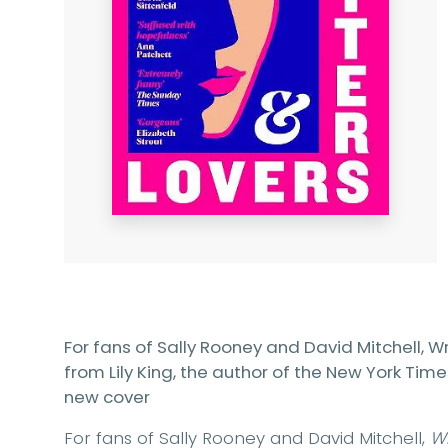
For fans of Sally Rooney and David Mitchell, Wri
from Lily King, the author of the New York Time
new cover
For fans of Sally Rooney and David Mitchell,
Wr