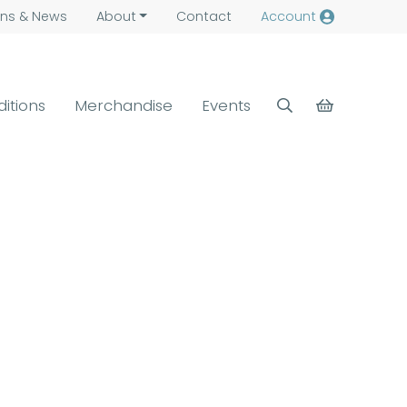
ns &
News
About
Contact
Account
ditions
Merchandise
Events