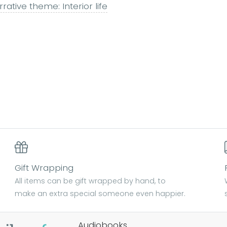
rative theme: Interior life
Gift Wrapping
All items can be gift wrapped by hand, to
make an extra special someone even happier.
Audiobooks.