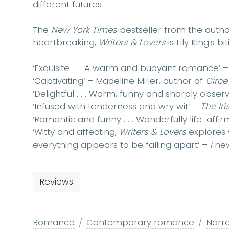
different futures . . .
The
New York Times
bestseller from the auth
heartbreaking,
Writers & Lovers
is Lily King's b
‘Exquisite . . . A warm and buoyant romance’ 
‘Captivating’ – Madeline Miller, author of
Circe
‘Delightful . . . Warm, funny and sharply obser
‘Infused with tenderness and wry wit’ –
The Ir
‘Romantic and funny . . . Wonderfully life-affir
‘Witty and affecting,
Writers & Lovers
explores
everything appears to be falling apart’ –
i
ne
Reviews
Romance
Contemporary romance
Narr