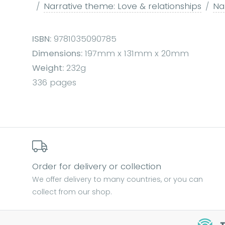
Narrative theme: Love & relationships
Nar
ISBN:
9781035090785
Dimensions:
197mm x 131mm x 20mm
Weight:
232g
336 pages
Order for delivery or collection
We offer delivery to many countries, or you can
collect from our shop.