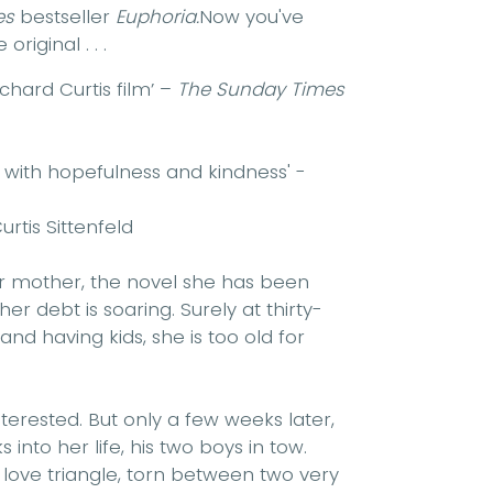
es
bestseller
Euphoria.
Now you've
original . . .
chard Curtis film’ –
The Sunday Times
 with hopefulness and kindness' -
urtis Sittenfeld
er mother, the novel she has been
her debt is soaring. Surely at thirty-
nd having kids, she is too old for
terested. But only a few weeks later,
into her life, his two boys in tow.
 love triangle, torn between two very