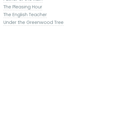
The Pleasing Hour
The English Teacher
Under the Greenwood Tree