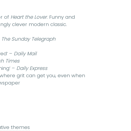
or of
Heart the Lover
. Funny and
itingly clever modern classic.
–
The Sunday Telegraph
ved’ –
Daily Mail
ish Times
ming’ –
Daily Express
 where grit can get you, even when
wspaper
ative themes