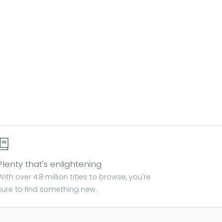
Plenty that's enlightening
With over 4.8 million titles to browse, you're
sure to find something new.