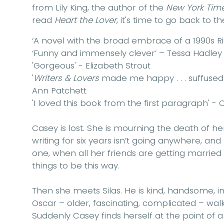
from Lily King, the author of the
New York Tim
read
Heart the Lover
, it's time to go back to the 
‘A novel with the broad embrace of a 1990s Ri
‘Funny and immensely clever’ – Tessa Hadley
'Gorgeous' - Elizabeth Strout
'
Writers & Lovers
made me happy . . . suffused
Ann Patchett
'I loved this book from the first paragraph' - C
Casey is lost. She is mourning the death of h
writing for six years isn’t going anywhere, and 
one, when all her friends are getting married a
things to be this way.
Then she meets Silas. He is kind, handsome, in
Oscar – older, fascinating, complicated – walks 
Suddenly Casey finds herself at the point of a