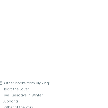
Other books from
Lily King
:
Heart the Lover
Five Tuesdays in Winter
Euphoria
Father of the Rain