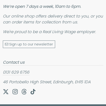
We’re open 7 days a week, 10am to 6pm.
Our online shop offers delivery direct to you, or you
can order items for collection from us.
We're proud to be a
Real Living Wage
employer.
Sign up to our newsletter
Contact us
0131 629 6756
46 Portobello High Street, Edinburgh, EH15 1DA