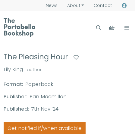
News
About
Contact
The Pleasing Hour
Lily King
author
Format:
Paperback
Publisher:
Pan Macmillan
Published:
7th Nov '24
Get notified if/when available