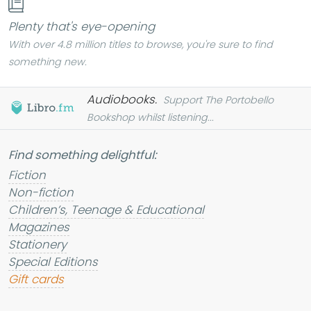
Plenty that's eye-opening
With over 4.8 million titles to browse, you're sure to find
something new.
Audiobooks.
Support The Portobello
Bookshop whilst listening...
Find something
delightful
:
Fiction
Non-fiction
Children’s, Teenage & Educational
Magazines
Stationery
Special Editions
Gift cards