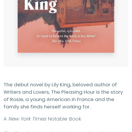
The debut novel by Lily King, beloved author of
Writers and Lovers, The Pleasing Hour is the story
of Rosie, a young American in France and the
family she finds herself working for.
A
New York Times
Notable Book