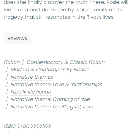
does she finally discover the truth. There, Rosie will
learn of a past darkened by war, duplicity and a
tragedy that still resonates in the Tivot’s lives.
Reviews
Fiction
Contemporary & Classic Fiction
Modern & Contemporary Fiction
Narrative themes
Narrative theme: Love & relationships
Family life fiction
Narrative theme: Coming of age
Narrative theme: Death, grief, loss
ISBN:
9781035051106