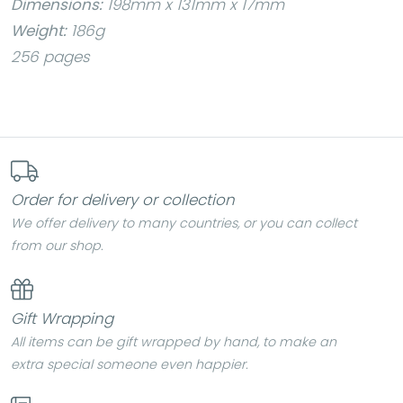
Dimensions:
198mm x 131mm x 17mm
Weight:
186g
256 pages
Order for delivery or collection
We offer delivery to many countries, or you can collect
from our shop.
Gift Wrapping
All items can be gift wrapped by hand, to make an
extra special someone even happier.