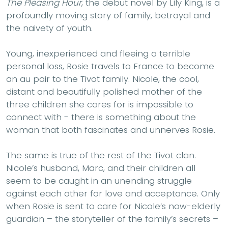
The Pleasing Hour
, the debut novel by Lily King, is a
profoundly moving story of family, betrayal and
the naivety of youth.
Young, inexperienced and fleeing a terrible
personal loss, Rosie travels to France to become
an au pair to the Tivot family. Nicole, the cool,
distant and beautifully polished mother of the
three children she cares for is impossible to
connect with - there is something about the
woman that both fascinates and unnerves Rosie.
The same is true of the rest of the Tivot clan.
Nicole’s husband, Marc, and their children all
seem to be caught in an unending struggle
against each other for love and acceptance. Only
when Rosie is sent to care for Nicole’s now-elderly
guardian – the storyteller of the family’s secrets –