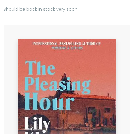
Should be back in stock very soon