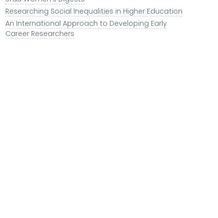
Researching Social Inequalities in Higher Education
An International Approach to Developing Early
Career Researchers