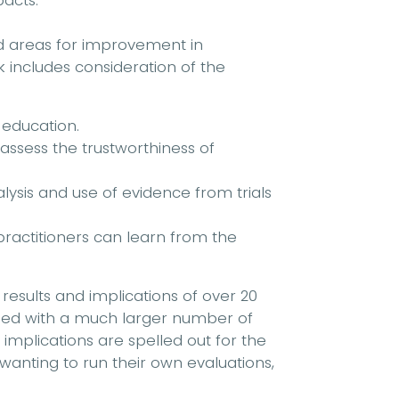
acts.
nd areas for improvement in
 includes consideration of the
 education.
 assess the trustworthiness of
ysis and use of evidence from trials
ractitioners can learn from the
e results and implications of over 20
ned with a much larger number of
 implications are spelled out for the
anting to run their own evaluations,