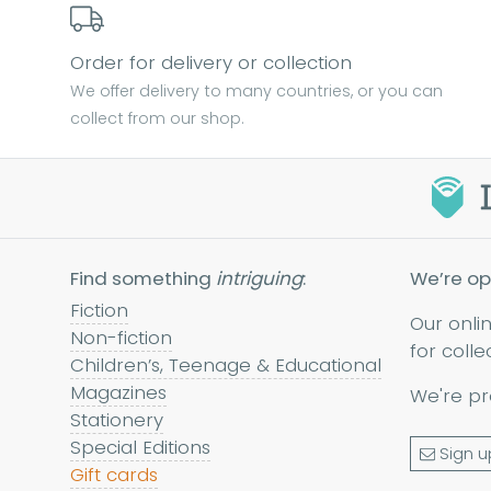
Order for delivery or collection
We offer delivery to many countries, or you can
collect from our shop.
Find something
intriguing
:
We’re op
Fiction
Our onli
Non-fiction
for colle
Children’s, Teenage & Educational
Magazines
We're pr
Stationery
Special Editions
Sign u
Gift cards