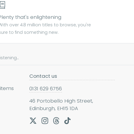
Plenty that's enlightening
With over 4.8 million titles to browse, you're
sure to find something new.
tening...
Contact us
 items
0131 629 6756
46 Portobello High Street,
Edinburgh, EH15 1DA