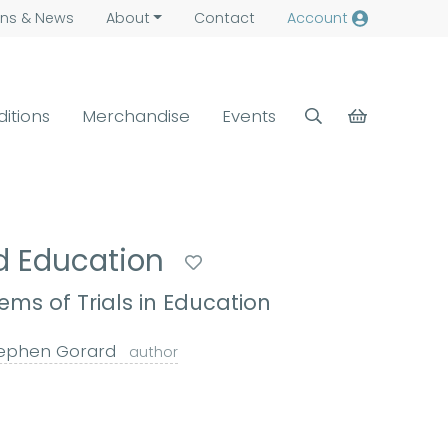
ns &
News
About
Contact
Account
ditions
Merchandise
Events
ed Education
ems of Trials in Education
ephen Gorard
author