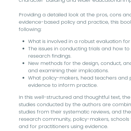
character-building and wider educational imp
Providing a detailed look at the pros, cons a
evidence-based policy and practice, this book
following:
What is involved in a robust evaluation for
The issues in conducting trials and how to
research findings.
New methods for the design, conduct, anal
and examining their implications.
What policy-makers, head teachers and p
evidence to inform practice.
In this well-structured and thoughtful text, th
studies conducted by the authors are combi
studies from their systematic reviews, and the
research community, policy-makers, schools w
and for practitioners using evidence.