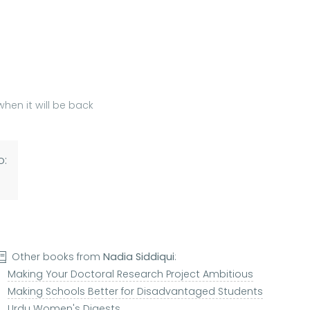
hen it will be back
o:
Other books from
Nadia Siddiqui
:
Making Your Doctoral Research Project Ambitious
Making Schools Better for Disadvantaged Students
Urdu Women's Digests