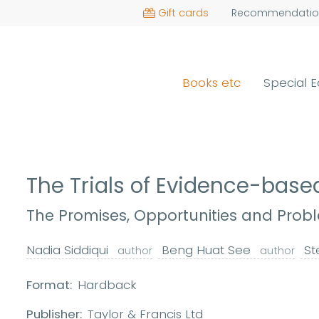
Gift cards
Recommendatio
Books etc
Special E
The Trials of Evidence-bas
The Promises, Opportunities and Probl
Nadia Siddiqui
Beng Huat See
St
author
author
Format:
Hardback
Publisher:
Taylor & Francis Ltd