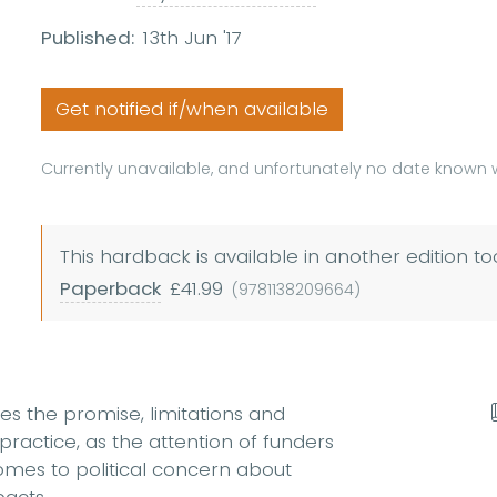
Published:
13th Jun '17
Get notified if/when available
Currently unavailable, and unfortunately no date known w
This hardback is available in another edition to
Paperback
£41.99
(9781138209664)
es the promise, limitations and
actice, as the attention of funders
mes to political concern about