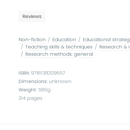
Reviews
Non-fiction
Education
Educational strateg
Teaching skills & techniques
Research & i
Research methods: general
ISBN:
9781138209657
Dimensions:
unknown
Weight:
560g
214 pages