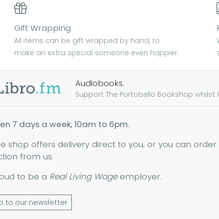
Gift Wrapping
All items can be gift wrapped by hand, to
make an extra special someone even happier.
Audiobooks.
Support The Portobello Bookshop whilst lis
en 7 days a week, 10am to 6pm.
ne shop offers delivery direct to you, or you can order
ction from us.
oud to be a
Real Living Wage
employer.
p to our newsletter