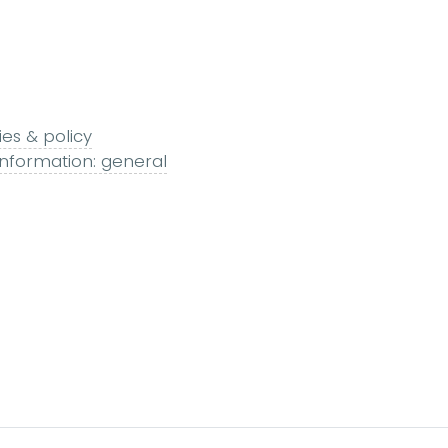
ies & policy
nformation: general