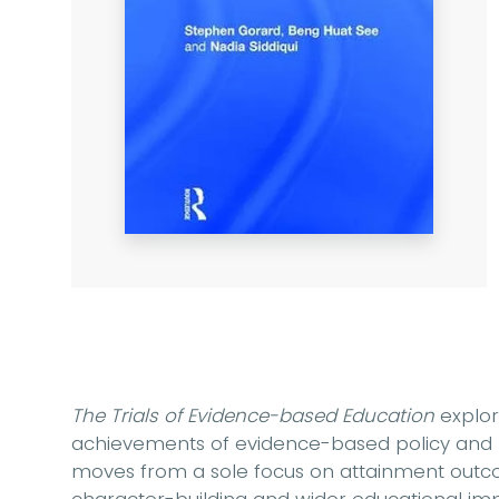
The Trials of Evidence-based Education
explor
achievements of evidence-based policy and pr
moves from a sole focus on attainment outco