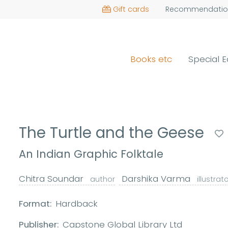
Gift cards
Recommendatio
Books etc
Special E
The Turtle and the Geese
An Indian Graphic Folktale
Chitra Soundar
Darshika Varma
author
illustrat
Format:
Hardback
Publisher:
Capstone Global Library Ltd