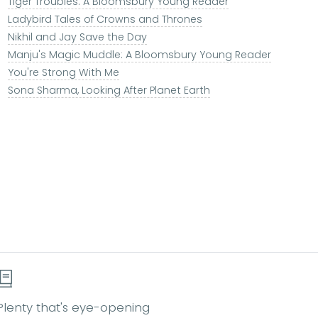
Tiger Troubles: A Bloomsbury Young Reader
Ladybird Tales of Crowns and Thrones
Nikhil and Jay Save the Day
Manju's Magic Muddle: A Bloomsbury Young Reader
You're Strong With Me
Sona Sharma, Looking After Planet Earth
Plenty that's eye-opening