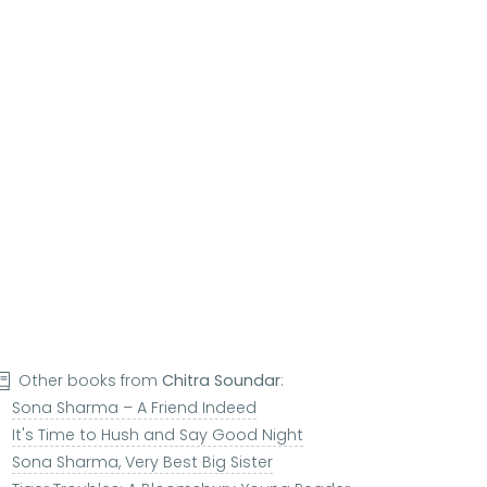
Other books from
Chitra Soundar
:
Sona Sharma – A Friend Indeed
It's Time to Hush and Say Good Night
Sona Sharma, Very Best Big Sister