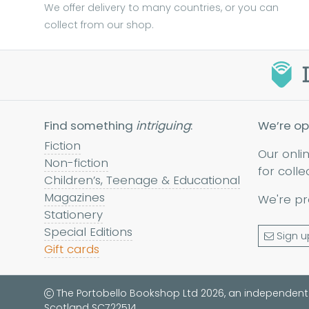
We offer delivery to many countries, or you can
collect from our shop.
Find something
intriguing
:
We’re op
Fiction
Our onli
Non-fiction
for colle
Children’s, Teenage & Educational
Magazines
We're pr
Stationery
Special Editions
Sign u
Gift cards
The Portobello Bookshop Ltd 2026, an independent
Scotland SC722514