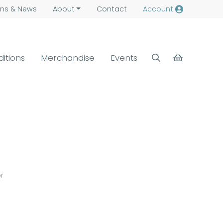
ns &
News
About
Contact
Account
ditions
Merchandise
Events
or