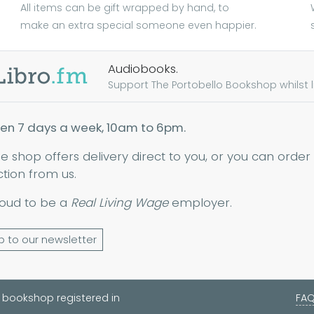
All items can be gift wrapped by hand, to
make an extra special someone even happier.
Audiobooks.
Support The Portobello Bookshop whilst lis
en 7 days a week, 10am to 6pm.
ne shop offers delivery direct to you, or you can order
ction from us.
oud to be a
Real Living Wage
employer.
p to our newsletter
 bookshop registered in
FA