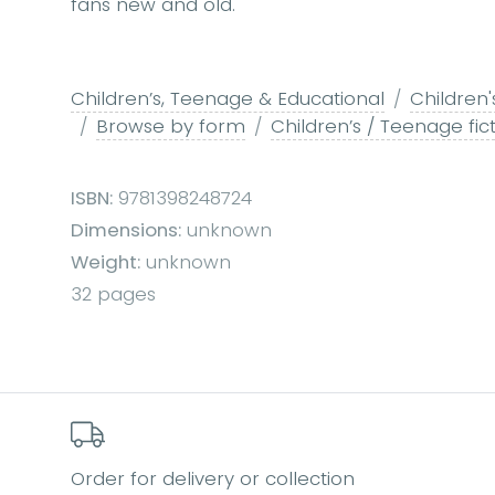
fans new and old.
Children’s, Teenage & Educational
Children'
Browse by form
Children’s / Teenage fict
ISBN:
9781398248724
Dimensions:
unknown
Weight:
unknown
32 pages
Order for delivery or collection