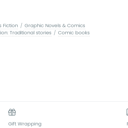
s Fiction
Graphic Novels & Comics
ion: Traditional stories
Comic books
Gift Wrapping