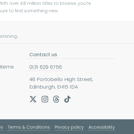
With over 4.8 million titles to browse, you're
sure to find something new.
tening...
Contact us
 items
0131 629 6756
46 Portobello High Street,
Edinburgh, EH15 1DA
Qs
Terms & Conditions
Privacy policy
Accessibility