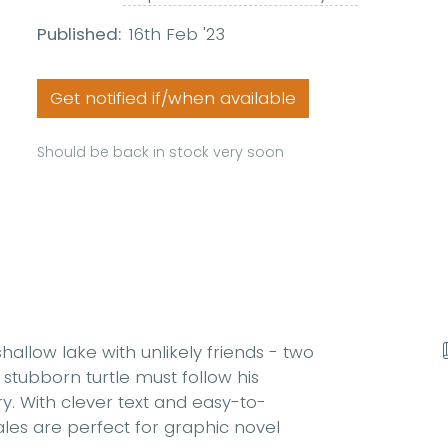
Published:
16th Feb '23
Get notified if/when available
Should be back in stock very soon
 shallow lake with unlikely friends - two
 stubborn turtle must follow his
dry. With clever text and easy-to-
ales are perfect for graphic novel