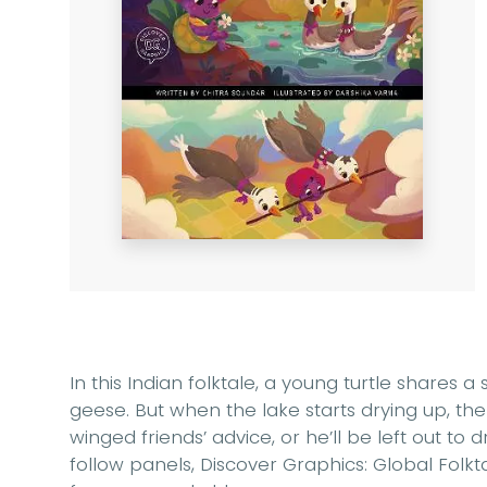
In this Indian folktale, a young turtle shares a
geese. But when the lake starts drying up, the
winged friends’ advice, or he’ll be left out to 
follow panels, Discover Graphics: Global Folkt