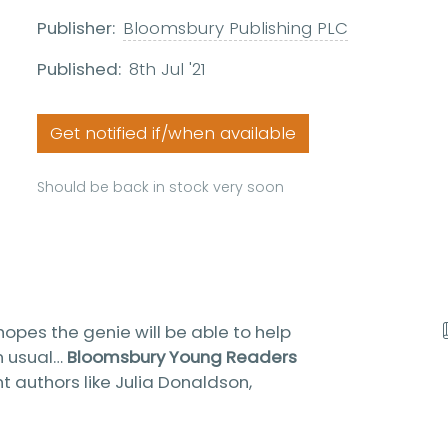
Publisher:
Bloomsbury Publishing PLC
Published:
8th Jul '21
Get notified if/when available
Should be back in stock very soon
opes the genie will be able to help
an usual…
Bloomsbury Young Readers
nt authors like Julia Donaldson,