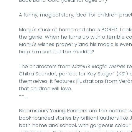
Book Band: Gold (Ideal for ages 6+)
A funny, magical story, ideal for children prac
Manju's stuck at home and she is BORED. Loo
the genie. When he turns up with a terrible co
Manju's wishes properly and his magic is eve
help him sort out the muddle?
The characters from
Manju's Magic Wishes
re
Chitra Soundar, perfect for Key Stage 1 (KS1)
themselves. It features illustrations from Ve
that children will love.
--_
Bloomsbury Young Readers are the perfect wa
book-banded stories by brilliant authors like J
both home and school, with gorgeous colour ill