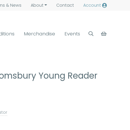
ns &
News
About
Contact
Account
ditions
Merchandise
Events
loomsbury Young Reader
rator