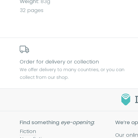
Weight:
83g
32 pages
Order for delivery or collection
We offer delivery to many countries, or you can
collect from our shop.
Find something
eye-opening
:
We’re op
Fiction
Our onli