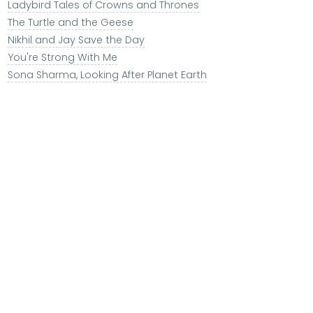
Ladybird Tales of Crowns and Thrones
The Turtle and the Geese
Nikhil and Jay Save the Day
You're Strong With Me
Sona Sharma, Looking After Planet Earth