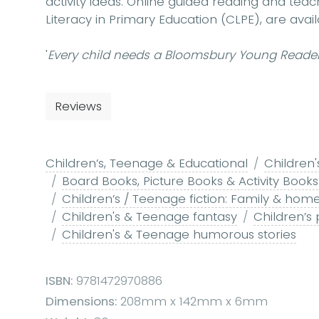
activity ideas. Online guided reading and teac
Literacy in Primary Education (CLPE), are av
'
Every child needs a Bloomsbury Young Reader
Reviews
Children’s, Teenage & Educational
Children'
Board Books, Picture Books & Activity Books
Children’s / Teenage fiction: Family & home
Children's & Teenage fantasy
Children’s
Children's & Teenage humorous stories
ISBN:
9781472970886
Dimensions:
208mm x 142mm x 6mm