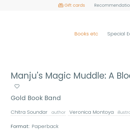
Gift cards
Recommendatio
Books etc
Special E
Manju's Magic Muddle: A B
Gold Book Band
Chitra Soundar
Veronica Montoya
author
illust
Format:
Paperback