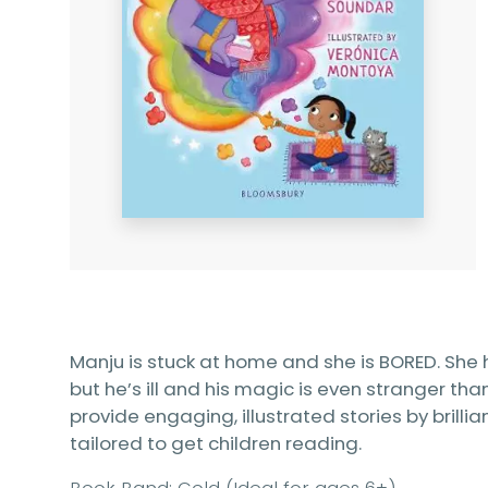
Manju is stuck at home and she is BORED. She h
but he’s ill and his magic is even stranger th
provide engaging, illustrated stories by brillia
tailored to get children reading.