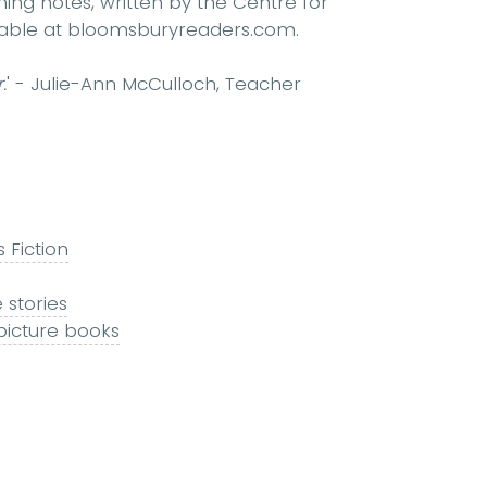
hing notes, written by the Centre for
ailable at bloomsburyreaders.com.
.
' - Julie-Ann McCulloch, Teacher
s Fiction
 stories
 picture books