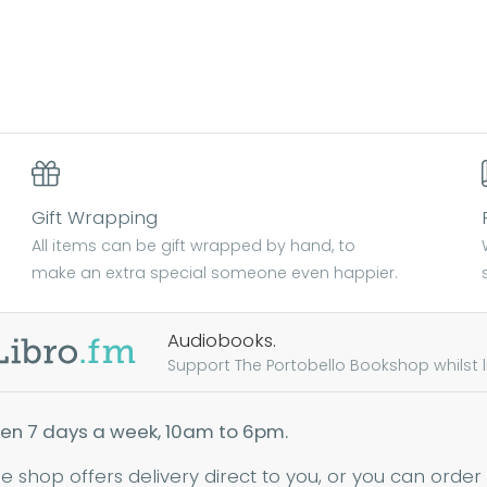
Gift Wrapping
All items can be gift wrapped by hand, to
make an extra special someone even happier.
Audiobooks.
Support The Portobello Bookshop whilst lis
en 7 days a week, 10am to 6pm.
ne shop offers delivery direct to you, or you can order