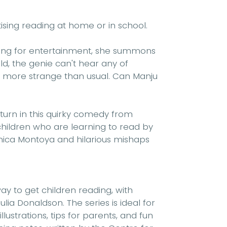
tising reading at home or in school.
king for entertainment, she summons
ld, the genie can't hear any of
n more strange than usual. Can Manju
turn in this quirky comedy from
 children who are learning to read by
rónica Montoya and hilarious mishaps
y to get children reading, with
ulia Donaldson. The series is ideal for
ustrations, tips for parents, and fun