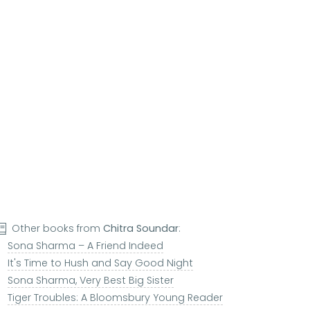
Other books from
Chitra Soundar
:
Sona Sharma – A Friend Indeed
It's Time to Hush and Say Good Night
Sona Sharma, Very Best Big Sister
Tiger Troubles: A Bloomsbury Young Reader