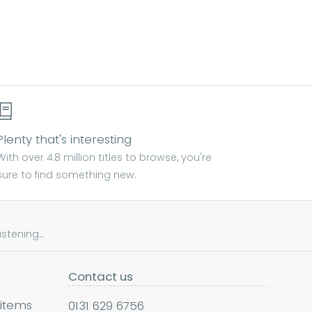
Plenty that's interesting
With over 4.8 million titles to browse, you're
sure to find something new.
tening...
Contact us
 items
0131 629 6756