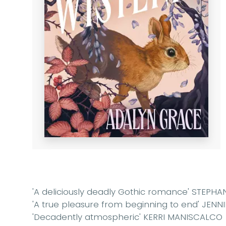
'A deliciously deadly Gothic romance' STEPHA
'A true pleasure from beginning to end' JEN
'Decadently atmospheric' KERRI MANISCALCO