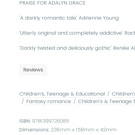
PRAISE FOR ADALYN GRACE
'A darkly romantic tale' Adrienne Young
'Utterly original and completely addictive' Rach
'Darkly twisted and deliciously gothic' Renée 
Reviews
Children’s, Teenage & Educational
Children'
Fantasy romance
Children's & Teenage 
ISBN:
9781399726085
Dimensions:
236mm x 158mm x 42mm