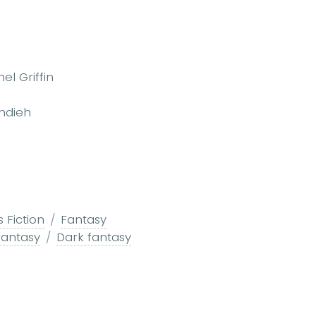
el Griffin
Ahdieh
s Fiction
Fantasy
fantasy
Dark fantasy