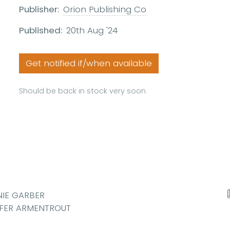
Publisher:
Orion Publishing Co
Published:
20th Aug '24
Get notified if/when available
Should be back in stock very soon
NIE GARBER
NIFER ARMENTROUT