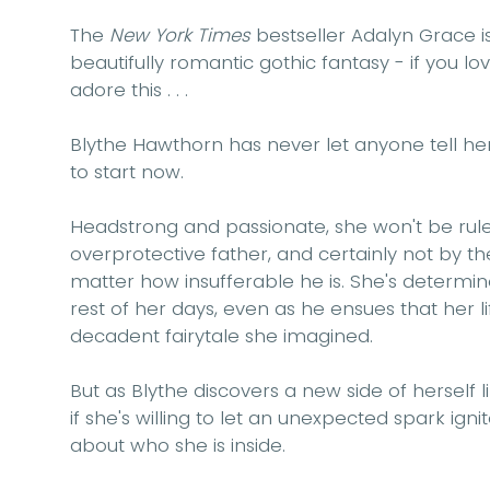
The
New York Times
bestseller Adalyn Grace is
beautifully romantic gothic fantasy - if you l
adore this . . .
Blythe Hawthorn has never let anyone tell her 
to start now.
Headstrong and passionate, she won't be rule
overprotective father, and certainly not by t
matter how insufferable he is. She's determine
rest of her days, even as he ensues that her li
decadent fairytale she imagined.
But as Blythe discovers a new side of herself li
if she's willing to let an unexpected spark ignit
about who she is inside.