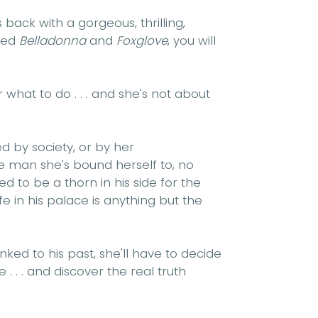
 back with a gorgeous, thrilling,
oved
Belladonna
and
Foxglove
, you will
what to do . . . and she's not about
d by society, or by her
he man she's bound herself to, no
d to be a thorn in his side for the
fe in his palace is anything but the
nked to his past, she'll have to decide
e . . . and discover the real truth