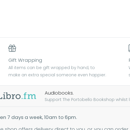
Gift Wrapping
All items can be gift wrapped by hand, to
make an extra special someone even happier.
Audiobooks.
Support The Portobello Bookshop whilst lis
en 7 days a week, 10am to 6pm.
ne shop offers delivery direct to you, or you can order