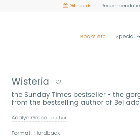
Gift cards
Recommendatio
Books etc
Special E
Wisteria
the Sunday Times bestseller - the go
from the bestselling author of Bella
Adalyn Grace
author
Format:
Hardback