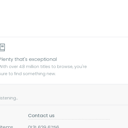
Plenty that's exceptional
With over 4.8 million titles to browse, you're
sure to find something new.
tening...
Contact us
 items
0131 629 6756