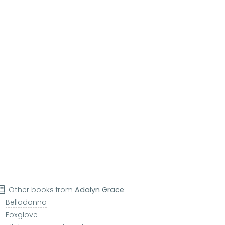
Other books from
Adalyn Grace
:
Belladonna
Foxglove