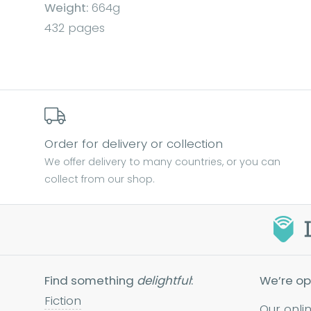
Weight:
664g
432 pages
Order for delivery or collection
We offer delivery to many countries, or you can
collect from our shop.
Find something
delightful
:
We’re op
Fiction
Our onli