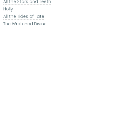
All the Stars and Teeth
Holly
All the Tides of Fate
The Wretched Divine