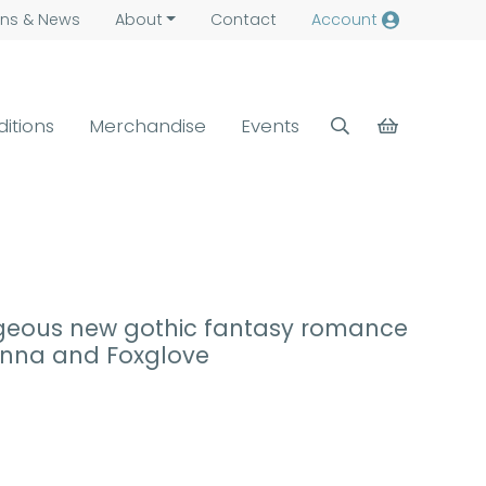
ns &
News
About
Contact
Account
ditions
Merchandise
Events
rgeous new gothic fantasy romance
donna and Foxglove