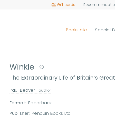
Gift cards
Recommendatio
Books etc
Special E
Winkle
The Extraordinary Life of Britain’s Great
Paul Beaver
author
Format:
Paperback
Publisher:
Penguin Books Ltd