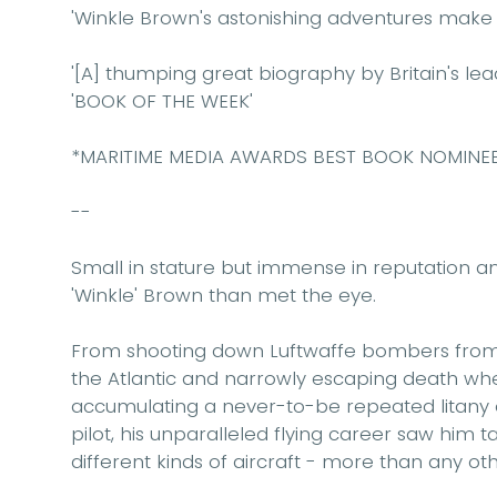
'Winkle Brown's astonishing adventures make f
'[A] thumping great biography by Britain's lead
'BOOK OF THE WEEK'
*MARITIME MEDIA AWARDS BEST BOOK NOMINE
--
Small in stature but immense in reputation an
'Winkle' Brown than met the eye.
From shooting down Luftwaffe bombers from th
the Atlantic and narrowly escaping death whe
accumulating a never-to-be repeated litany of
pilot, his unparalleled flying career saw him 
different kinds of aircraft - more than any othe