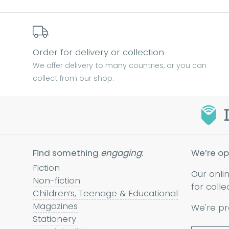
Order for delivery or collection
We offer delivery to many countries, or you can
collect from our shop.
Find something
engaging
:
We’re op
Fiction
Our onli
Non-fiction
for colle
Children’s, Teenage & Educational
Magazines
We're pr
Stationery