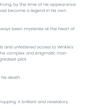
strong, by the time of his appearance
e had become a legend in his own
lways been mysteries at the heart of
 and unfettered access to Winkle's
 the complex and enigmatic man
greatest pilot.
is death . . .
opping. A brilliant and revelatory