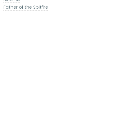
Father of the Spitfire