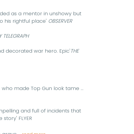
rded as a mentor in unshowy but
o his rightful place'
OBSERVER
Y TELEGRAPH
and decorated war hero. Epic'
THE
e who made Top Gun look tame ...
pelling and full of incidents that
e story'
FLYER