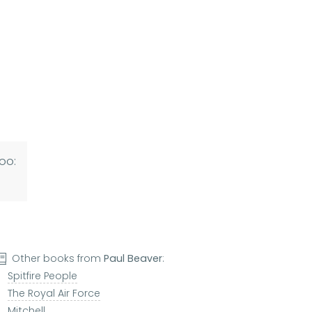
oo:
Other books from
Paul Beaver
:
Spitfire People
The Royal Air Force
Mitchell