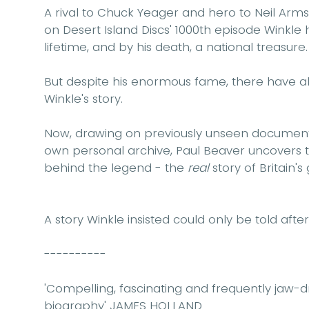
A rival to Chuck Yeager and hero to Neil Arm
on Desert Island Discs' 1000th episode Winkl
lifetime, and by his death, a national treasure.
But despite his enormous fame, there have a
Winkle's story.
Now, drawing on previously unseen documents
own personal archive, Paul Beaver uncovers
behind the legend - the
real
story of Britain's 
A story Winkle insisted could only be told after h
----------
'Compelling, fascinating and frequently jaw-dr
biography'
JAMES HOLLAND