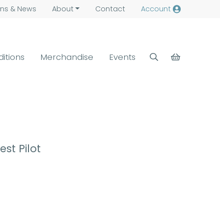
ns &
News
About
Contact
Account
ditions
Merchandise
Events
est Pilot