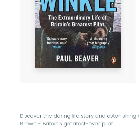
Discover the daring life story and astonishing 
Brown - Britain's greatest-ever pilot