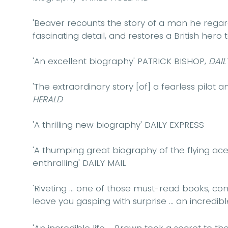
'Beaver recounts the story of a man he rega
fascinating detail, and restores a British hero t
'An excellent biography'
PATRICK BISHOP,
DAIL
'
The extraordinary story [of] a fearless pilot 
HERALD
'A thrilling new biography'
DAILY EXPRESS
'A thumping great biography of the flying ac
enthralling'
DAILY MAIL
'Riveting ... one of those must-read books, com
leave you gasping with surprise ... an incredibl