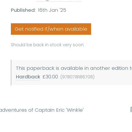
Published:
16th Jan '25
Get notified if/when available
Should be back in stock very soon
This paperback is available in another edition t
Hardback
£30.00
(9780718186708)
adventures of Captain Eric 'Winkle'