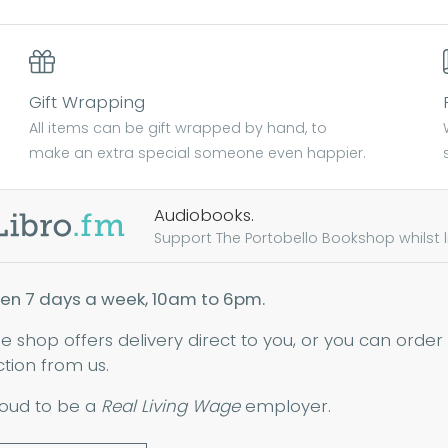
Gift Wrapping
All items can be gift wrapped by hand, to
make an extra special someone even happier.
Audiobooks.
Support The Portobello Bookshop whilst lis
en 7 days a week, 10am to 6pm.
ne shop offers delivery direct to you, or you can order
ction from us.
oud to be a
Real Living Wage
employer.