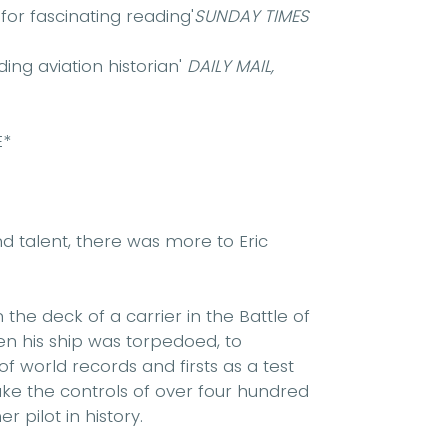
or fascinating reading'
SUNDAY TIMES
ing aviation historian'
DAILY MAIL,
E*
d talent, there was more to Eric
e deck of a carrier in the Battle of
n his ship was torpedoed, to
 world records and firsts as a test
take the controls of over four hundred
r pilot in history.