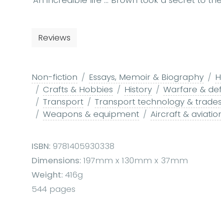
'An incredible life ... Brown took a secret to the
Reviews
Non-fiction
Essays, Memoir & Biography
H
Crafts & Hobbies
History
Warfare & de
Transport
Transport technology & trade
Weapons & equipment
Aircraft & aviatio
ISBN:
9781405930338
Dimensions:
197mm x 130mm x 37mm
Weight:
416g
544 pages