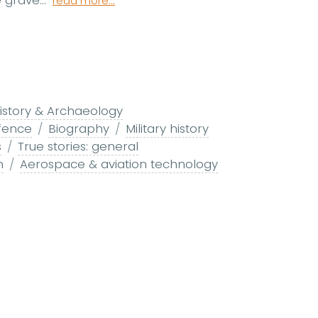
 grave...
read more...
istory & Archaeology
fence
Biography
Military history
s
True stories: general
n
Aerospace & aviation technology