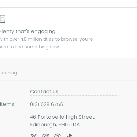
Plenty that's engaging
With over 4.8 million titles to browse, you're
sure to find something new.
tening...
Contact us
 items
0131 629 6756
46 Portobello High Street,
Edinburgh, EH15 1DA