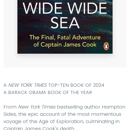
A
NEW YORK TIMES
TOP-TEN BOOK OF 2024
A BARACK OBAMA BOOK OF THE YEAR
From
New York Times
bestselling author Hampton
Sides, the epic account of the most momentous
voyage of the Age of Exploration, culminating in
Captain James Cook's death