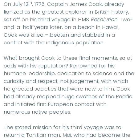
th
On July 12
, 1776, Captain James Cook, already
lionized as the greatest explorer in British history,
set off on his third voyage in HMS
Resolution
. Two-
and-a-half years later, on a beach in Hawaii,
Cook was killed – beaten and stabbed in a
conflict with the indigenous population.
What brought Cook to these final moments, so at
odds with his reputation? Renowned for his
humane leadership, dedication to science and the
curiosity and respect, not judgement, with which
he greeted societies that were new to him, Cook
had already mapped huge swathes of the Pacific
and initiated first European contact with
numerous native peoples.
The stated mission for his third voyage was to
return a Tahitian man, Mai, who had become the