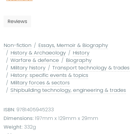
Reviews
Non-fiction
Essays, Memoir & Biography
History & Archaeology
History
Warfare & defence
Biography
Military history
Transport technology & trades
History: specific events & topics
Military forces & sectors
Shipbuilding technology, engineering & trades
ISBN:
9781405945233
Dimensions:
197mm x 129mm x 29mm
Weight:
332g