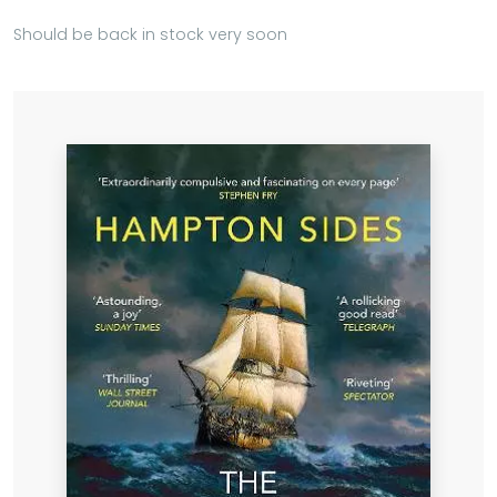
Should be back in stock very soon