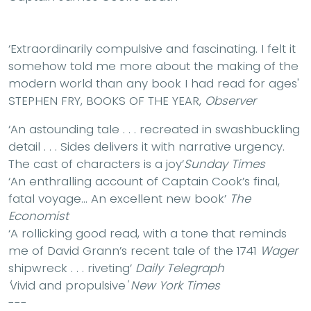
‘Extraordinarily compulsive and fascinating.
I felt it
somehow told me more about the making of the
modern world than any book I had read for ages'
STEPHEN FRY, BOOKS OF THE YEAR,
Observer
‘An
astounding tale
. . . recreated in
swashbuckling
detail . . .
Sides delivers it with narrative urgency.
The cast of characters is a joy’
Sunday Times
‘An
enthralling
account of Captain Cook’s final,
fatal voyage… An
excellent
new book’
The
Economist
‘A rollicking good read
, with a tone that reminds
me of David Grann’s recent tale of the 1741
Wager
shipwreck . . . riveting’
Daily Telegraph
'
Vivid and propulsive
'
New York Times
---