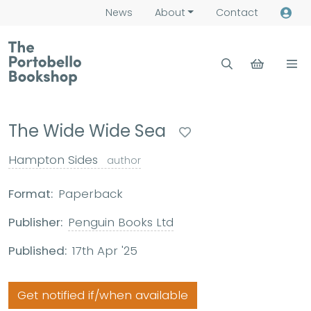
News
About
Contact
The Wide Wide Sea
Hampton Sides
author
Format:
Paperback
Publisher:
Penguin Books Ltd
Published:
17th Apr '25
Get notified if/when available