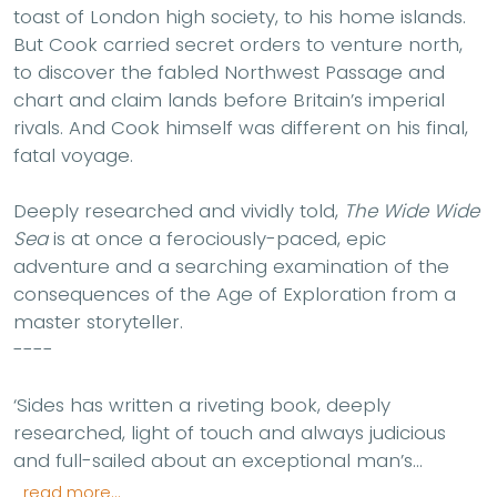
toast of London high society, to his home islands.
But Cook carried secret orders to venture north,
to discover the fabled Northwest Passage and
chart and claim lands before Britain’s imperial
rivals. And Cook himself was different on his final,
fatal voyage.
Deeply researched and vividly told,
The Wide Wide
Sea
is at once a ferociously-paced, epic
adventure and a searching examination of the
consequences of the Age of Exploration from a
master storyteller.
----
‘Sides has written a riveting book, deeply
researched, light of touch and always judicious
and full-sailed about an exceptional man’s...
read more...