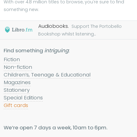
With over 4.8 million titles to browse, you're sure to find
something new.
Audiobooks.
Support The Portobello
Bookshop whilst listening...
Find something
intriguing
:
Fiction
Non-fiction
Children’s, Teenage & Educational
Magazines
Stationery
Special Editions
Gift cards
We’re open 7 days a week, 10am to 6pm.