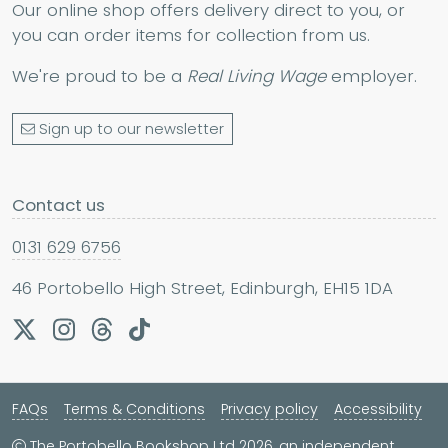
Our online shop offers delivery direct to you, or
you can order items for collection from us.
We're proud to be a
Real Living Wage
employer.
Sign up to our newsletter
Contact us
0131 629 6756
46 Portobello High Street, Edinburgh, EH15 1DA
FAQs
Terms & Conditions
Privacy policy
Accessibility
The Portobello Bookshop Ltd 2026, an independent