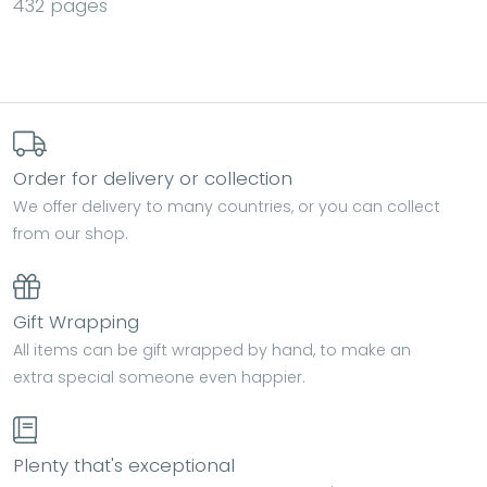
432 pages
Order for delivery or collection
We offer delivery to many countries, or you can collect
from our shop.
Gift Wrapping
All items can be gift wrapped by hand, to make an
extra special someone even happier.
Plenty that's exceptional