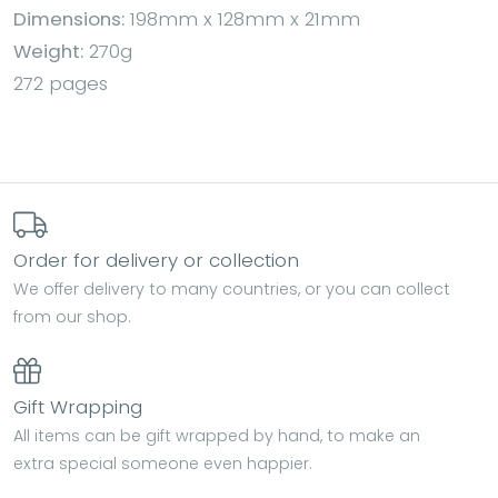
Dimensions:
198mm x 128mm x 21mm
Weight:
270g
272 pages
Order for delivery or collection
We offer delivery to many countries, or you can collect
from our shop.
Gift Wrapping
All items can be gift wrapped by hand, to make an
extra special someone even happier.