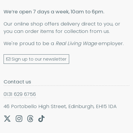
We’re open 7 days a week, 10am to 6pm.
Our online shop offers delivery direct to you, or
you can order items for collection from us.
We're proud to be a
Real Living Wage
employer.
Sign up to our newsletter
Contact us
0131 629 6756
46 Portobello High Street, Edinburgh, EH15 1DA