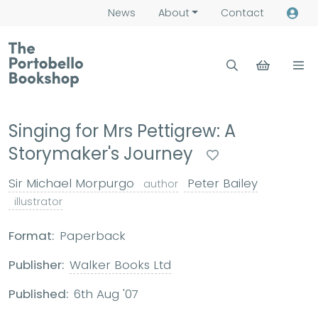
News
About
Contact
Singing for Mrs Pettigrew: A
Storymaker's Journey
Sir Michael Morpurgo
Peter Bailey
author
illustrator
Format:
Paperback
Publisher:
Walker Books Ltd
Published:
6th Aug '07