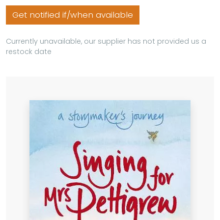
Get notified if/when available
Currently unavailable, our supplier has not provided us a
restock date