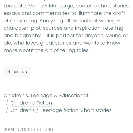
Laureate, Michael Morpurgo, contains short stories,
essays and commentaries to illuminate the craft
of storytelling. Analyzing all aspects of writing –
character, plot, sources and inspiration, retelling
and biography – it is perfect for anyone, young or
old, who loves great stories and wants to know
more about the art of telling tales.
Reviews
Children’s, Teenage & Educational
Children's Fiction
Children’s / Teenage fiction: Short stories
ISBN:
9781406305746