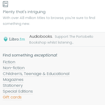
Plenty that's intriguing
With over 4.8 million titles to browse, you're sure to find
something new.
Audiobooks.
Support The Portobello
Bookshop whilst listening...
Find something
exceptional
:
Fiction
Non-fiction
Children’s, Teenage & Educational
Magazines
Stationery
Special Editions
Gift cards