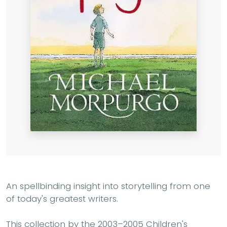
An spellbinding insight into storytelling from one
of today's greatest writers.
This collection by the 2003–2005 Children's