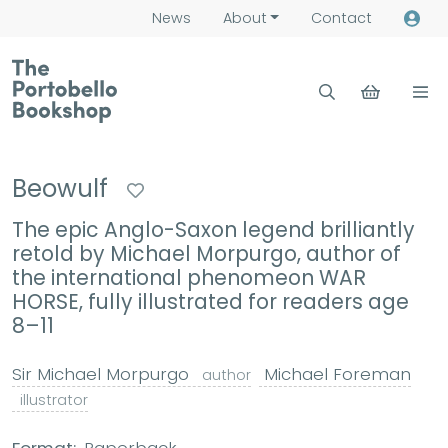
News
About
Contact
Beowulf
The epic Anglo-Saxon legend brilliantly
retold by Michael Morpurgo, author of
the international phenomeon WAR
HORSE, fully illustrated for readers age
8–11
Sir Michael Morpurgo
Michael Foreman
author
illustrator