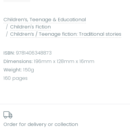
Children’s, Teenage & Educational
Children's Fiction
Children’s / Teenage fiction: Traditional stories
ISBN:
9781406348873
Dimensions:
196mm x 128mm x 16mm
Weight:
150g
160 pages
Order for delivery or collection