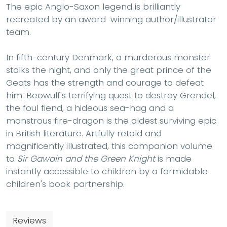
The epic Anglo-Saxon legend is brilliantly
recreated by an award-winning author/illustrator
team.
In fifth-century Denmark, a murderous monster
stalks the night, and only the great prince of the
Geats has the strength and courage to defeat
him. Beowulf's terrifying quest to destroy Grendel,
the foul fiend, a hideous sea-hag and a
monstrous fire-dragon is the oldest surviving epic
in British literature. Artfully retold and
magnificently illustrated, this companion volume
to
Sir Gawain and the Green Knight
is made
instantly accessible to children by a formidable
children's book partnership.
Reviews