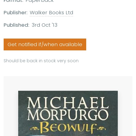
Format:
Paperback
Publisher:
Walker Books Ltd
Published:
3rd Oct '13
Get notified if/when available
Should be back in stock very soon