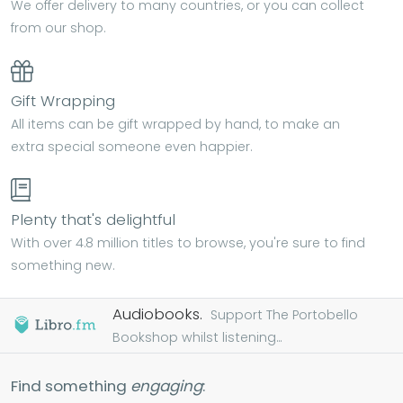
We offer delivery to many countries, or you can collect
from our shop.
Gift Wrapping
All items can be gift wrapped by hand, to make an
extra special someone even happier.
Plenty that's delightful
With over 4.8 million titles to browse, you're sure to find
something new.
Audiobooks.
Support The Portobello
Bookshop whilst listening...
Find something
engaging
: