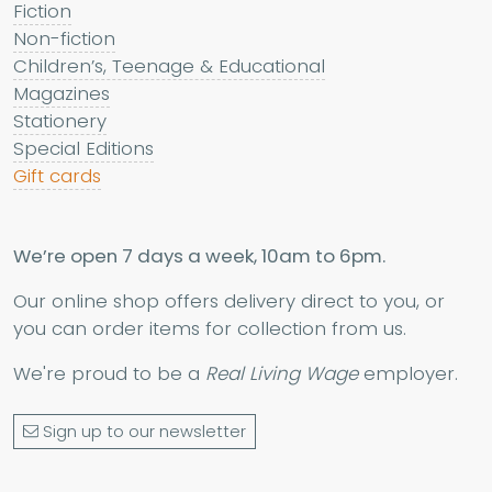
Fiction
Non-fiction
Children’s, Teenage & Educational
Magazines
Stationery
Special Editions
Gift cards
We’re open 7 days a week, 10am to 6pm.
Our online shop offers delivery direct to you, or
you can order items for collection from us.
We're proud to be a
Real Living Wage
employer.
Sign up to our newsletter