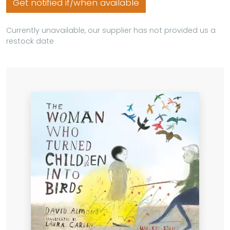
Get notified if/when available
Currently unavailable, our supplier has not provided us a
restock date