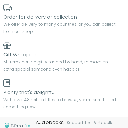
Order for delivery or collection
We offer delivery to many countries, or you can collect
from our shop.
Gift Wrapping
All items can be gift wrapped by hand, to make an
extra special someone even happier.
Plenty that's delightful
With over 4.8 million titles to browse, you're sure to find
something new.
Audiobooks.
Support The Portobello