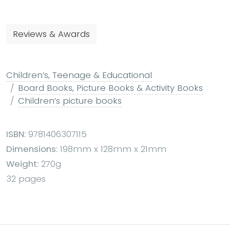
Reviews & Awards
Children’s, Teenage & Educational
Board Books, Picture Books & Activity Books
Children’s picture books
ISBN:
9781406307115
Dimensions:
198mm x 128mm x 21mm
Weight:
270g
32 pages