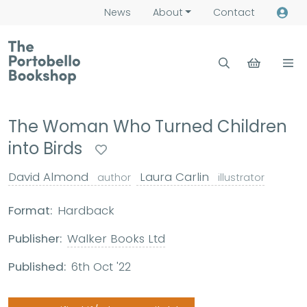
News
About
Contact
The Woman Who Turned Children
into Birds
David Almond
Laura Carlin
author
illustrator
Format:
Hardback
Publisher:
Walker Books Ltd
Published:
6th Oct '22