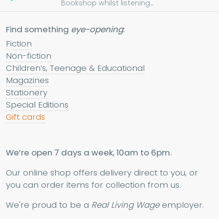
Bookshop whilst listening...
Find something
eye-opening
:
Fiction
Non-fiction
Children’s, Teenage & Educational
Magazines
Stationery
Special Editions
Gift cards
We’re open 7 days a week, 10am to 6pm.
Our online shop offers delivery direct to you, or
you can order items for collection from us.
We're proud to be a
Real Living Wage
employer.