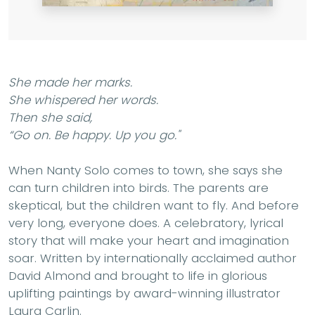
She made her marks.
She whispered her words.
Then she said,
“Go on. Be happy. Up you go."
When Nanty Solo comes to town, she says she
can turn children into birds. The parents are
skeptical, but the children want to fly. And before
very long, everyone does. A celebratory, lyrical
story that will make your heart and imagination
soar. Written by internationally acclaimed author
David Almond and brought to life in glorious
uplifting paintings by award-winning illustrator
Laura Carlin.