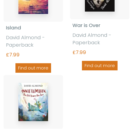
War is Over
Island
David Almond -
David Almond -
Paperback
Paperback
£7.99
£7.99
Find out more
Find out more