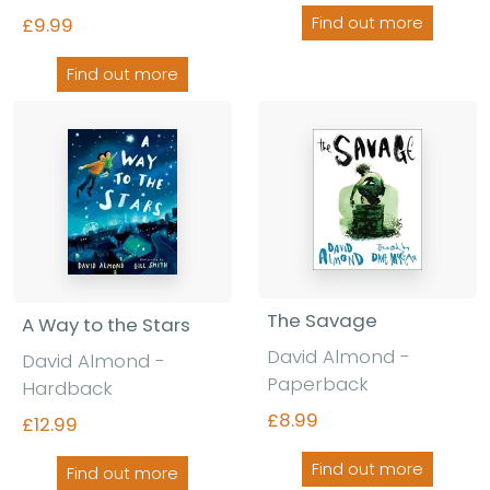
Find out more
£9.99
Find out more
The Savage
A Way to the Stars
David Almond -
David Almond -
Paperback
Hardback
£8.99
£12.99
Find out more
Find out more