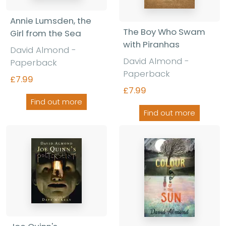
Annie Lumsden, the
The Boy Who Swam
Girl from the Sea
with Piranhas
David Almond -
David Almond -
Paperback
Paperback
£7.99
£7.99
Find out more
Find out more