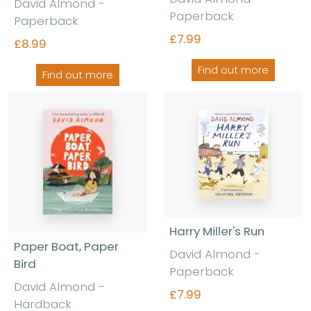
David Almond -
Paperback
Paperback
£7.99
£8.99
Find out more
Find out more
Harry Miller's Run
Paper Boat, Paper
David Almond -
Bird
Paperback
David Almond -
£7.99
Hardback