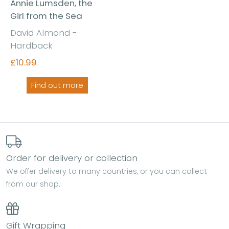
Annie Lumsden, the
Girl from the Sea
David Almond -
Hardback
£10.99
Find out more
Order for delivery or collection
We offer delivery to many countries, or you can collect
from our shop.
Gift Wrapping