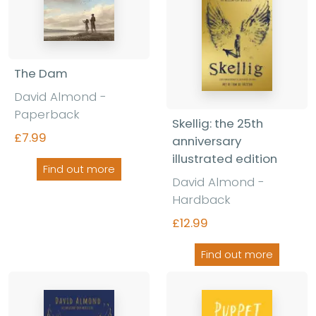
The Dam
David Almond -
Paperback
Skellig: the 25th
£7.99
anniversary
illustrated edition
Find out more
David Almond -
Hardback
£12.99
Find out more