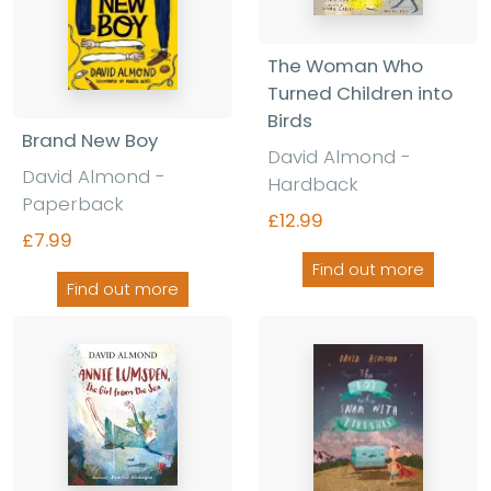
The Woman Who
Turned Children into
Birds
Brand New Boy
David Almond -
David Almond -
Hardback
Paperback
£12.99
£7.99
Find out more
Find out more