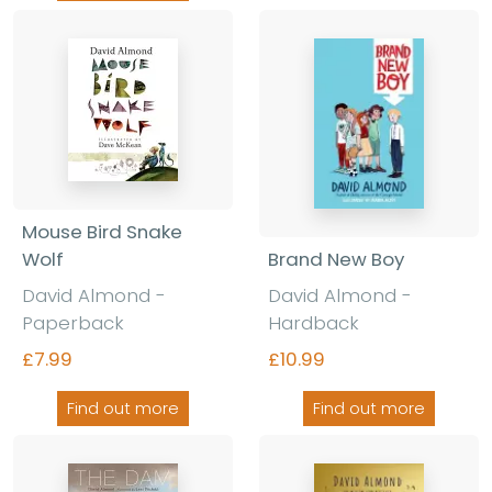
Mouse Bird Snake
Brand New Boy
Wolf
David Almond -
David Almond -
Hardback
Paperback
£10.99
£7.99
Find out more
Find out more