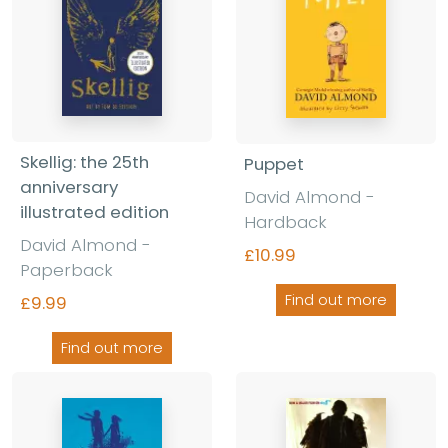
Skellig: the 25th
Puppet
anniversary
David Almond -
illustrated edition
Hardback
David Almond -
£10.99
Paperback
Find out more
£9.99
Find out more