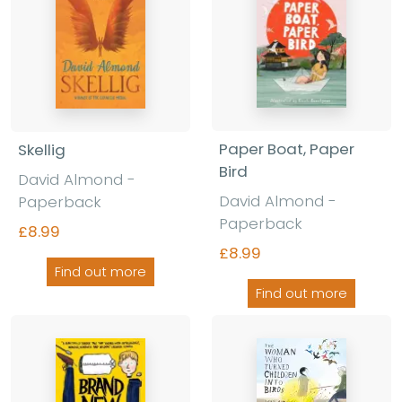
Paper Boat, Paper
Skellig
Bird
David Almond -
David Almond -
Paperback
Paperback
£8.99
£8.99
Find out more
Find out more