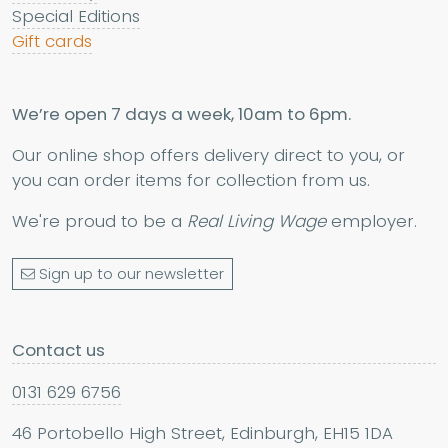
Special Editions
Gift cards
We’re open 7 days a week, 10am to 6pm.
Our online shop offers delivery direct to you, or
you can order items for collection from us.
We're proud to be a
Real Living Wage
employer.
Sign up to our newsletter
Contact us
0131 629 6756
46 Portobello High Street, Edinburgh, EH15 1DA