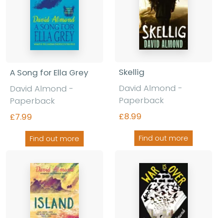
Skellig
A Song for Ella Grey
David Almond -
David Almond -
Paperback
Paperback
£8.99
£7.99
Find out more
Find out more