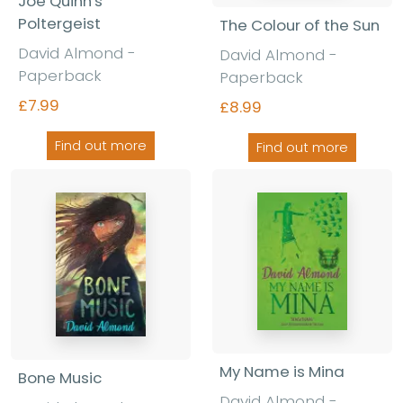
Joe Quinn's
Poltergeist
The Colour of the Sun
David Almond -
David Almond -
Paperback
Paperback
£7.99
£8.99
Find out more
Find out more
My Name is Mina
Bone Music
David Almond -