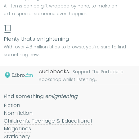
All items can be gift wrapped by hand, to make an
extra special someone even happier.
Plenty that's enlightening
With over 4.8 million titles to browse, you're sure to find
something new.
Audiobooks.
Support The Portobello
Bookshop whilst listening...
Find something
enlightening
:
Fiction
Non-fiction
Children’s, Teenage & Educational
Magazines
Stationery