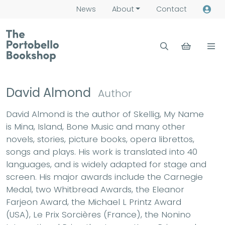
News
About
Contact
David Almond
Author
David Almond is the author of Skellig, My Name
is Mina, Island, Bone Music and many other
novels, stories, picture books, opera librettos,
songs and plays. His work is translated into 40
languages, and is widely adapted for stage and
screen. His major awards include the Carnegie
Medal, two Whitbread Awards, the Eleanor
Farjeon Award, the Michael L Printz Award
(USA), Le Prix Sorcières (France), the Nonino