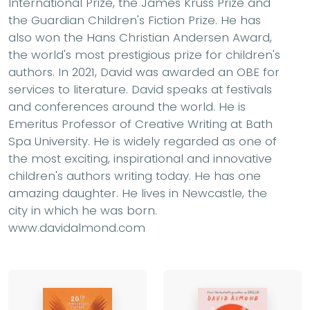
International Prize, the James Kruss Prize and
the Guardian Children's Fiction Prize. He has
also won the Hans Christian Andersen Award,
the world's most prestigious prize for children's
authors. In 2021, David was awarded an OBE for
services to literature. David speaks at festivals
and conferences around the world. He is
Emeritus Professor of Creative Writing at Bath
Spa University. He is widely regarded as one of
the most exciting, inspirational and innovative
children's authors writing today. He has one
amazing daughter. He lives in Newcastle, the
city in which he was born.
www.davidalmond.com