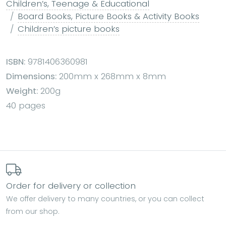
Children’s, Teenage & Educational
Board Books, Picture Books & Activity Books
Children’s picture books
ISBN:
9781406360981
Dimensions:
200mm x 268mm x 8mm
Weight:
200g
40 pages
Order for delivery or collection
We offer delivery to many countries, or you can collect
from our shop.