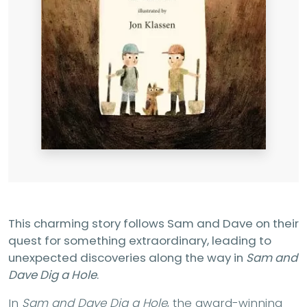
This charming story follows Sam and Dave on their
quest for something extraordinary, leading to
unexpected discoveries along the way in
Sam and
Dave Dig a Hole
.
In
Sam and Dave Dig a Hole
, the award-winning