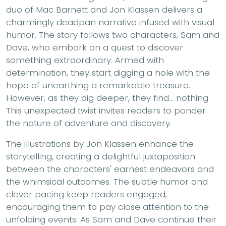
duo of Mac Barnett and Jon Klassen delivers a
charmingly deadpan narrative infused with visual
humor. The story follows two characters, Sam and
Dave, who embark on a quest to discover
something extraordinary. Armed with
determination, they start digging a hole with the
hope of unearthing a remarkable treasure.
However, as they dig deeper, they find... nothing.
This unexpected twist invites readers to ponder
the nature of adventure and discovery.
The illustrations by Jon Klassen enhance the
storytelling, creating a delightful juxtaposition
between the characters' earnest endeavors and
the whimsical outcomes. The subtle humor and
clever pacing keep readers engaged,
encouraging them to pay close attention to the
unfolding events. As Sam and Dave continue their