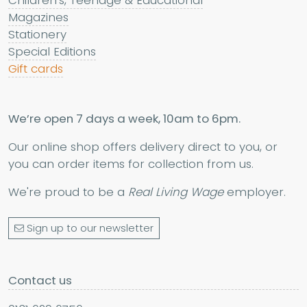
Magazines
Stationery
Special Editions
Gift cards
We’re open 7 days a week, 10am to 6pm.
Our online shop offers delivery direct to you, or
you can order items for collection from us.
We're proud to be a
Real Living Wage
employer.
Sign up to our newsletter
Contact us