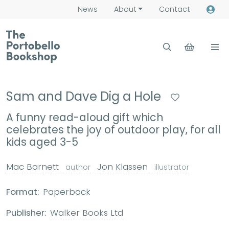
News
About
Contact
Sam and Dave Dig a Hole
A funny read-aloud gift which
celebrates the joy of outdoor play, for all
kids aged 3-5
Mac Barnett
Jon Klassen
author
illustrator
Format:
Paperback
Publisher:
Walker Books Ltd