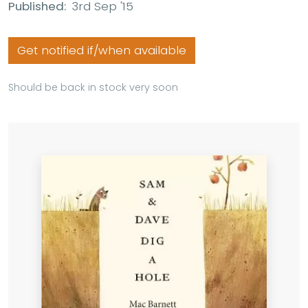
Published:
3rd Sep '15
Get notified if/when available
Should be back in stock very soon