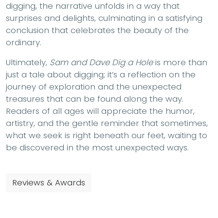
digging, the narrative unfolds in a way that
surprises and delights, culminating in a satisfying
conclusion that celebrates the beauty of the
ordinary.
Ultimately,
Sam and Dave Dig a Hole
is more than
just a tale about digging; it’s a reflection on the
journey of exploration and the unexpected
treasures that can be found along the way.
Readers of all ages will appreciate the humor,
artistry, and the gentle reminder that sometimes,
what we seek is right beneath our feet, waiting to
be discovered in the most unexpected ways.
Reviews & Awards