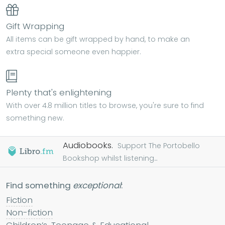
Gift Wrapping
All items can be gift wrapped by hand, to make an
extra special someone even happier.
Plenty that's enlightening
With over 4.8 million titles to browse, you're sure to find
something new.
Audiobooks.
Support The Portobello
Bookshop whilst listening...
Find something
exceptional
:
Fiction
Non-fiction
Children’s, Teenage & Educational