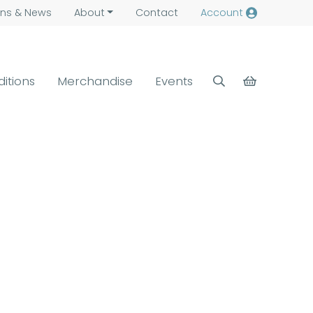
ns &
News
About
Contact
Account
ditions
Merchandise
Events