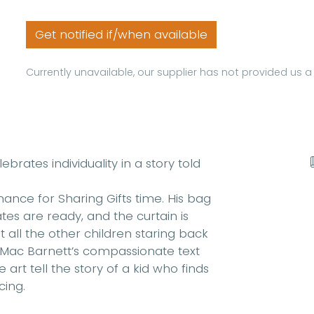
Get notified if/when available
Currently unavailable, our supplier has not provided us 
brates individuality in a story told
mance for Sharing Gifts time. His bag
tes are ready, and the curtain is
t all the other children staring back
. Mac Barnett’s compassionate text
rt tell the story of a kid who finds
cing.