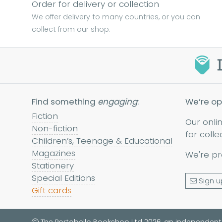
Order for delivery or collection
We offer delivery to many countries, or you can
collect from our shop.
Find something
engaging
:
We’re op
Fiction
Our onli
Non-fiction
for colle
Children’s, Teenage & Educational
Magazines
We're pr
Stationery
Special Editions
Sign u
Gift cards
The Portobello Bookshop Ltd 2026, an independent