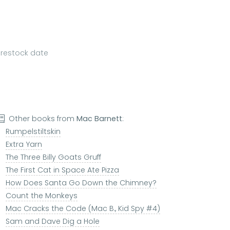
a restock date
Other books from
Mac Barnett
:
Rumpelstiltskin
Extra Yarn
The Three Billy Goats Gruff
The First Cat in Space Ate Pizza
How Does Santa Go Down the Chimney?
Count the Monkeys
Mac Cracks the Code (Mac B., Kid Spy #4)
Sam and Dave Dig a Hole