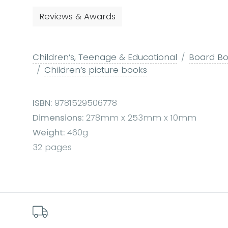
Reviews & Awards
Children’s, Teenage & Educational
Board Boo
Children’s picture books
ISBN:
9781529506778
Dimensions:
278mm x 253mm x 10mm
Weight:
460g
32 pages