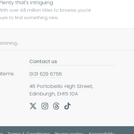
Plenty that's intriguing
With over 4.8 million titles to browse, you're
sure to find something new.
tening...
Contact us
 items
0131 629 6756
46 Portobello High Street,
Edinburgh, EH15 1DA
Qs
Terms & Conditions
Privacy policy
Accessibility