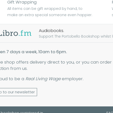
Gift Wrapping
All items can be gift wrapped by hand, to
make an extra special someone even happier.
Audiobooks.
Support The Portobello Bookshop whilst lis
en 7 days a week, 10am to 6pm.
ne shop offers delivery direct to you, or you can order
ction from us.
oud to be a
Real Living Wage
employer.
p to our newsletter
 bookshop registered in
FA