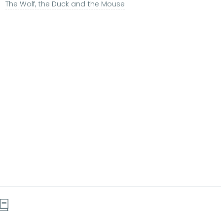
The Wolf, the Duck and the Mouse