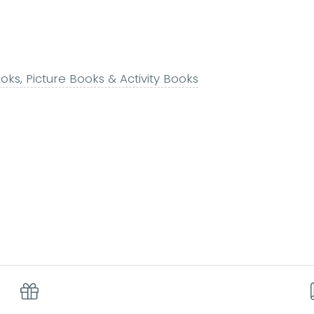
ks, Picture Books & Activity Books