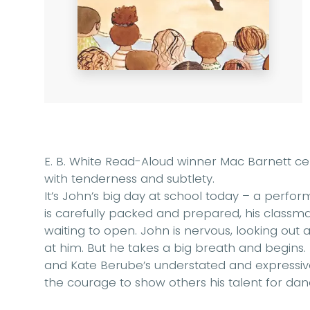
E. B. White Read-Aloud winner Mac Barnett cele
with tenderness and subtlety.
It’s John’s big day at school today – a perfor
is carefully packed and prepared, his classma
waiting to open. John is nervous, looking out a
at him. But he takes a big breath and begins
and Kate Berube’s understated and expressive a
the courage to show others his talent for dan