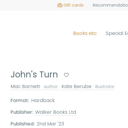
Gift cards
Recommendatio
Books etc
Special E
John's Turn
Mac Barnett
Kate Berube
author
illustrator
Format:
Hardback
Publisher:
Walker Books Ltd
Published:
2nd Mar '23