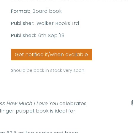
Format:
Board book
Publisher:
Walker Books Ltd
Published:
6th Sep '18
Get notified if/when available
Should be back in stock very soon
ss How Much I Love You
celebrates
inger puppet book is ideal for