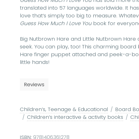
Guess How Much I Love You
has sold more tha
translated into 57 languages worldwide. It h
love that’s simply too big to measure. Whatev
Guess How Much I Love You
book for everyon
Big Nutbrown Hare and Little Nutbrown Hare 
seek. You can play, too! This charming board 
Hare finger puppet attached and peek-a-boo
little hands!
Reviews
Children’s, Teenage & Educational
Board Boo
Children’s interactive & activity books
Chi
ISBN:
9781406361278