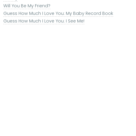
Will You Be My Friend?
Guess How Much I Love You: My Baby Record Book
Guess How Much I Love You: I See Me!