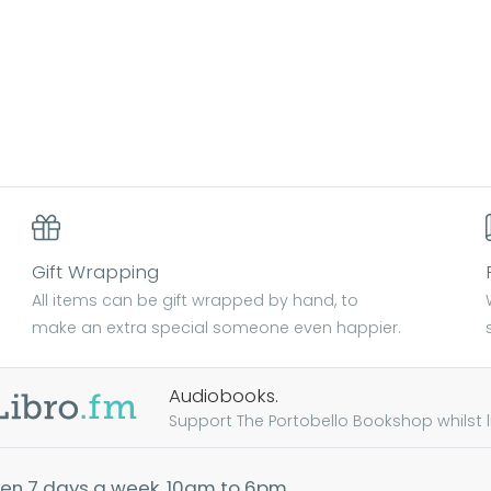
Gift Wrapping
All items can be gift wrapped by hand, to
make an extra special someone even happier.
Audiobooks.
Support The Portobello Bookshop whilst lis
en 7 days a week, 10am to 6pm.