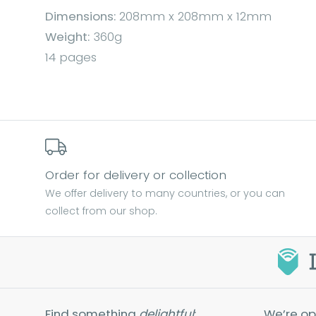
Dimensions:
208mm x 208mm x 12mm
Weight:
360g
14 pages
Order for delivery or collection
We offer delivery to many countries, or you can
collect from our shop.
Find something
delightful
:
We’re op