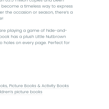
n 63.5 million copies and been
as become a timeless way to express
er the occasion or season, there’s a
e!
are playing a game of hide-and-
book has a plush Little Nutbrown
 holes on every page. Perfect for
ks, Picture Books & Activity Books
ldren’s picture books