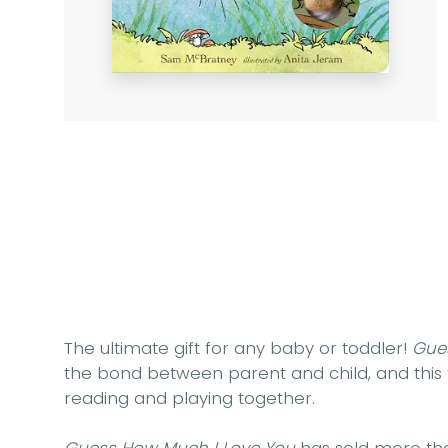
The ultimate gift for any baby or toddler!
Gue
the bond between parent and child, and this f
reading and playing together.