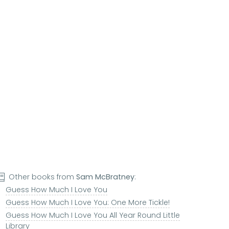
Other books from
Sam McBratney
:
Guess How Much I Love You
Guess How Much I Love You: One More Tickle!
Guess How Much I Love You All Year Round Little
Library