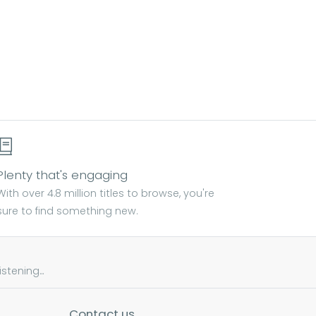
Plenty that's engaging
With over 4.8 million titles to browse, you're
sure to find something new.
tening...
Contact us