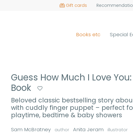
Gift cards
Recommendatio
Books etc
Special E
Guess How Much I Love You: 
Book
Beloved classic bestselling story abou
with cuddly finger puppet – perfect for
playtime, bedtime & baby showers
Sam McBratney
Anita Jeram
author
illustrator