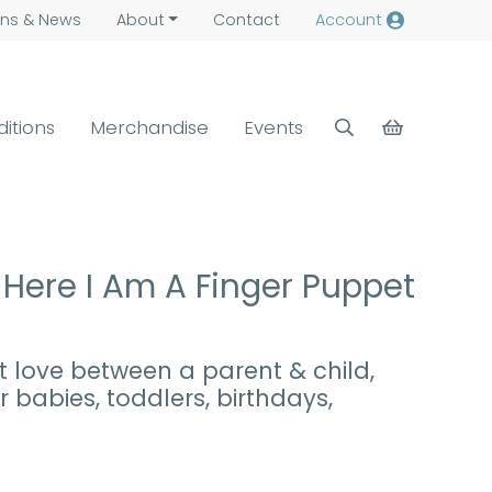
ns &
News
About
Contact
Account
ditions
Merchandise
Events
Here I Am A Finger Puppet
t love between a parent & child,
 babies, toddlers, birthdays,